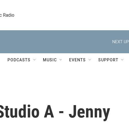
c Radio
NEXT UP
PODCASTS
MUSIC
EVENTS
SUPPORT
Studio A - Jenny