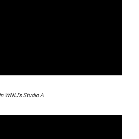
in WNIJ's Studio A