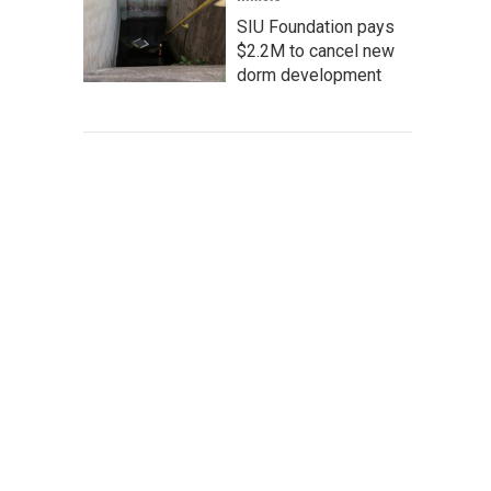
SIU Foundation pays
$2.2M to cancel new
dorm development