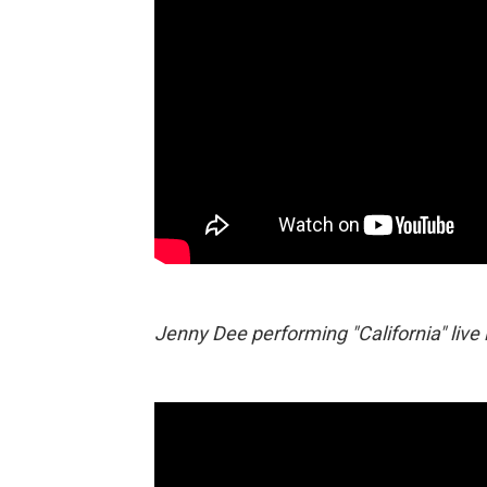
Jenny Dee performing "California" live 