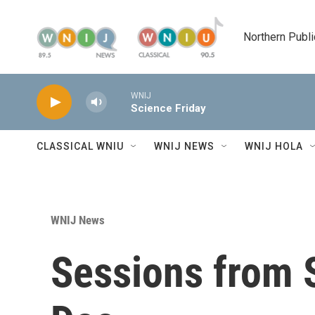
Skip to main content
Northern Publi
WNIJ
Science Friday
CLASSICAL WNIU
WNIJ NEWS
WNIJ HOLA
WNIJ News
Sessions from 