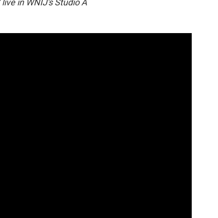
live in WNIJ's Studio A