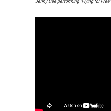
Jenny Dee performing "Flying for Free" 