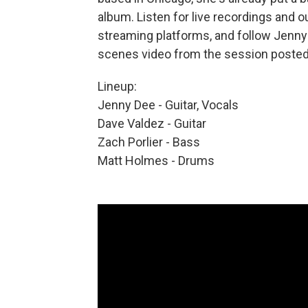
album. Listen for live recordings and 
streaming platforms, and follow Jenn
scenes video from the session posted
Lineup:
Jenny Dee - Guitar, Vocals
Dave Valdez - Guitar
Zach Porlier - Bass
Matt Holmes - Drums