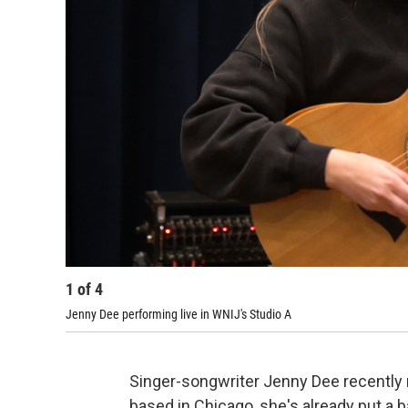
1
of
4
Jenny Dee performing live in WNIJ's Studio A
Singer-songwriter Jenny Dee recently 
based in Chicago, she's already put a 