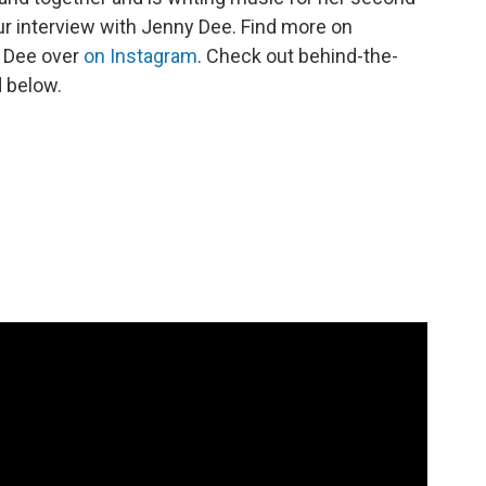
our interview with Jenny Dee. Find more on
y Dee over
on Instagram
. Check out behind-the-
 below.