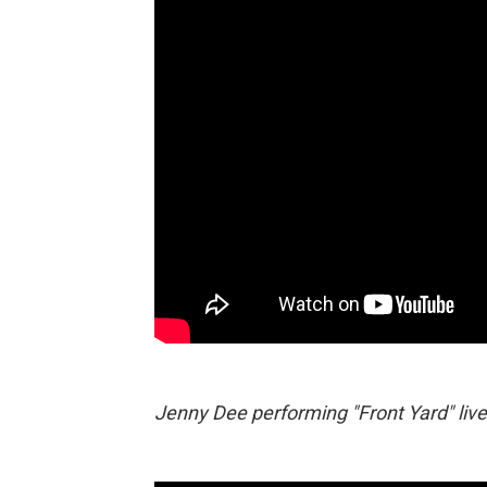
Jenny Dee performing "Front Yard" live