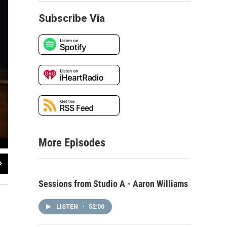
Subscribe Via
More Episodes
2
of
4
Jenny Dee performing live in WNIJ's Studio A
Sessions from Studio A - Aaron Williams
LISTEN
•
52:00