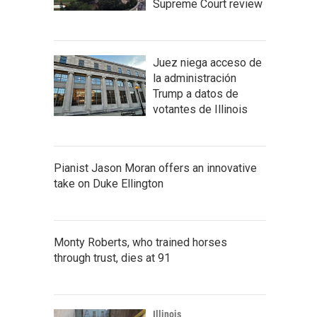
Supreme Court review
Juez niega acceso de
la administración
Trump a datos de
votantes de Illinois
Pianist Jason Moran offers an innovative
take on Duke Ellington
Monty Roberts, who trained horses
through trust, dies at 91
Illinois