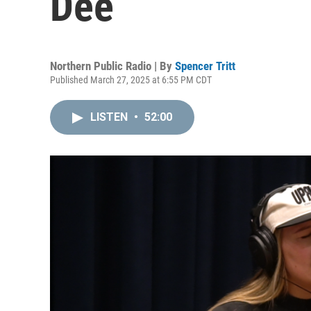
Dee
Northern Public Radio | By
Spencer Tritt
Published March 27, 2025 at 6:55 PM CDT
LISTEN
•
52:00