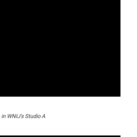
 in WNIJ's Studio A