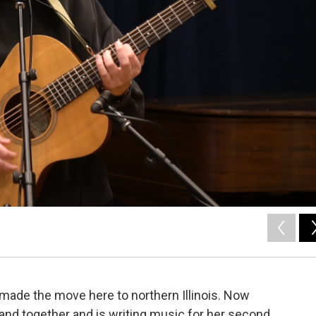
made the move here to northern Illinois. Now
band together and is writing music for her second