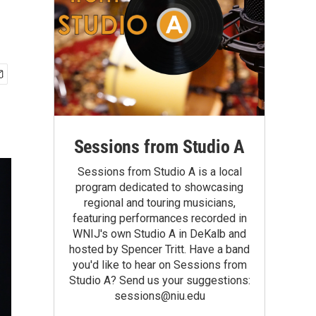
Sessions from Studio A
Sessions from Studio A is a local
program dedicated to showcasing
regional and touring musicians,
featuring performances recorded in
WNIJ's own Studio A in DeKalb and
hosted by Spencer Tritt. Have a band
you'd like to hear on Sessions from
Studio A? Send us your suggestions:
sessions@niu.edu