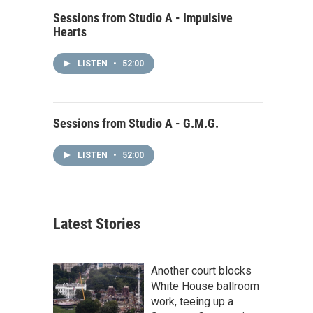
Sessions from Studio A - Impulsive
Hearts
LISTEN
•
52:00
Sessions from Studio A - G.M.G.
LISTEN
•
52:00
Latest Stories
Another court blocks
White House ballroom
work, teeing up a