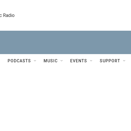
c Radio
PODCASTS
MUSIC
EVENTS
SUPPORT