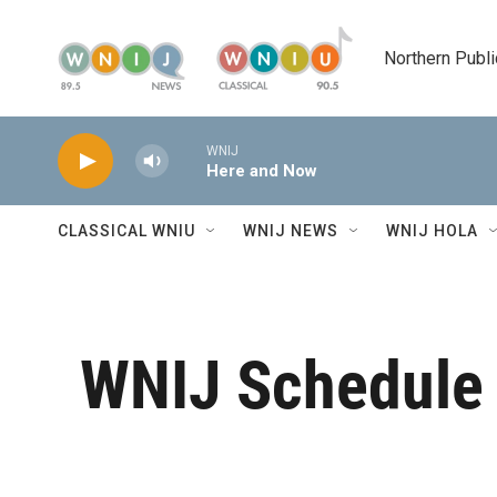
Skip to main content
Northern Publi
WNIJ
Here and Now
CLASSICAL WNIU
WNIJ NEWS
WNIJ HOLA
WNIJ Schedule