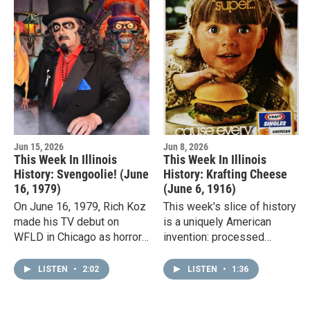
Jun 15, 2026
Jun 8, 2026
This Week In Illinois
This Week In Illinois
History: Svengoolie! (June
History: Krafting Cheese
16, 1979)
(June 6, 1916)
On June 16, 1979, Rich Koz
This week's slice of history
made his TV debut on
is a uniquely American
WFLD in Chicago as horror
invention: processed
host "Son of
cheese.The U.S. patent for
Svengoolie."Each week,
processed cheese was
LISTEN
•
2:02
LISTEN
•
1:36
Svengoolie, with his thick
issued to James L. Kraft on
ghoulish makeup,…
June…