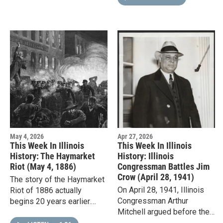
limit on child…
May 4, 2026
Apr 27, 2026
This Week In Illinois
This Week In Illinois
History: The Haymarket
History: Illinois
Riot (May 4, 1886)
Congressman Battles Jim
Crow (April 28, 1941)
The story of the Haymarket
On April 28, 1941, Illinois
Riot of 1886 actually
Congressman Arthur
begins 20 years earlier.
Mitchell argued before the
After the Civil War,
U.S. Supreme Court that