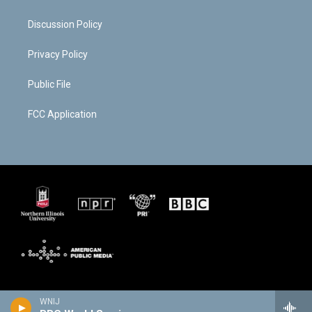
Discussion Policy
Privacy Policy
Public File
FCC Application
WNIJ