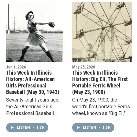
Jun 1, 2026
May 25, 2026
This Week In Illinois
This Week In Illinois
History: All-American
History: Big Eli, The First
Girls Professional
Portable Ferris Wheel
Baseball (May 30, 1943)
(May 23, 1900)
Seventy-eight years ago,
On May 23, 1900, the
the All-American Girls
world's first portable Ferris
Professional Baseball
wheel, known as "Big Eli,"
League had its first day of
made its debut. Its inventor,
league play. The women's
William Sullivan, launched
LISTEN
•
1:36
LISTEN
•
1:36
league was founded, in part,
an amusement ride…