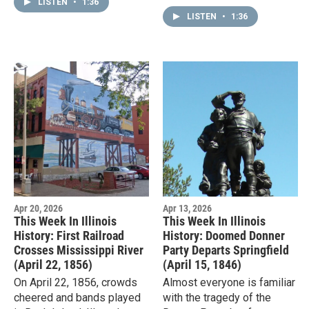
Chicago's labor unions had
LISTEN
•
1:36
African Americans were
been pushing for an eight-
LISTEN
•
1:36
entitled to railroad…
hour…
Apr 20, 2026
Apr 13, 2026
This Week In Illinois
This Week In Illinois
History: First Railroad
History: Doomed Donner
Crosses Mississippi River
Party Departs Springfield
(April 22, 1856)
(April 15, 1846)
On April 22, 1856, crowds
Almost everyone is familiar
cheered and bands played
with the tragedy of the