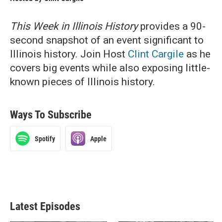
This Week in Illinois History
provides a 90-
second snapshot of an event significant to
Illinois history. Join Host
Clint Cargile
as he
covers big events while also exposing little-
known pieces of Illinois history.
Ways To Subscribe
Spotify
Apple
Latest Episodes