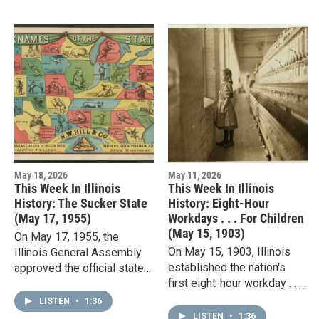
…
May 18, 2026
May 11, 2026
This Week In Illinois
This Week In Illinois
History: The Sucker State
History: Eight-Hour
(May 17, 1955)
Workdays . . . For Children
(May 15, 1903)
On May 17, 1955, the
On May 15, 1903, Illinois
Illinois General Assembly
established the nation's
approved the official state
first eight-hour workday . . .
slogan: "Land of Lincoln."
for children. The new law
Before that, Illinois was
LISTEN
•
1:36
also set a 48-hour weekly
known as the Prairie…
LISTEN
•
1:36