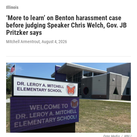
Illinois
‘More to learn’ on Benton harassment case
before judging Speaker Chris Welch, Gov. JB
Pritzker says
Mitchell Armentrout
, August 4, 2026
Peter Medlin
/
WNIJ