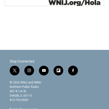
Stay Connected
t
i
y
f
f
w
n
o
l
a
i
s
u
i
c
© 2026 WNIJ and WNIU
t
t
t
p
e
Northern Public Radio
t
a
u
b
b
801 N 1st St.
e
g
b
o
o
DeKalb, IL 60115
r
r
e
a
o
815-753-9000
a
r
k
m
d