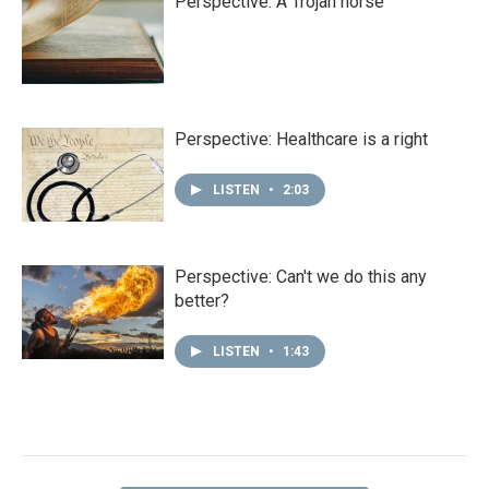
Perspective: A Trojan horse
Perspective: Healthcare is a right
LISTEN
•
2:03
Perspective: Can't we do this any
better?
LISTEN
•
1:43