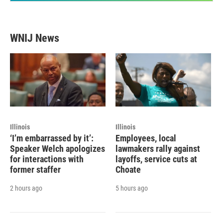
WNIJ News
Illinois
Illinois
‘I’m embarrassed by it’:
Employees, local
Speaker Welch apologizes
lawmakers rally against
for interactions with
layoffs, service cuts at
former staffer
Choate
2 hours ago
5 hours ago