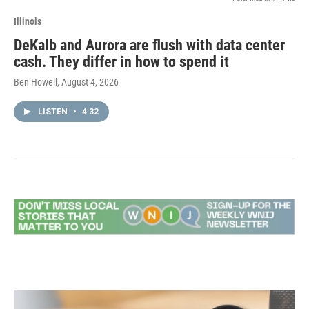
Illinois
DeKalb and Aurora are flush with data center
cash. They differ in how to spend it
Ben Howell
, August 4, 2026
LISTEN
•
4:32