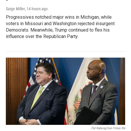
Saige Miller
, 14 hours ago
Progressives notched major wins in Michigan, while
voters in Missouri and Washington rejected insurgent
Democrats. Meanwhile, Trump continued to flex his
influence over the Republican Party.
Pat Nabong/Sun-Times file