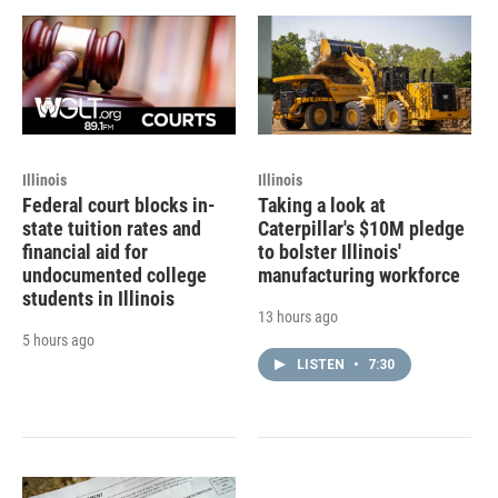
Illinois
Illinois
Federal court blocks in-
Taking a look at
state tuition rates and
Caterpillar's $10M pledge
financial aid for
to bolster Illinois'
undocumented college
manufacturing workforce
students in Illinois
13 hours ago
5 hours ago
LISTEN
•
7:30