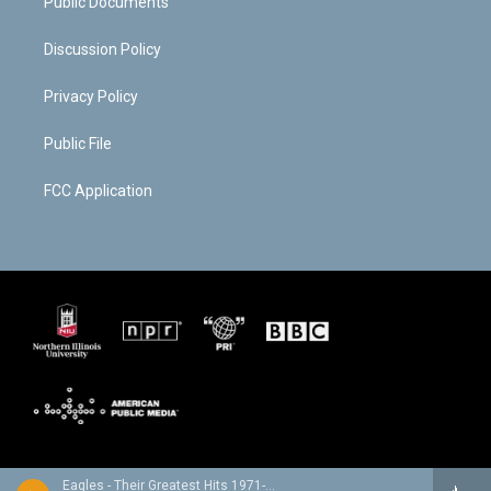
Public Documents
Discussion Policy
Privacy Policy
Public File
FCC Application
Eagles - Their Greatest Hits 1971-1975