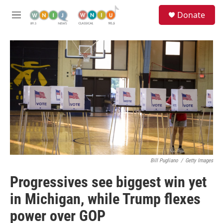
Skip to main content
S
Donate
e
M
a
e
r
n
c
u
h
u
e
r
y
Bill Pugliano
/
Getty Images
Progressives see biggest win yet
in Michigan, while Trump flexes
power over GOP