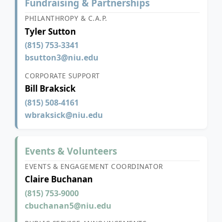
Fundraising & Partnerships
PHILANTHROPY & C.A.P.
Tyler Sutton
(815) 753-3341
bsutton3@niu.edu
CORPORATE SUPPORT
Bill Braksick
(815) 508-4161
wbraksick@niu.edu
Events & Volunteers
EVENTS & ENGAGEMENT COORDINATOR
Claire Buchanan
(815) 753-9000
cbuchanan5@niu.edu