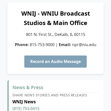
WNIJ - WNIU Broadcast
Studios & Main Office
801 N. First St., DeKalb, IL 60115
Phone:
815-753-9000
|
Email:
npr@niu.edu
Record an Audio Message
News & Press
SHARE NEWS STORIES AND PRESS RELEASES
WNIJ News
(815) 753-0415