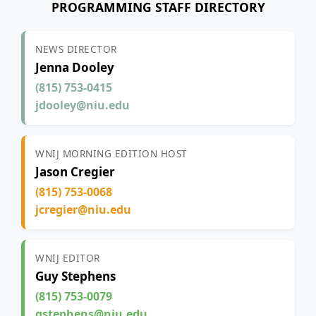
PROGRAMMING STAFF DIRECTORY
NEWS DIRECTOR
Jenna Dooley
(815) 753-0415
jdooley@niu.edu
WNIJ MORNING EDITION HOST
Jason Cregier
(815) 753-0068
jcregier@niu.edu
WNIJ EDITOR
Guy Stephens
(815) 753-0079
gstephens@niu.edu