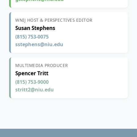
WNIJ HOST & PERSPECTIVES EDITOR
Susan Stephens
(815) 753-0075
sstephens@niu.edu
MULTIMEDIA PRODUCER
Spencer Tritt
(815) 753-9000
stritt2@niu.edu