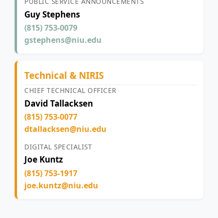
PUBLIC SERVICE ANNOUNCEMENTS
Guy Stephens
(815) 753-0079
gstephens@niu.edu
Technical & NIRIS
CHIEF TECHNICAL OFFICER
David Tallacksen
(815) 753-0077
dtallacksen@niu.edu
DIGITAL SPECIALIST
Joe Kuntz
(815) 753-1917
joe.kuntz@niu.edu