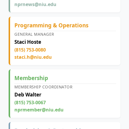
nprnews@niu.edu
Programming & Operations
GENERAL MANAGER
Staci Hoste
(815) 753-0080
staci.h@niu.edu
Membership
MEMBERSHIP COORDINATOR
Deb Walter
(815) 753-0067
nprmember@niu.edu