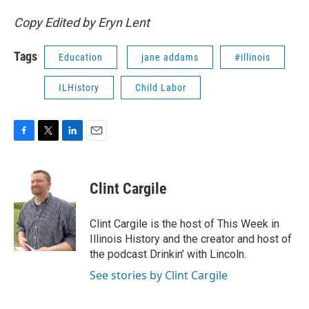
Copy Edited by Eryn Lent
Tags
Education
jane addams
#illinois
ILHistory
Child Labor
F
T
L
E
a
w
i
m
c
i
n
a
e
t
k
i
Clint Cargile
b
t
e
l
o
e
d
o
r
I
Clint Cargile is the host of This Week in
k
n
Illinois History and the creator and host of
the podcast Drinkin’ with Lincoln.
See stories by Clint Cargile