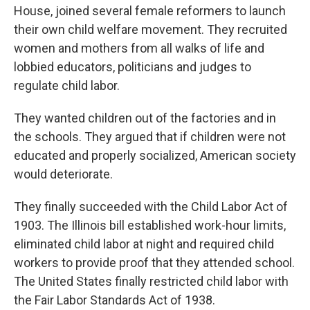
House, joined several female reformers to launch
their own child welfare movement. They recruited
women and mothers from all walks of life and
lobbied educators, politicians and judges to
regulate child labor.
They wanted children out of the factories and in
the schools. They argued that if children were not
educated and properly socialized, American society
would deteriorate.
They finally succeeded with the Child Labor Act of
1903. The Illinois bill established work-hour limits,
eliminated child labor at night and required child
workers to provide proof that they attended school.
The United States finally restricted child labor with
the Fair Labor Standards Act of 1938.