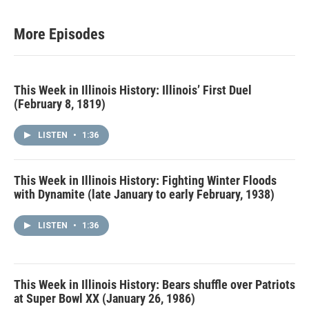
More Episodes
This Week in Illinois History: Illinois’ First Duel
(February 8, 1819)
LISTEN
•
1:36
This Week in Illinois History: Fighting Winter Floods
with Dynamite (late January to early February, 1938)
LISTEN
•
1:36
This Week in Illinois History: Bears shuffle over Patriots
at Super Bowl XX (January 26, 1986)