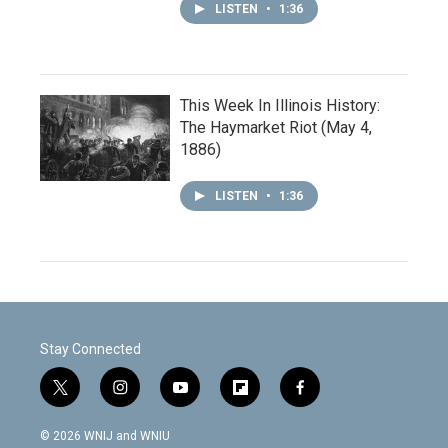
LISTEN
•
1:36
This Week In Illinois History:
The Haymarket Riot (May 4,
1886)
LISTEN
•
1:36
Stay Connected
t
i
y
f
f
w
n
o
l
a
i
s
u
i
c
© 2026 WNIJ and WNIU