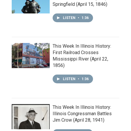
Springfield (April 15, 1846)
LISTEN
•
1:36
This Week In Illinois History:
First Railroad Crosses
Mississippi River (April 22,
1856)
LISTEN
•
1:36
This Week In Illinois History:
Illinois Congressman Battles
Jim Crow (April 28, 1941)