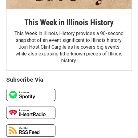
This Week in Illinois History
This Week in Illinois History provides a 90-second
snapshot of an event significant to Illinois history.
Join Host Clint Cargile as he covers big events
while also exposing little-known pieces of Illinois
history.
Subscribe Via