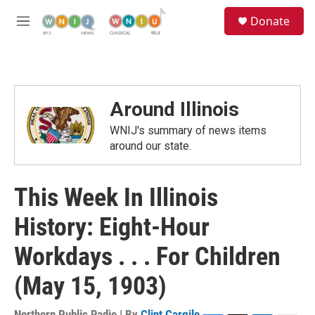
Skip to main content
S
Donate
e
M
a
e
r
n
c
u
h
u
Around Illinois
e
r
WNIJ's summary of news items
y
around our state.
This Week In Illinois
History: Eight-Hour
Workdays . . . For Children
(May 15, 1903)
Northern Public Radio | By
Clint Cargile