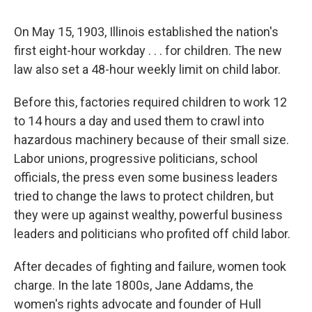
On May 15, 1903, Illinois established the nation's
first eight-hour workday . . . for children. The new
law also set a 48-hour weekly limit on child labor.
Before this, factories required children to work 12
to 14 hours a day and used them to crawl into
hazardous machinery because of their small size.
Labor unions, progressive politicians, school
officials, the press even some business leaders
tried to change the laws to protect children, but
they were up against wealthy, powerful business
leaders and politicians who profited off child labor.
After decades of fighting and failure, women took
charge. In the late 1800s, Jane Addams, the
women's rights advocate and founder of Hull