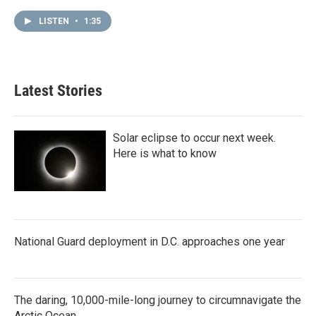
LISTEN
•
1:35
Latest Stories
Solar eclipse to occur next week.
Here is what to know
National Guard deployment in D.C. approaches one year
The daring, 10,000-mile-long journey to circumnavigate the
Arctic Ocean