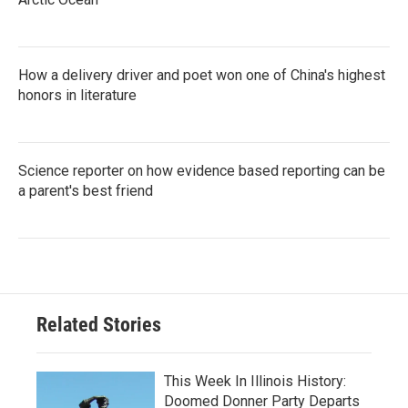
How a delivery driver and poet won one of China's highest
honors in literature
Science reporter on how evidence based reporting can be
a parent's best friend
Related Stories
This Week In Illinois History:
Doomed Donner Party Departs