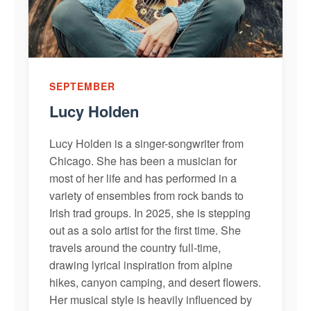
SEPTEMBER
Lucy Holden
Lucy Holden is a singer-songwriter from
Chicago. She has been a musician for
most of her life and has performed in a
variety of ensembles from rock bands to
Irish trad groups. In 2025, she is stepping
out as a solo artist for the first time. She
travels around the country full-time,
drawing lyrical inspiration from alpine
hikes, canyon camping, and desert flowers.
Her musical style is heavily influenced by