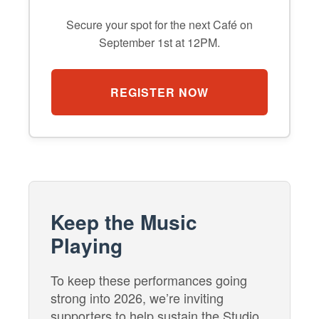
Secure your spot for the next Café on
September 1st at 12PM.
REGISTER NOW
Keep the Music
Playing
To keep these performances going
strong into 2026, we’re inviting
supporters to help sustain the Studio