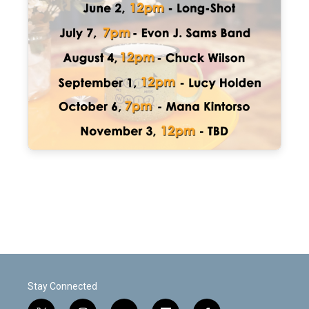
Stay Connected