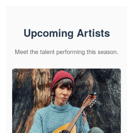
Upcoming Artists
Meet the talent performing this season.