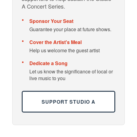
A Concert Series.
Sponsor Your Seat
Guarantee your place at future shows.
Cover the Artist's Meal
Help us welcome the guest artist
Dedicate a Song
Let us know the significance of local or
live music to you
SUPPORT STUDIO A