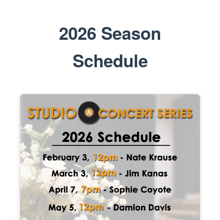
2026 Season
Schedule