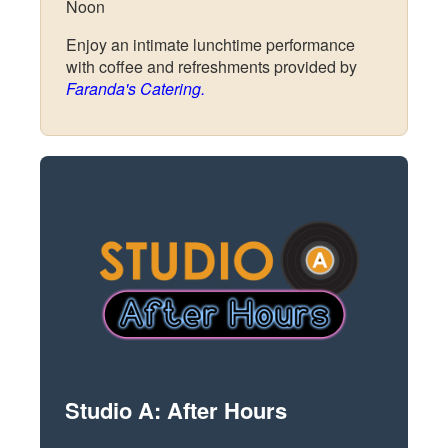
Noon
Enjoy an intimate lunchtime performance
with coffee and refreshments provided by
Faranda's Catering.
Studio A: After Hours