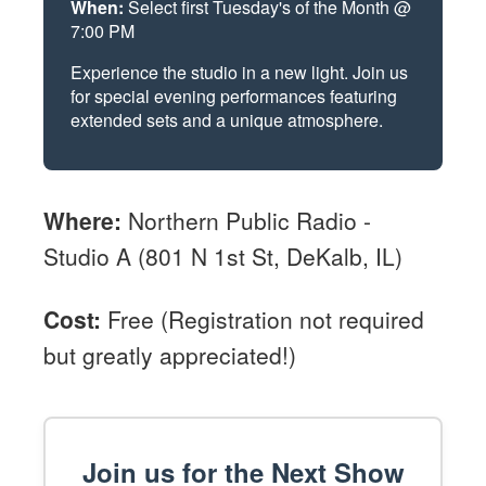
When:
Select first Tuesday's of the Month @
7:00 PM
Experience the studio in a new light. Join us
for special evening performances featuring
extended sets and a unique atmosphere.
Where:
Northern Public Radio -
Studio A (801 N 1st St, DeKalb, IL)
Cost:
Free (Registration not required
but greatly appreciated!)
Join us for the Next Show