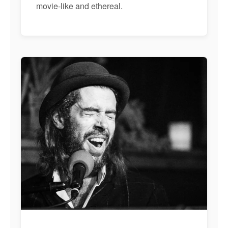
movie-like and ethereal.