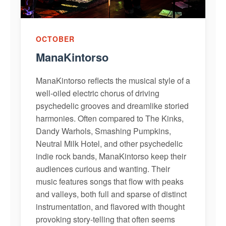
OCTOBER
ManaKintorso
ManaKintorso reflects the musical style of a
well-oiled electric chorus of driving
psychedelic grooves and dreamlike storied
harmonies. Often compared to The Kinks,
Dandy Warhols, Smashing Pumpkins,
Neutral Milk Hotel, and other psychedelic
indie rock bands, ManaKintorso keep their
audiences curious and wanting. Their
music features songs that flow with peaks
and valleys, both full and sparse of distinct
instrumentation, and flavored with thought
provoking story-telling that often seems