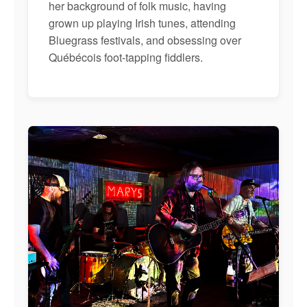
her background of folk music, having
grown up playing Irish tunes, attending
Bluegrass festivals, and obsessing over
Québécois foot-tapping fiddlers.