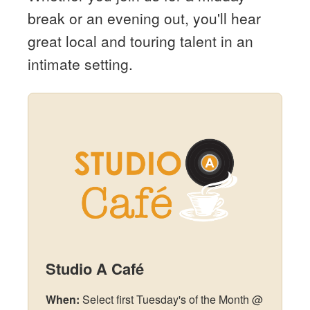
break or an evening out, you'll hear
great local and touring talent in an
intimate setting.
Studio A Café
When:
Select first Tuesday's of the Month @