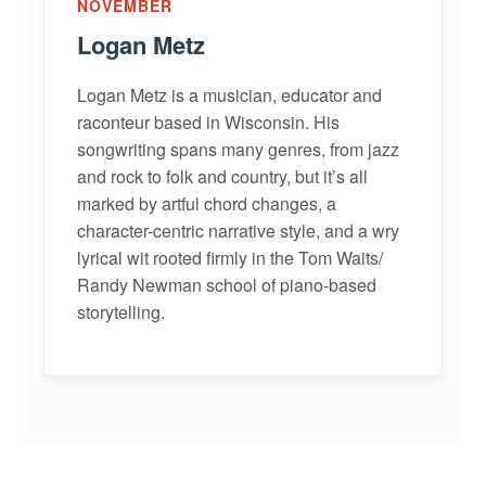
NOVEMBER
Logan Metz
Logan Metz is a musician, educator and
raconteur based in Wisconsin. His
songwriting spans many genres, from jazz
and rock to folk and country, but it’s all
marked by artful chord changes, a
character-centric narrative style, and a wry
lyrical wit rooted firmly in the Tom Waits/
Randy Newman school of piano-based
storytelling.