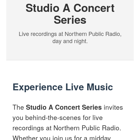
Studio A Concert
Series
Live recordings at Northern Public Radio,
day and night.
Experience Live Music
The
Studio A Concert Series
invites
you behind-the-scenes for live
recordings at Northern Public Radio.
Whether you join us for a midday