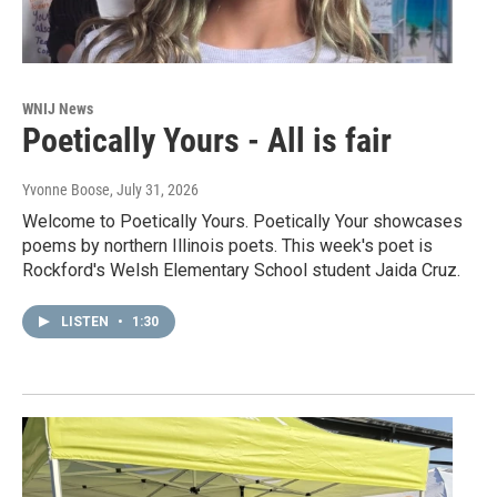
WNIJ News
Poetically Yours - All is fair
Yvonne Boose
, July 31, 2026
Welcome to Poetically Yours. Poetically Your showcases
poems by northern Illinois poets. This week's poet is
Rockford's Welsh Elementary School student Jaida Cruz.
LISTEN
•
1:30