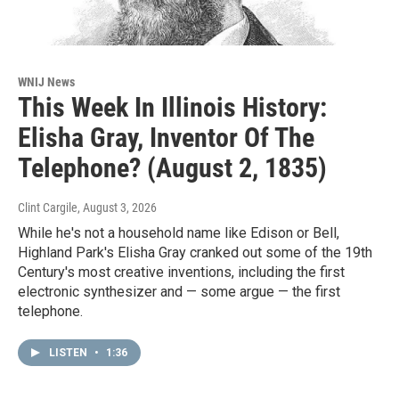
WNIJ News
This Week In Illinois History:
Elisha Gray, Inventor Of The
Telephone? (August 2, 1835)
Clint Cargile
, August 3, 2026
While he's not a household name like Edison or Bell,
Highland Park's Elisha Gray cranked out some of the 19th
Century's most creative inventions, including the first
electronic synthesizer and — some argue — the first
telephone.
LISTEN
•
1:36