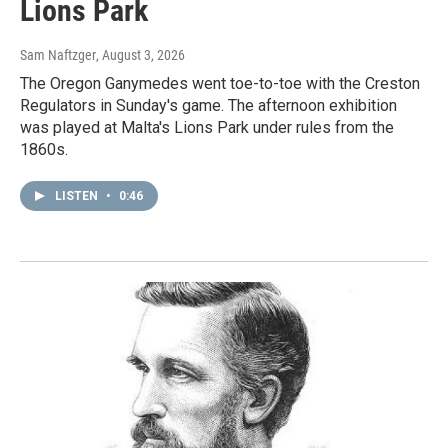
Lions Park
Sam Naftzger
, August 3, 2026
The Oregon Ganymedes went toe-to-toe with the Creston
Regulators in Sunday's game. The afternoon exhibition
was played at Malta's Lions Park under rules from the
1860s.
LISTEN
•
0:46