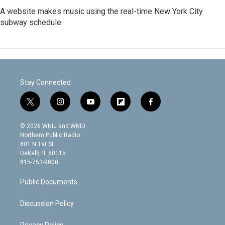
A website makes music using the real-time New York City
subway schedule
Stay Connected
t
i
y
f
f
w
n
o
l
a
i
s
u
i
c
© 2026 WNIJ and WNIU
t
t
t
p
e
Northern Public Radio
t
a
u
b
b
801 N 1st St.
e
g
b
o
o
DeKalb, IL 60115
r
r
e
a
o
815-753-9000
a
r
k
m
d
Public Documents
Discussion Policy