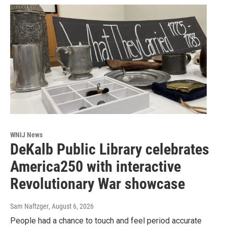
WNIJ News
DeKalb Public Library celebrates
America250 with interactive
Revolutionary War showcase
Sam Naftzger
, August 6, 2026
People had a chance to touch and feel period accurate