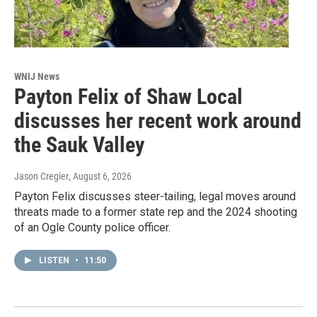
WNIJ News
Payton Felix of Shaw Local
discusses her recent work around
the Sauk Valley
Jason Cregier
, August 6, 2026
Payton Felix discusses steer-tailing, legal moves around
threats made to a former state rep and the 2024 shooting
of an Ogle County police officer.
LISTEN
•
11:50