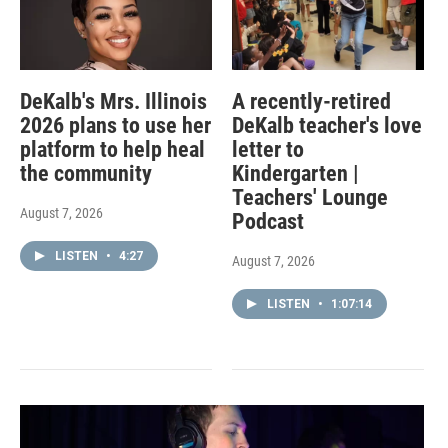
DeKalb's Mrs. Illinois
A recently-retired
2026 plans to use her
DeKalb teacher's love
platform to help heal
letter to
the community
Kindergarten |
Teachers' Lounge
August 7, 2026
Podcast
LISTEN
•
4:27
August 7, 2026
LISTEN
•
1:07:14