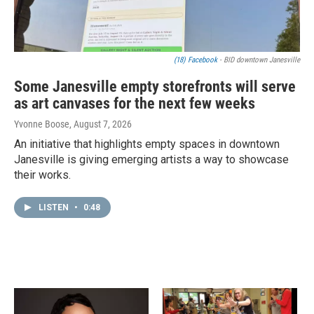
(18) Facebook
- BID downtown Janesville
Some Janesville empty storefronts will serve
as art canvases for the next few weeks
Yvonne Boose
, August 7, 2026
An initiative that highlights empty spaces in downtown
Janesville is giving emerging artists a way to showcase
their works.
LISTEN
•
0:48