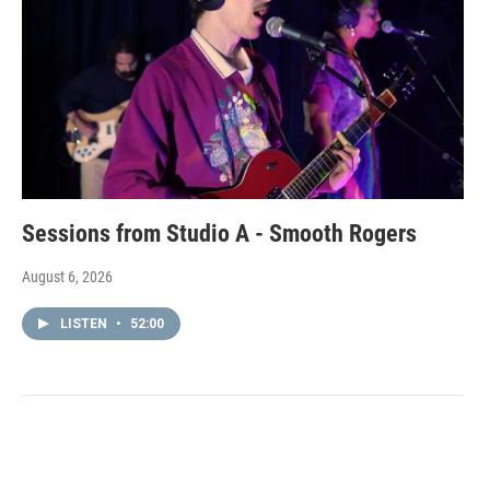
Sessions from Studio A - Smooth Rogers
August 6, 2026
LISTEN
•
52:00