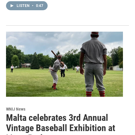
LISTEN
•
0:47
WNIJ News
Malta celebrates 3rd Annual
Vintage Baseball Exhibition at