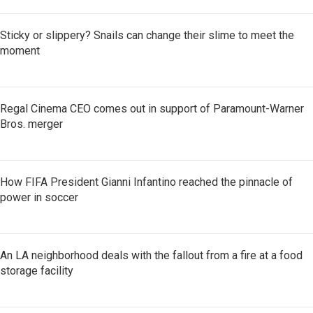
Sticky or slippery? Snails can change their slime to meet the
moment
Regal Cinema CEO comes out in support of Paramount-Warner
Bros. merger
How FIFA President Gianni Infantino reached the pinnacle of
power in soccer
An LA neighborhood deals with the fallout from a fire at a food
storage facility