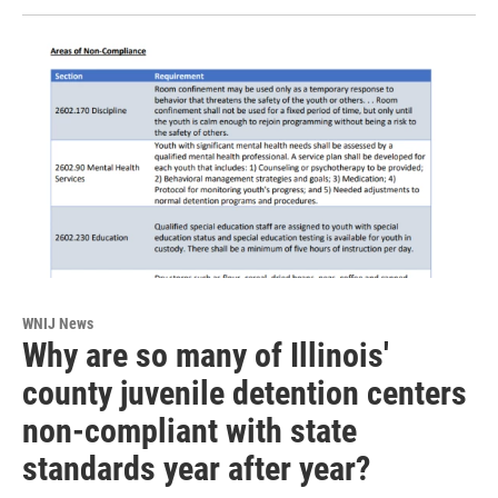
WNIJ News
Why are so many of Illinois'
county juvenile detention centers
non-compliant with state
standards year after year?