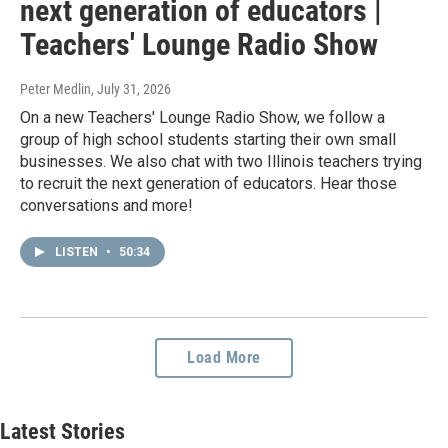
next generation of educators |
Teachers' Lounge Radio Show
Peter Medlin
, July 31, 2026
On a new Teachers' Lounge Radio Show, we follow a
group of high school students starting their own small
businesses. We also chat with two Illinois teachers trying
to recruit the next generation of educators. Hear those
conversations and more!
LISTEN
•
50:34
Load More
Latest Stories