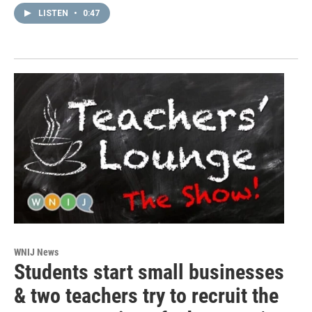
LISTEN
•
0:47
WNIJ News
Students start small businesses
& two teachers try to recruit the