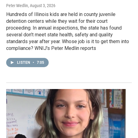
Peter Medlin
, August 3, 2026
Hundreds of Illinois kids are held in county juvenile
detention centers while they wait for their court
proceeding. In annual inspections, the state has found
several don’t meet state health, safety and quality
standards year after year. Whose job is it to get them into
compliance? WNIJ's Peter Medlin reports
LISTEN
•
7:05