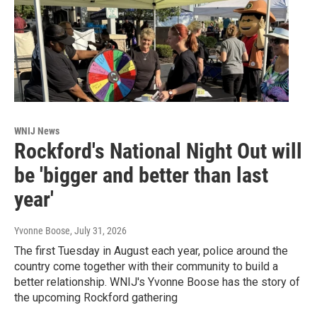
WNIJ News
Rockford's National Night Out will
be 'bigger and better than last
year'
Yvonne Boose
, July 31, 2026
The first Tuesday in August each year, police around the
country come together with their community to build a
better relationship. WNIJ's Yvonne Boose has the story of
the upcoming Rockford gathering