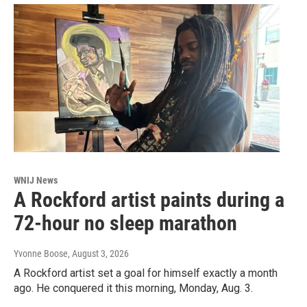
WNIJ News
A Rockford artist paints during a
72-hour no sleep marathon
Yvonne Boose
, August 3, 2026
A Rockford artist set a goal for himself exactly a month
ago. He conquered it this morning, Monday, Aug. 3.