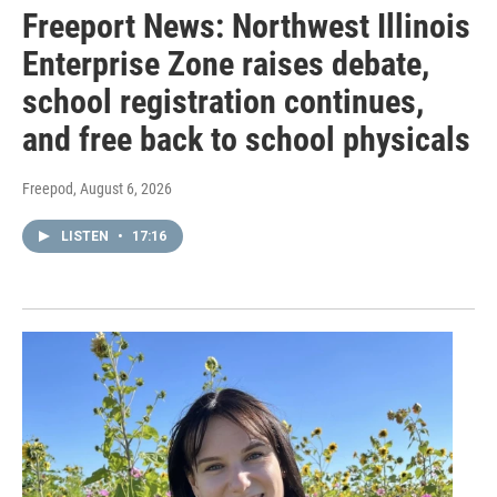
Freeport News: Northwest Illinois
Enterprise Zone raises debate,
school registration continues,
and free back to school physicals
Freepod
, August 6, 2026
LISTEN
•
17:16