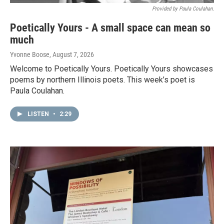
Provided by Paula Coulahan.
Poetically Yours - A small space can mean so
much
Yvonne Boose
, August 7, 2026
Welcome to Poetically Yours. Poetically Yours showcases
poems by northern Illinois poets. This week’s poet is
Paula Coulahan.
LISTEN
•
2:29