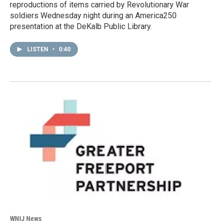
reproductions of items carried by Revolutionary War
soldiers Wednesday night during an America250
presentation at the DeKalb Public Library.
LISTEN
•
0:40
WNIJ News