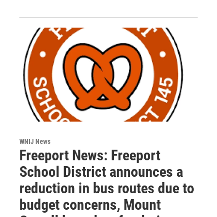
WNIJ News
Freeport News: Freeport
School District announces a
reduction in bus routes due to
budget concerns, Mount