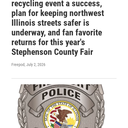
recycling event a success,
plan for keeping northwest
Illinois streets safer is
underway, and fan favorite
returns for this year's
Stephenson County Fair
Freepod
, July 2, 2026