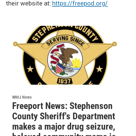
their website at:
https://freepod.org/
WNIJ News
Freeport News: Stephenson
County Sheriff's Department
makes a major drug seizure,