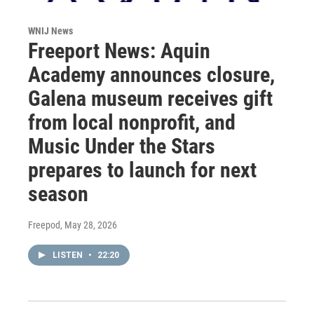
WNIJ News
Freeport News: Aquin
Academy announces closure,
Galena museum receives gift
from local nonprofit, and
Music Under the Stars
prepares to launch for next
season
Freepod
, May 28, 2026
LISTEN
•
22:20