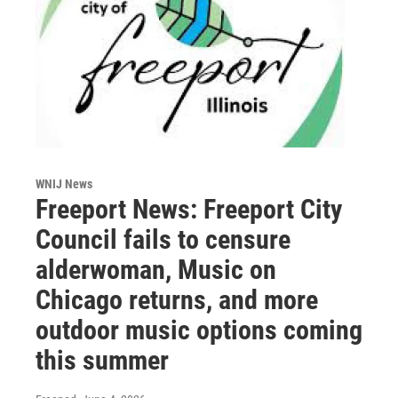
WNIJ News
Freeport News: Freeport City
Council fails to censure
alderwoman, Music on
Chicago returns, and more
outdoor music options coming
this summer