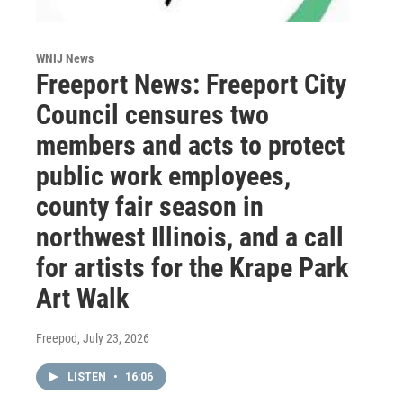
WNIJ News
Freeport News: Freeport City
Council censures two
members and acts to protect
public work employees,
county fair season in
northwest Illinois, and a call
for artists for the Krape Park
Art Walk
Freepod
, July 23, 2026
LISTEN
•
16:06