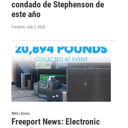
condado de Stephenson de
este año
Freepod
, July 2, 2026
WNIJ News
Freeport News: Electronic