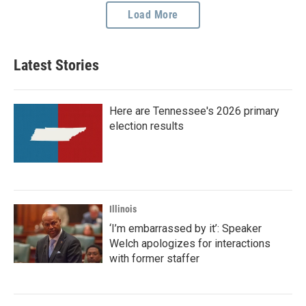
Load More
Latest Stories
Here are Tennessee's 2026 primary
election results
Illinois
‘I’m embarrassed by it’: Speaker
Welch apologizes for interactions
with former staffer