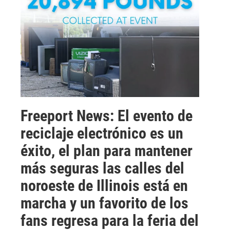
Freeport News: El evento de
reciclaje electrónico es un
éxito, el plan para mantener
más seguras las calles del
noroeste de Illinois está en
marcha y un favorito de los
fans regresa para la feria del