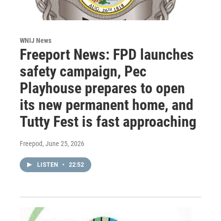
WNIJ News
Freeport News: FPD launches
safety campaign, Pec
Playhouse prepares to open
its new permanent home, and
Tutty Fest is fast approaching
Freepod
, June 25, 2026
LISTEN
•
22:52