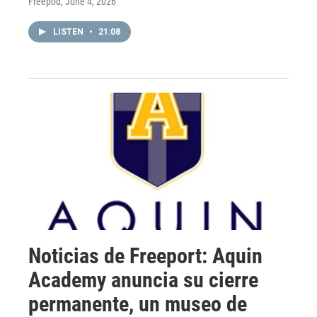
Freepod
, June 4, 2026
LISTEN
•
21:08
Noticias de Freeport: Aquin
Academy anuncia su cierre
permanente, un museo de