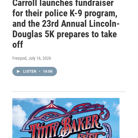
Carroll launches fundraiser
for their police K-9 program,
and the 23rd Annual Lincoln-
Douglas 5K prepares to take
off
Freepod
, July 16, 2026
LISTEN
•
16:06