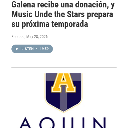
Galena recibe una donación, y
Music Unde the Stars prepara
su próxima temporada
Freepod
, May 28, 2026
LISTEN
•
19:59