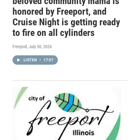
beloved community mama is
honored by Freeport, and
Cruise Night is getting ready
to fire on all cylinders
Freepod
, July 30, 2026
LISTEN
•
17:57