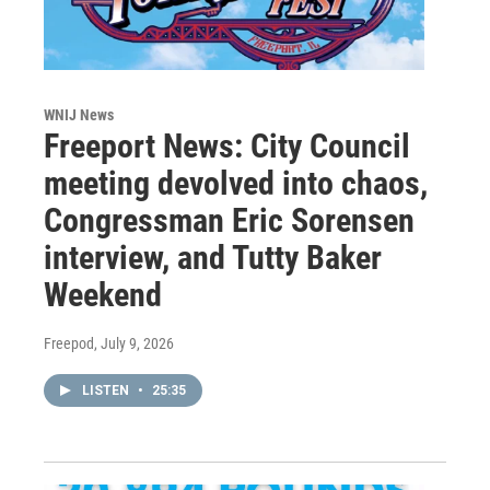
WNIJ News
Freeport News: City Council
meeting devolved into chaos,
Congressman Eric Sorensen
interview, and Tutty Baker
Weekend
Freepod
, July 9, 2026
LISTEN
•
25:35