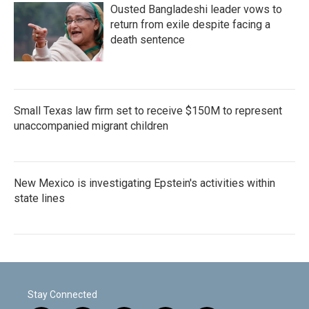
Ousted Bangladeshi leader vows to
return from exile despite facing a
death sentence
Small Texas law firm set to receive $150M to represent
unaccompanied migrant children
New Mexico is investigating Epstein's activities within
state lines
Stay Connected