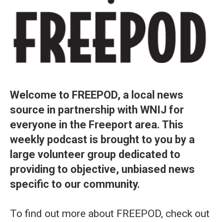
Welcome to FREEPOD, a local news
source in partnership with WNIJ for
everyone in the Freeport area. This
weekly podcast is brought to you by a
large volunteer group dedicated to
providing to objective, unbiased news
specific to our community.
To find out more about FREEPOD, check out