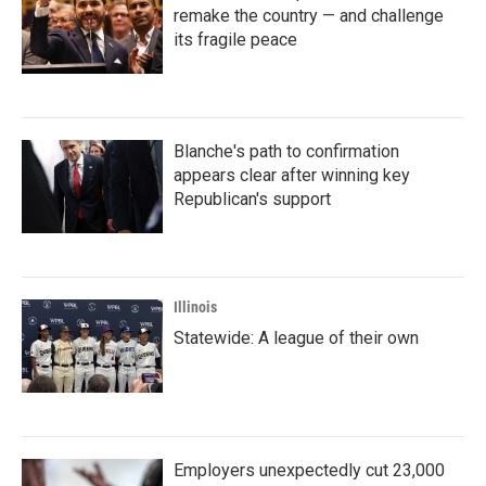
remake the country — and challenge
its fragile peace
Blanche's path to confirmation
appears clear after winning key
Republican's support
Illinois
Statewide: A league of their own
Employers unexpectedly cut 23,000