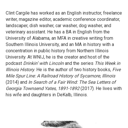
Clint Cargile has worked as an English instructor, freelance
writer, magazine editor, academic conference coordinator,
landscaper, dish washer, car washer, dog washer, and
veterinary assistant. He has a BA in English from the
University of Alabama, an MFA in creative writing from
Southern Illinois University, and an MA in history with a
concentration in public history from Northern Illinois
University. At WNIJ, he is the creator and host of the
podcast
Drinkin’ with Lincoln
and the series
This Week in
Illinois History
. He is the author of two history books,
Five
Mile Spur Line: A Railroad History of Sycamore, Illinois
(2014) and
In Search of a Fair Wind: The Sea Letters of
Georgia Townsend Yates, 1891-1892
(2017). He lives with
his wife and daughters in DeKalb, Illinois.