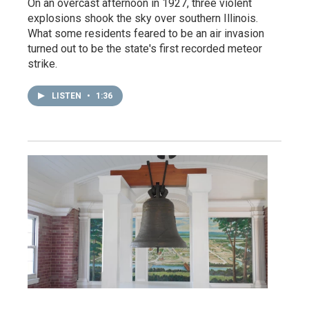
On an overcast afternoon in 1927, three violent
explosions shook the sky over southern Illinois.
What some residents feared to be an air invasion
turned out to be the state's first recorded meteor
strike.
LISTEN
•
1:36