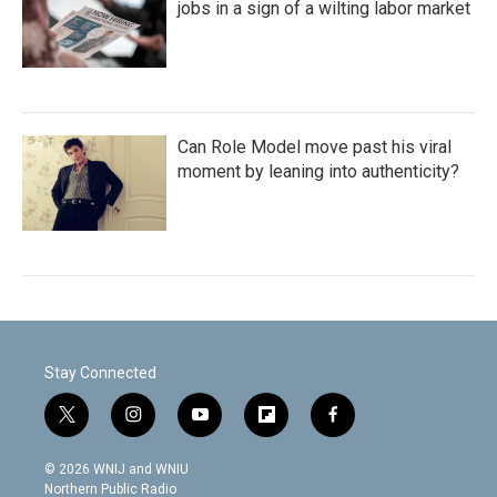
jobs in a sign of a wilting labor market
Can Role Model move past his viral
moment by leaning into authenticity?
Stay Connected
t
i
y
f
f
w
n
o
l
a
i
s
u
i
c
© 2026 WNIJ and WNIU
t
t
t
p
e
Northern Public Radio