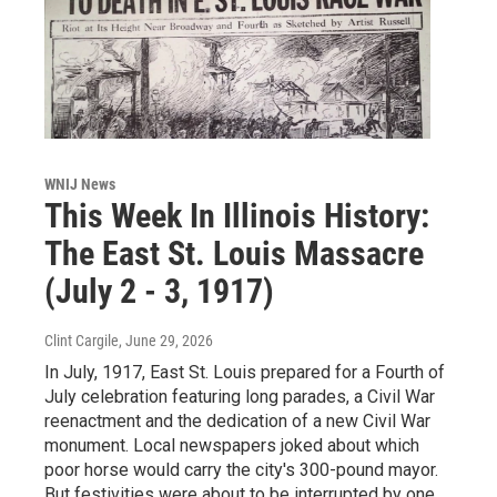
WNIJ News
This Week In Illinois History:
The East St. Louis Massacre
(July 2 - 3, 1917)
Clint Cargile
, June 29, 2026
In July, 1917, East St. Louis prepared for a Fourth of
July celebration featuring long parades, a Civil War
reenactment and the dedication of a new Civil War
monument. Local newspapers joked about which
poor horse would carry the city's 300-pound mayor.
But festivities were about to be interrupted by one