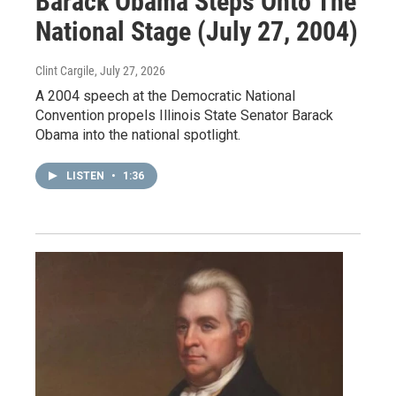
Barack Obama Steps Onto The
National Stage (July 27, 2004)
Clint Cargile
, July 27, 2026
A 2004 speech at the Democratic National
Convention propels Illinois State Senator Barack
Obama into the national spotlight.
LISTEN
•
1:36