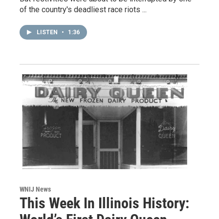
of the country's deadliest race riots ...
LISTEN
•
1:36
WNIJ News
This Week In Illinois History: