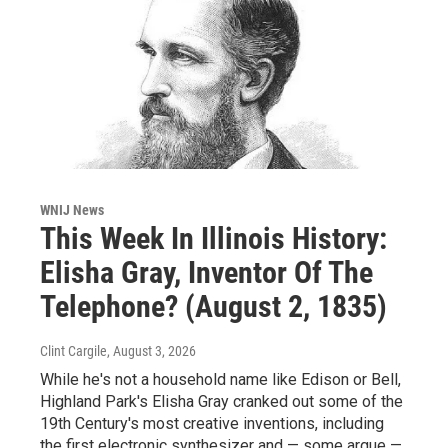
WNIJ News
This Week In Illinois History:
Elisha Gray, Inventor Of The
Telephone? (August 2, 1835)
Clint Cargile
, August 3, 2026
While he's not a household name like Edison or Bell,
Highland Park's Elisha Gray cranked out some of the
19th Century's most creative inventions, including
the first electronic synthesizer and — some argue —