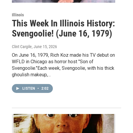
Illinois
This Week In Illinois History:
Svengoolie! (June 16, 1979)
Clint Cargile
, June 15, 2026
On June 16, 1979, Rich Koz made his TV debut on
WFLD in Chicago as horror host "Son of
Svengoolie."Each week, Svengoolie, with his thick
ghoulish makeup,…
LISTEN
•
2:02