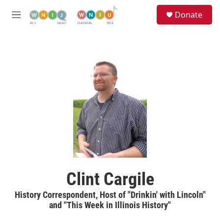
Skip to main content
S
Donate
e
M
a
e
r
n
c
u
h
u
e
r
y
Clint Cargile
History Correspondent, Host of "Drinkin' with Lincoln"
and "This Week in Illinois History"