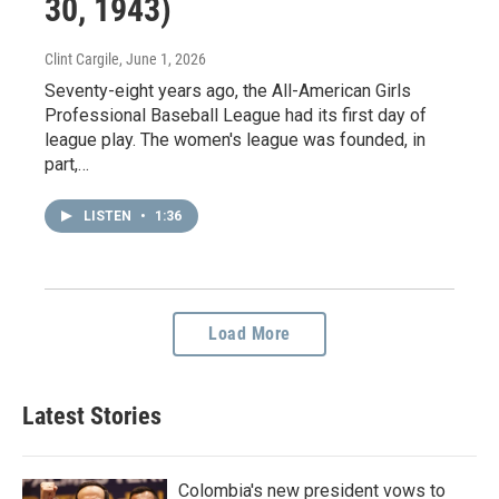
30, 1943)
Clint Cargile
, June 1, 2026
Seventy-eight years ago, the All-American Girls
Professional Baseball League had its first day of
league play. The women's league was founded, in
part,…
LISTEN
•
1:36
Load More
Latest Stories
Colombia's new president vows to