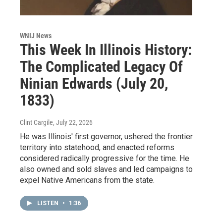
WNIJ News
This Week In Illinois History:
The Complicated Legacy Of
Ninian Edwards (July 20,
1833)
Clint Cargile
, July 22, 2026
He was Illinois' first governor, ushered the frontier
territory into statehood, and enacted reforms
considered radically progressive for the time. He
also owned and sold slaves and led campaigns to
expel Native Americans from the state.
LISTEN
•
1:36