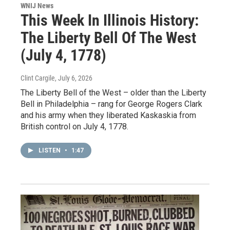
WNIJ News
This Week In Illinois History:
The Liberty Bell Of The West
(July 4, 1778)
Clint Cargile
, July 6, 2026
The Liberty Bell of the West – older than the Liberty
Bell in Philadelphia – rang for George Rogers Clark
and his army when they liberated Kaskaskia from
British control on July 4, 1778.
LISTEN
•
1:47