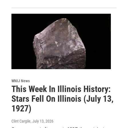
WNIJ News
This Week In Illinois History:
Stars Fell On Illinois (July 13,
1927)
Clint Cargile
, July 13, 2026