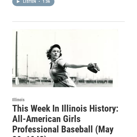
LISTEN
•
1:36
Illinois
This Week In Illinois History:
All-American Girls
Professional Baseball (May