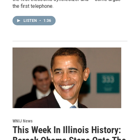
the first telephone.
LISTEN
•
1:36
WNIJ News
This Week In Illinois History: