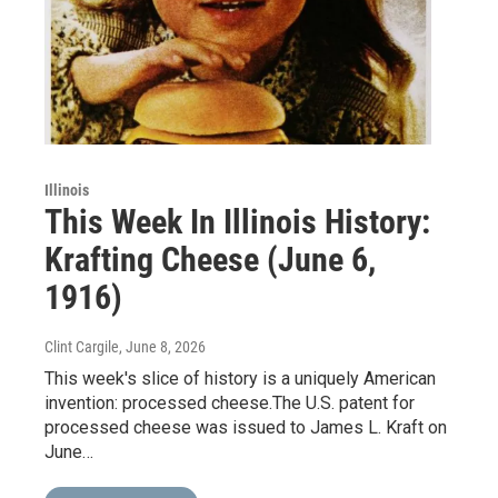
Illinois
This Week In Illinois History:
Krafting Cheese (June 6,
1916)
Clint Cargile
, June 8, 2026
This week's slice of history is a uniquely American
invention: processed cheese.The U.S. patent for
processed cheese was issued to James L. Kraft on
June…