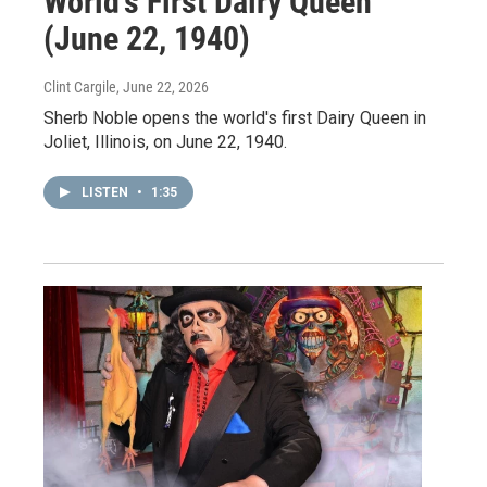
World’s First Dairy Queen
(June 22, 1940)
Clint Cargile
, June 22, 2026
Sherb Noble opens the world's first Dairy Queen in
Joliet, Illinois, on June 22, 1940.
LISTEN
•
1:35