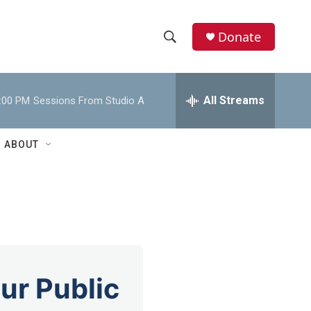
Donate
S
S
e
h
a
r
All Streams
:00 PM
Sessions From Studio A
o
c
h
w
Q
ABOUT
u
S
e
r
e
y
a
r
c
ur Public
h