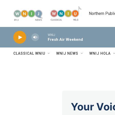
Skip to main content
Northern Publi
WNIJ
Fresh Air Weekend
CLASSICAL WNIU
WNIJ NEWS
WNIJ HOLA
Your Voi