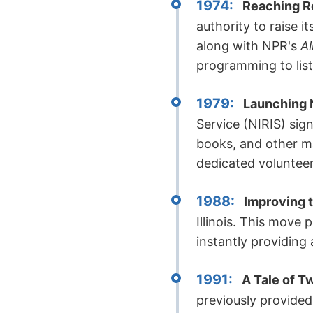
1974:
Reaching R
authority to raise 
along with NPR's
Al
programming to liste
1979:
Launching 
Service (NIRIS) sig
books, and other ma
dedicated volunteer
1988:
Improving t
Illinois. This move 
instantly providing
1991:
A Tale of T
previously provided