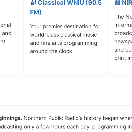
)
🎻 Classical WNIU (90.5
📰 NI
FM)
The Nor
ional
Inform
Your premier destination for
, and
broadc
world-class classical music
nt.
newspa
and fine arts programming
and boo
around the clock.
print 
innings.
Northern Public Radio's history began whe
roadcasting only a few hours each day, programming