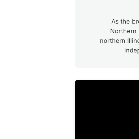
As the br
Northern P
northern Illi
inde