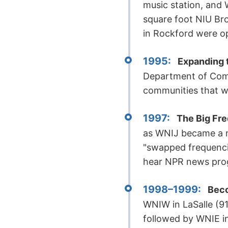
music station, and 
square foot NIU Br
in Rockford were o
1995:
Expanding t
Department of Comme
communities that we
1997:
The Big Fr
as WNIJ became a ne
"swapped frequenci
hear NPR news pro
1998–1999:
Beco
WNIW in LaSalle (9
followed by WNIE in