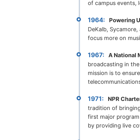
of campus events, l
1964:
Powering U
DeKalb, Sycamore, 
focus more on musi
1967:
A National
broadcasting in the
mission is to ensur
telecommunications
1971:
NPR Charte
tradition of bringin
first major progra
by providing live c