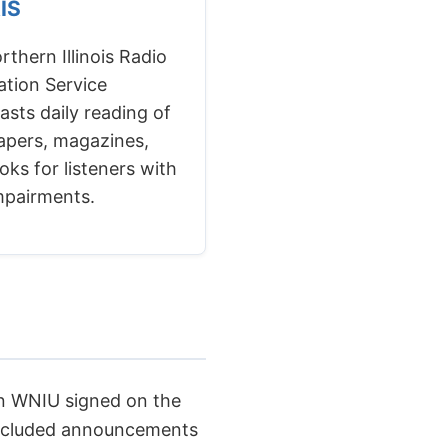
RIS
thern Illinois Radio
ation Service
asts daily reading of
pers, magazines,
ks for listeners with
impairments.
n WNIU signed on the
 included announcements