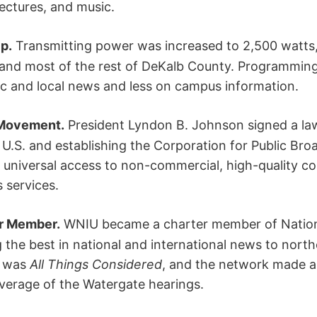
ectures, and music.
p.
Transmitting power was increased to 2,500 watts,
and most of the rest of DeKalb County. Programming 
c and local news and less on campus information.
 Movement.
President Lyndon B. Johnson signed a law
 U.S. and establishing the Corporation for Public Bro
e universal access to non-commercial, high-quality c
 services.
r Member.
WNIU became a charter member of Nationa
g the best in national and international news to north
m was
All Things Considered
, and the network made an
overage of the Watergate hearings.