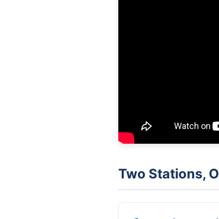
Two Stations,