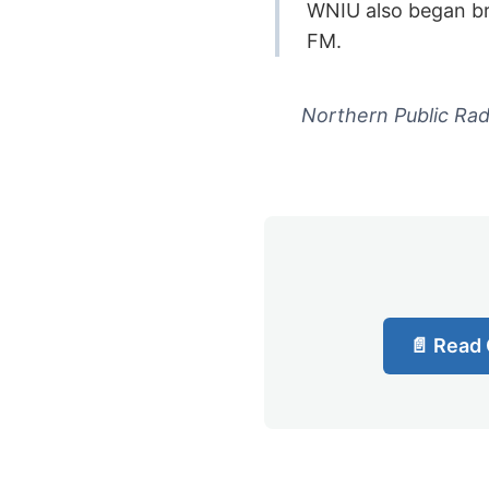
WNIU also began br
FM.
Northern Public Radi
📄 Read 