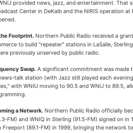
WNIJ provided news, jazz, and entertainment. That s
oadcast Center in DeKalb and the NIRIS operation at
pened.
he Footprint.
Northern Public Radio received a gran
rce to build "repeater" stations in LaSalle, Sterlin
re previously unserved by public radio.
equency Swap.
A significant commitment was made t
ws-talk station (with Jazz still played each evening
es," with WNIU moving to 90.5 and WNIJ to 89.5, al
gramming.
ming a Network.
Northern Public Radio officially b
1.3-FM) and WNIQ in Sterling (91.5-FM) signed on in
 Freeport (89.1-FM) in 1999, bringing the network to f