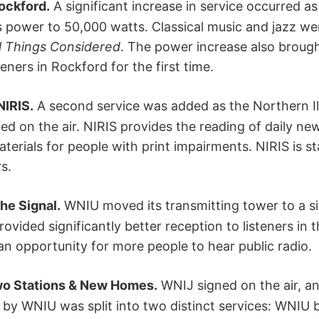
ockford.
A significant increase in service occurred as
its power to 50,000 watts. Classical music and jazz w
l Things Considered
. The power increase also broug
ners in Rockford for the first time.
NIRIS.
A second service was added as the Northern Il
ned on the air. NIRIS provides the reading of daily n
terials for people with print impairments. NIRIS is st
s.
he Signal.
WNIU moved its transmitting tower to a s
provided significantly better reception to listeners in
 an opportunity for more people to hear public radio.
wo Stations & New Homes.
WNIJ signed on the air, 
 by WNIU was split into two distinct services: WNIU b