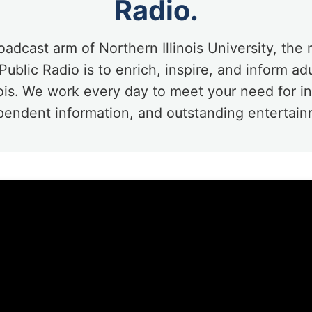
Radio.
oadcast arm of Northern Illinois University, the 
ublic Radio is to enrich, inspire, and inform ad
nois. We work every day to meet your need for 
pendent information, and outstanding entertain