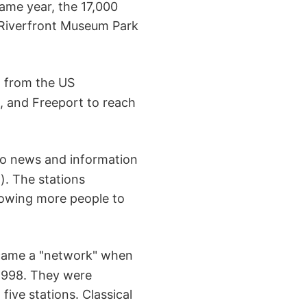
ame year, the 17,000
 Riverfront Museum Park
t from the US
g, and Freeport to reach
o news and information
). The stations
lowing more people to
ecame a "network" when
 1998. They were
ive stations. Classical