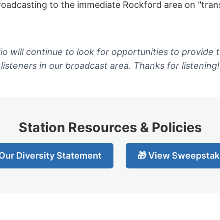
oadcasting to the immediate Rockford area on "trans
o will continue to look for opportunities to provide t
listeners in our broadcast area. Thanks for listening!
Station Resources & Policies
Our Diversity Statement
🎁 View Sweepstak