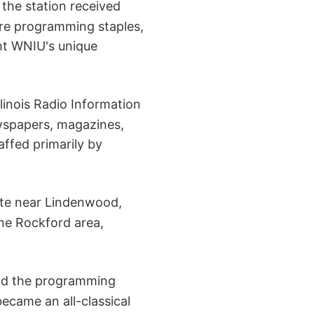
 the station received
ere programming staples,
ht WNIU's unique
linois Radio Information
ewspapers, magazines,
affed primarily by
ite near Lindenwood,
 the Rockford area,
and the programming
ecame an all-classical