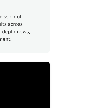
mission of
ults across
in-depth news,
ment.