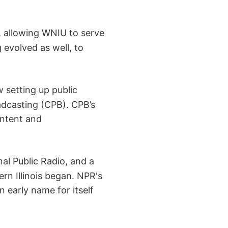
 allowing WNIU to serve
evolved as well, to
 setting up public
adcasting (CPB). CPB’s
ontent and
l Public Radio, and a
ern Illinois began. NPR's
 early name for itself