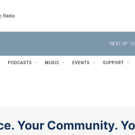
c Radio
NEXT UP:
12
PODCASTS
MUSIC
EVENTS
SUPPORT
ce. Your Community. Yo