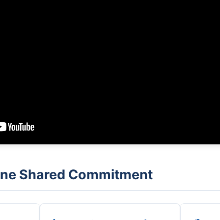
 One Shared Commitment