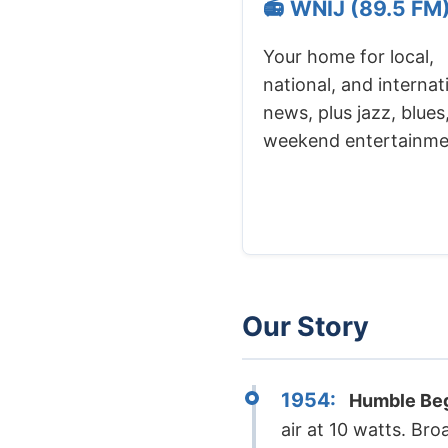
📻 WNIJ (89.5 FM
Your home for local,
national, and internat
news, plus jazz, blues
weekend entertainme
Our Story
1954:
Humble Beg
air at 10 watts. B