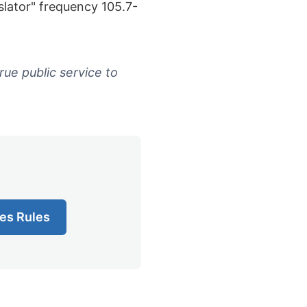
lator" frequency 105.7-
rue public service to
es Rules