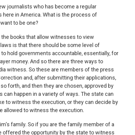
few journalists who has become a regular
here in America. What is the process of
want to be one?
 the books that allow witnesses to view
laws is that there should be some level of
to hold governments accountable, essentially, for
xpayer money. And so there are three ways to
dia witness. So these are members of the press
rrection and, after submitting their applications,
so forth, and then they are chosen, approved by
is can happen in a variety of ways. The state can
ike to witness the execution, or they can decide by
e allowed to witness the execution.
im's family. So if you are the family member of a
 offered the opportunity by the state to witness