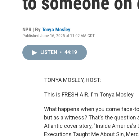
to someone on 
NPR | By
Tonya Mosley
Published June 16, 2025 at 11:02 AM CDT
LISTEN
•
44:19
TONYA MOSLEY, HOST:
This is FRESH AIR. I'm Tonya Mosley.
What happens when you come face-to-fa
but as a witness? That's the question at
Atlantic cover story, "Inside America
Executions Taught Me About Sin, Mercy