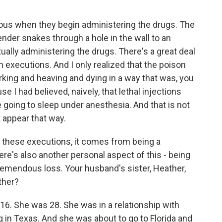
obvious when they begin administering the drugs. The
fender snakes through a hole in the wall to an
lly administering the drugs. There's a great deal
 executions. And I only realized that the poison
rking and heaving and dying in a way that was, you
 I had believed, naively, that lethal injections
 going to sleep under anesthesia. And that is not
t appear that way.
 these executions, it comes from being a
here's also another personal aspect of this - being
tremendous loss. Your husband's sister, Heather,
ther?
. She was 28. She was in a relationship with
g in Texas. And she was about to go to Florida and