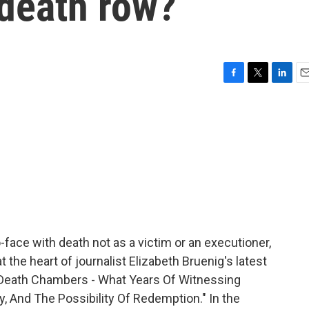
death row?
F
T
L
E
a
w
i
m
c
i
n
a
e
t
k
i
b
t
e
l
o
e
d
o
r
I
k
n
ce with death not as a victim or an executioner,
 the heart of journalist Elizabeth Bruenig's latest
's Death Chambers - What Years Of Witnessing
, And The Possibility Of Redemption." In the