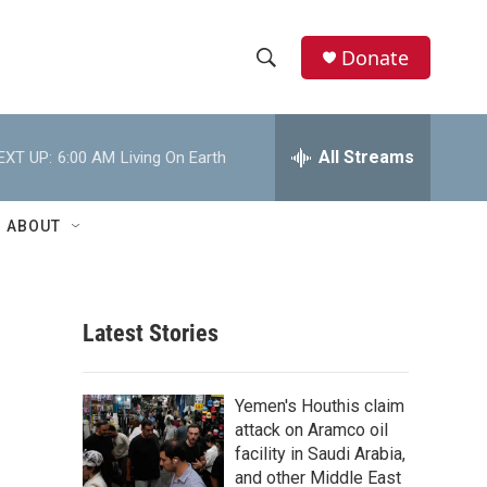
Donate
S
S
e
h
a
r
All Streams
EXT UP:
6:00 AM
Living On Earth
o
c
h
w
Q
ABOUT
u
S
e
r
e
y
Latest Stories
a
r
Yemen's Houthis claim
c
attack on Aramco oil
facility in Saudi Arabia,
h
and other Middle East