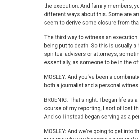
the execution. And family members, you
different ways about this. Some are a
seem to derive some closure from that,
The third way to witness an execution 
being put to death. So this is usually a 
spiritual advisers or attorneys, someti
essentially, as someone to be in the of
MOSLEY: And you've been a combination
both a journalist and a personal witnes
BRUENIG: That's right. I began life as 
course of my reporting, I sort of lost t
And so I instead began serving as a pe
MOSLEY: And we're going to get into t