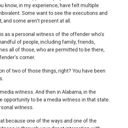
 know, in my experience, have felt multiple
mbivalent. Some want to see the executions and
 and some aren't present at all.
is as a personal witness of the offender who's
handful of people, including family, friends,
mes all of those, who are permitted to be there,
fender's corner.
 of two of those things, right? You have been
s.
a media witness. And then in Alabama, in the
he opportunity to be a media witness in that state.
rsonal witness.
hat because one of the ways and one of the