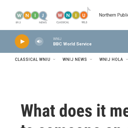
Skip to main content
Northern Publi
WNIJ
BBC World Service
CLASSICAL WNIU
WNIJ NEWS
WNIJ HOLA
What does it m