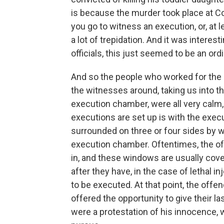
is because the murder took place at Co
you go to witness an execution, or, at l
a lot of trepidation. And it was interest
officials, this just seemed to be an ordi
And so the people who worked for the
the witnesses around, taking us into t
execution chamber, were all very calm, 
executions are set up is with the execu
surrounded on three or four sides by 
execution chamber. Oftentimes, the o
in, and these windows are usually cove
after they have, in the case of lethal i
to be executed. At that point, the offen
offered the opportunity to give their la
were a protestation of his innocence, 