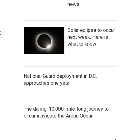
news
Solar eclipse to occur
next week. Here is
what to know
National Guard deployment in D.C.
approaches one year
The daring, 10,000-mile-long journey to
circumnavigate the Arctic Ocean