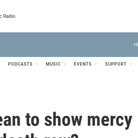
c Radio
N
PODCASTS
MUSIC
EVENTS
SUPPORT
ean to show mercy