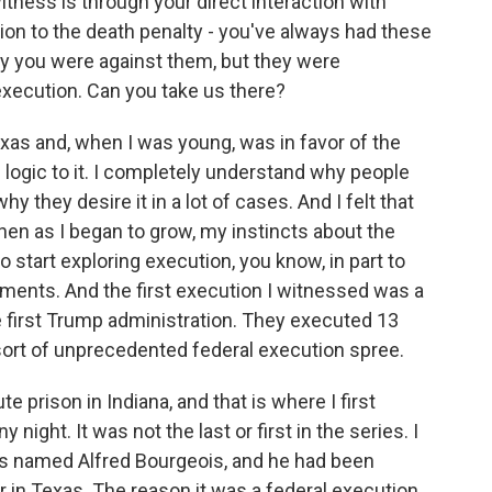
ness is through your direct interaction with
on to the death penalty - you've always had these
y you were against them, but they were
execution. Can you take us there?
xas and, when I was young, was in favor of the
 logic to it. I completely understand why people
 they desire it in a lot of cases. And I felt that
hen as I began to grow, my instincts about the
 start exploring execution, you know, in part to
ents. And the first execution I witnessed was a
e first Trump administration. They executed 13
sort of unprecedented federal execution spree.
 prison in Indiana, and that is where I first
 night. It was not the last or first in the series. I
was named Alfred Bourgeois, and he had been
er in Texas. The reason it was a federal execution