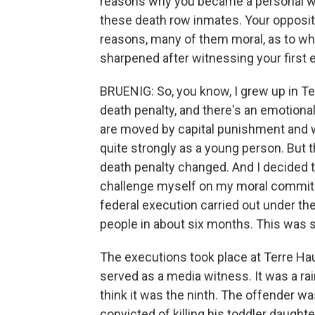
reasons why you became a personal wit
these death row inmates. Your oppositi
reasons, many of them moral, as to wh
sharpened after witnessing your first 
BRUENIG: So, you know, I grew up in Te
death penalty, and there's an emotional
are moved by capital punishment and why
quite strongly as a young person. But t
death penalty changed. And I decided to
challenge myself on my moral commitm
federal execution carried out under th
people in about six months. This was 
The executions took place at Terre Haute
served as a media witness. It was a rainy
think it was the ninth. The offender 
convicted of killing his toddler daught