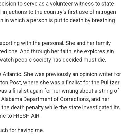
ecision to serve as a volunteer witness to state-
injections to the country's first use of nitrogen
n in which a person is put to death by breathing
porting with the personal. She and her family
ed one. And through her faith, she explores sin
watch people society has decided must die.
he Atlantic. She was previously an opinion writer for
 Post, where she was a finalist for the Pulitzer
as a finalist again for her writing about a string of
 Alabama Department of Corrections, and her
the death penalty while the state investigated its
ome to FRESH AIR.
ch for having me.