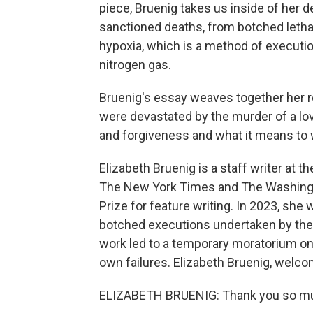
piece, Bruenig takes us inside of her d
sanctioned deaths, from botched lethal 
hypoxia, which is a method of executio
nitrogen gas.
Bruenig's essay weaves together her re
were devastated by the murder of a lov
and forgiveness and what it means to 
Elizabeth Bruenig is a staff writer at t
The New York Times and The Washington
Prize for feature writing. In 2023, she w
botched executions undertaken by the
work led to a temporary moratorium on 
own failures. Elizabeth Bruenig, welc
ELIZABETH BRUENIG: Thank you so mu