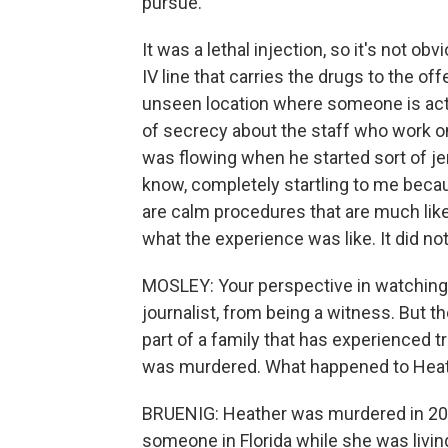
pursue.
It was a lethal injection, so it's not 
IV line that carries the drugs to the of
unseen location where someone is actua
of secrecy about the staff who work on
was flowing when he started sort of je
know, completely startling to me because
are calm procedures that are much like
what the experience was like. It did no
MOSLEY: Your perspective in watching
journalist, from being a witness. But t
part of a family that has experienced 
was murdered. What happened to Hea
BRUENIG: Heather was murdered in 2016
someone in Florida while she was livin