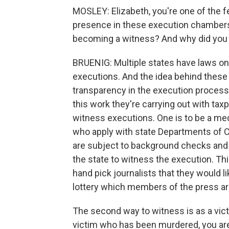
MOSLEY: Elizabeth, you're one of the 
presence in these execution chambers 
becoming a witness? And why did you 
BRUENIG: Multiple states have laws on
executions. And the idea behind these 
transparency in the execution process 
this work they're carrying out with ta
witness executions. One is to be a me
who apply with state Departments of Co
are subject to background checks and 
the state to witness the execution. Th
hand pick journalists that they would l
lottery which members of the press ar
The second way to witness is as a vict
victim who has been murdered, you are