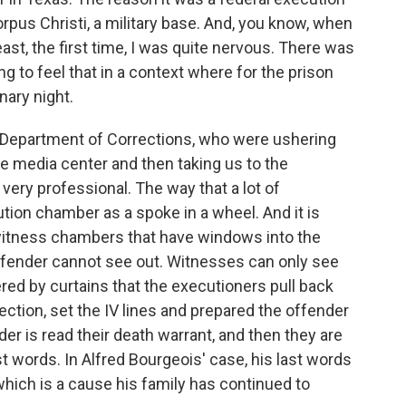
rpus Christi, a military base. And, you know, when
east, the first time, I was quite nervous. There was
ing to feel that in a context where for the prison
nary night.
 Department of Corrections, who were ushering
he media center and then taking us to the
very professional. The way that a lot of
tion chamber as a spoke in a wheel. And it is
witness chambers that have windows into the
ffender cannot see out. Witnesses can only see
red by curtains that the executioners pull back
njection, set the IV lines and prepared the offender
der is read their death warrant, and then they are
st words. In Alfred Bourgeois' case, his last words
which is a cause his family has continued to