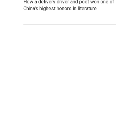
How a delivery driver and poet won one of
China's highest honors in literature