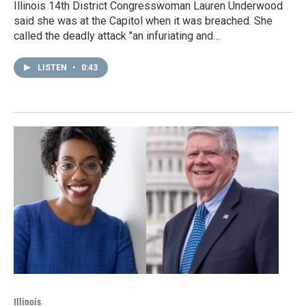
Illinois 14th District Congresswoman Lauren Underwood
said she was at the Capitol when it was breached. She
called the deadly attack "an infuriating and…
LISTEN
•
0:43
Illinois