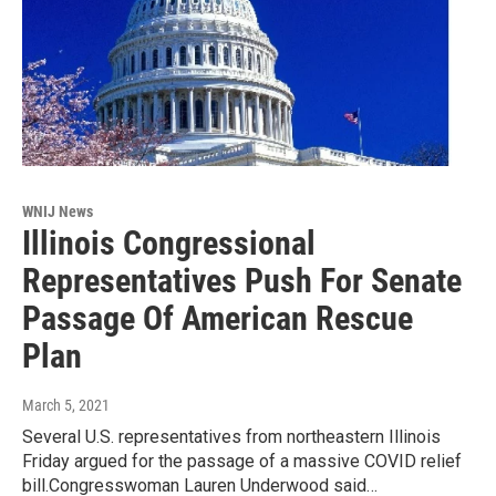
WNIJ News
Illinois Congressional
Representatives Push For Senate
Passage Of American Rescue
Plan
March 5, 2021
Several U.S. representatives from northeastern Illinois
Friday argued for the passage of a massive COVID relief
bill.Congresswoman Lauren Underwood said…