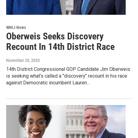
WNIJ News
Oberweis Seeks Discovery
Recount In 14th District Race
November 20, 2020
14th District Congressional GOP Candidate Jim Oberweis
is seeking what's called a "discovery" recount in his race
against Democratic incumbent Lauren…