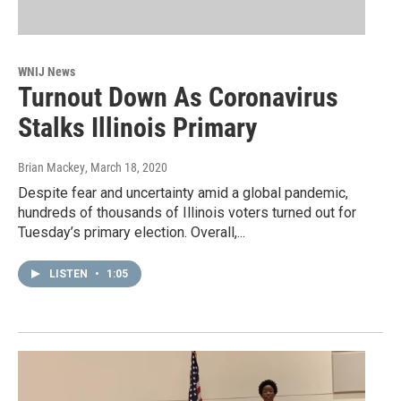
WNIJ News
Turnout Down As Coronavirus
Stalks Illinois Primary
Brian Mackey
, March 18, 2020
Despite fear and uncertainty amid a global pandemic,
hundreds of thousands of Illinois voters turned out for
Tuesday’s primary election. Overall,...
LISTEN
•
1:05