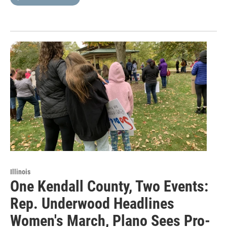
Illinois
One Kendall County, Two Events:
Rep. Underwood Headlines
Women's March, Plano Sees Pro-