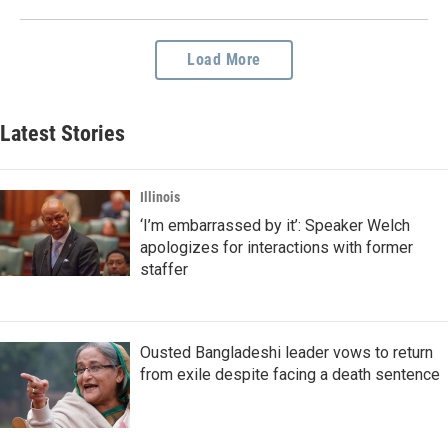
Load More
Latest Stories
Illinois
‘I’m embarrassed by it’: Speaker Welch
apologizes for interactions with former
staffer
Ousted Bangladeshi leader vows to return
from exile despite facing a death sentence