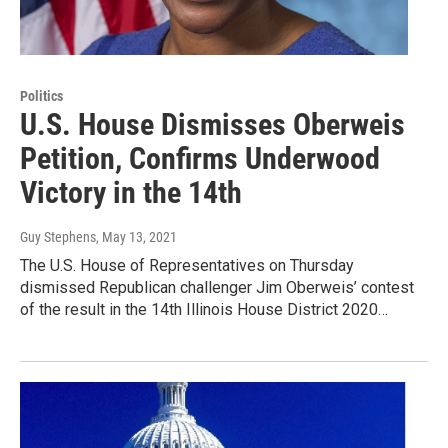
Politics
U.S. House Dismisses Oberweis
Petition, Confirms Underwood
Victory in the 14th
Guy Stephens
, May 13, 2021
The U.S. House of Representatives on Thursday
dismissed Republican challenger Jim Oberweis’ contest
of the result in the 14th Illinois House District 2020…