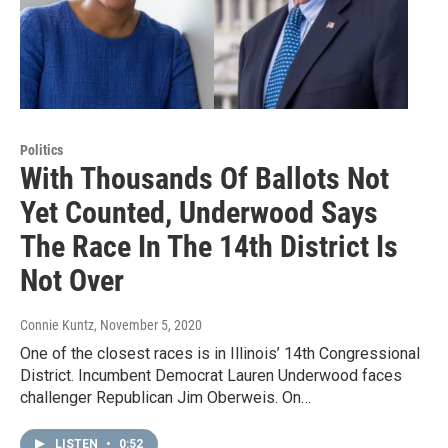
Politics
With Thousands Of Ballots Not
Yet Counted, Underwood Says
The Race In The 14th District Is
Not Over
Connie Kuntz
, November 5, 2020
One of the closest races is in Illinois’ 14th Congressional
District. Incumbent Democrat Lauren Underwood faces
challenger Republican Jim Oberweis. On…
LISTEN
•
0:52