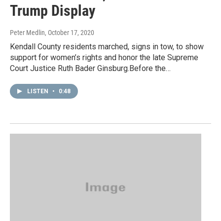
Trump Display
Peter Medlin
, October 17, 2020
Kendall County residents marched, signs in tow, to show
support for women’s rights and honor the late Supreme
Court Justice Ruth Bader Ginsburg.Before the…
LISTEN
•
0:48