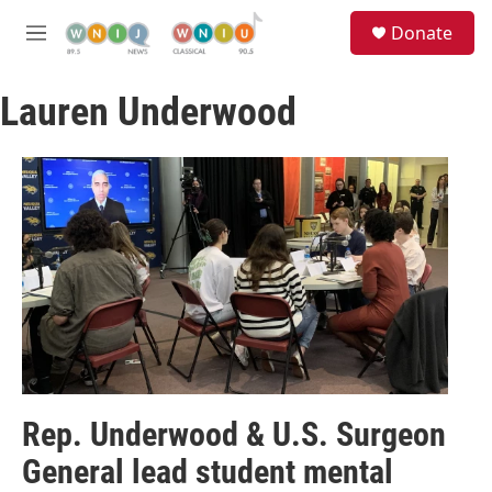
Skip to main content
S
Donate
e
M
a
e
r
n
c
Lauren Underwood
u
h
u
e
r
y
Rep. Underwood & U.S. Surgeon
General lead student mental