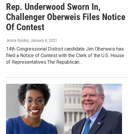
Rep. Underwood Sworn In,
Challenger Oberweis Files Notice
Of Contest
Jenna Dooley
, January 4, 2021
14th Congressional District candidate Jim Oberweis has
filed a Notice of Contest with the Clerk of the U.S. House
of Representatives.The Republican…