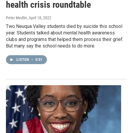
health crisis roundtable
Peter Medlin
, April 18, 2022
Two Neuqua Valley students died by suicide this school
year. Students talked about mental health awareness
clubs and programs that helped them process their grief.
But many say the school needs to do more.
LISTEN
•
0:51