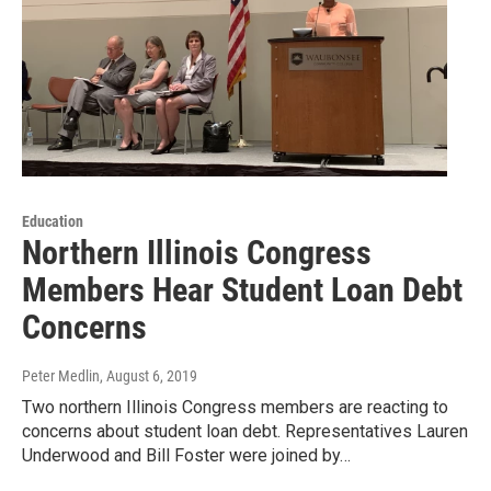
Education
Northern Illinois Congress
Members Hear Student Loan Debt
Concerns
Peter Medlin
, August 6, 2019
Two northern Illinois Congress members are reacting to
concerns about student loan debt. Representatives Lauren
Underwood and Bill Foster were joined by…