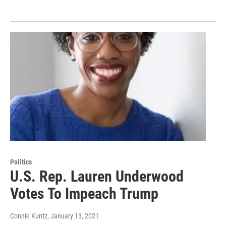
Politics
U.S. Rep. Lauren Underwood
Votes To Impeach Trump
Connie Kuntz
, January 13, 2021