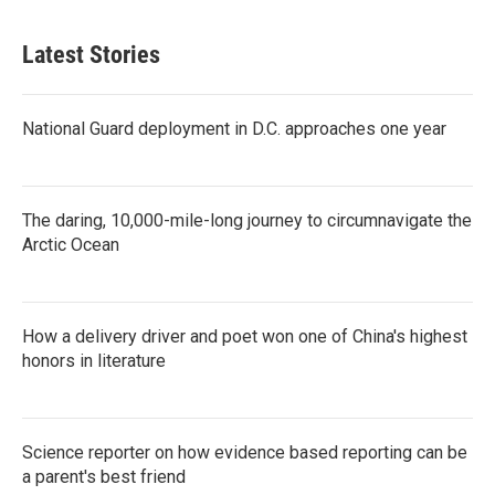
Latest Stories
National Guard deployment in D.C. approaches one year
The daring, 10,000-mile-long journey to circumnavigate the
Arctic Ocean
How a delivery driver and poet won one of China's highest
honors in literature
Science reporter on how evidence based reporting can be
a parent's best friend