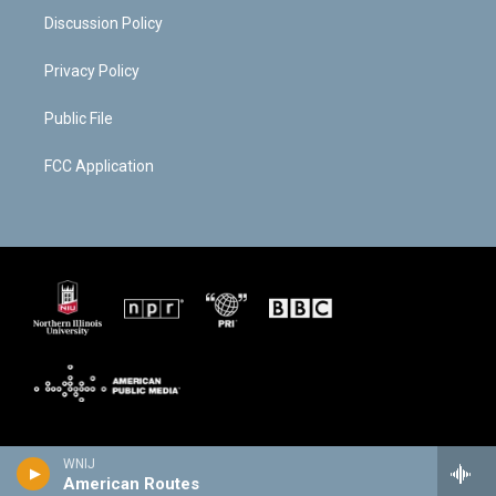
Discussion Policy
Privacy Policy
Public File
FCC Application
WNIJ
American Routes