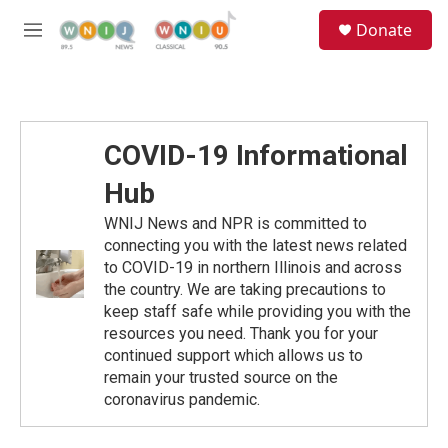
Skip to main content
S
Donate
e
M
a
e
r
n
c
u
h
u
COVID-19 Informational
e
r
Hub
y
WNIJ News and NPR is committed to
connecting you with the latest news related
to COVID-19 in northern Illinois and across
the country. We are taking precautions to
keep staff safe while providing you with the
resources you need. Thank you for your
continued support which allows us to
remain your trusted source on the
coronavirus pandemic.