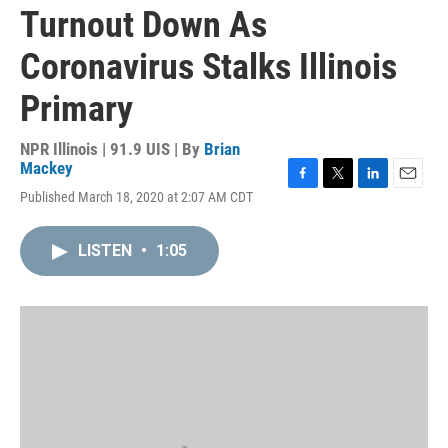
Turnout Down As
Coronavirus Stalks Illinois
Primary
NPR Illinois | 91.9 UIS | By
Brian
Mackey
F
T
L
E
Published March 18, 2020 at 2:07 AM CDT
a
w
i
m
c
i
n
a
e
t
k
i
LISTEN
•
1:05
b
t
e
l
o
e
d
o
r
I
k
n