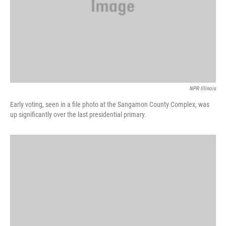
NPR Illinois
Early voting, seen in a file photo at the Sangamon County Complex, was
up significantly over the last presidential primary.