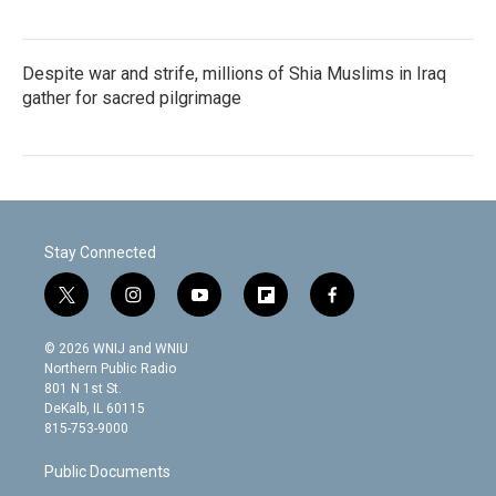
Despite war and strife, millions of Shia Muslims in Iraq
gather for sacred pilgrimage
Stay Connected
t
i
y
f
f
w
n
o
l
a
i
s
u
i
c
© 2026 WNIJ and WNIU
t
t
t
p
e
Northern Public Radio
t
a
u
b
b
801 N 1st St.
e
g
b
o
o
DeKalb, IL 60115
r
r
e
a
o
815-753-9000
a
r
k
m
d
Public Documents