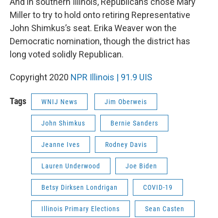
And in southern Illinois, Republicans chose Mary
Miller to try to hold onto retiring Representative
John Shimkus’s seat. Erika Weaver won the
Democratic nomination, though the district has
long voted solidly Republican.
Copyright 2020
NPR Illinois | 91.9 UIS
Tags
WNIJ News
Jim Oberweis
John Shimkus
Bernie Sanders
Jeanne Ives
Rodney Davis
Lauren Underwood
Joe Biden
Betsy Dirksen Londrigan
COVID-19
Illinois Primary Elections
Sean Casten