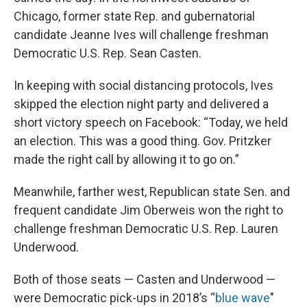
Chicago, former state Rep. and gubernatorial
candidate Jeanne Ives will challenge freshman
Democratic U.S. Rep. Sean Casten.
In keeping with social distancing protocols, Ives
skipped the election night party and delivered a
short victory speech on Facebook: “Today, we held
an election. This was a good thing. Gov. Pritzker
made the right call by allowing it to go on.”
Meanwhile, farther west, Republican state Sen. and
frequent candidate Jim Oberweis won the right to
challenge freshman Democratic U.S. Rep. Lauren
Underwood.
Both of those seats — Casten and Underwood —
were Democratic pick-ups in 2018’s “
blue wave
"