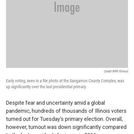
Credit NPR Illinois
Early voting, seen in a file photo at the Sangamon County Complex, was
up significantly over the last presidential primary.
Despite fear and uncertainty amid a global
pandemic, hundreds of thousands of Illinois voters
turned out for Tuesday’s primary election. Overall,
however, turnout was down significantly compared