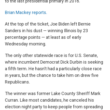
to the last presidential primary in 2016.
Brian Mackey reports.
At the top of the ticket, Joe Biden left Bernie
Sanders in his dust — winning Illinois by 23
percentage points — at least as of early
Wednesday morning.
The only other statewide race is for U.S. Senate,
where incumbent Democrat Dick Durbin is seeking
a fifth term. He hasn’t had a particularly close race
in years, but the chance to take him on drew five
Republicans.
The winner was former Lake County Sheriff Mark
Curran. Like most candidates, he canceled his
election night party to keep people from spreading