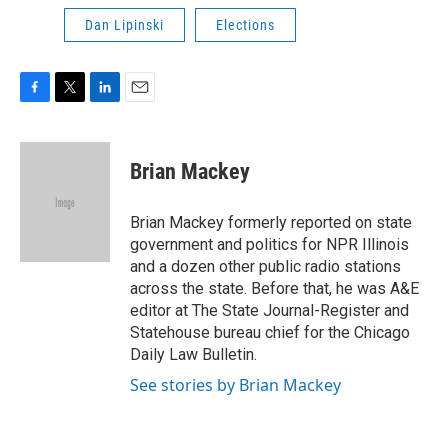
Dan Lipinski
Elections
F
T
L
E
a
w
i
m
c
i
n
a
e
t
k
i
Brian Mackey
b
t
e
l
o
e
d
o
r
I
Brian Mackey formerly reported on state
k
n
government and politics for NPR Illinois
and a dozen other public radio stations
across the state. Before that, he was A&E
editor at The State Journal-Register and
Statehouse bureau chief for the Chicago
Daily Law Bulletin.
See stories by Brian Mackey