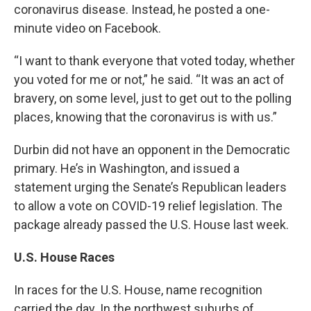
coronavirus disease. Instead, he posted a one-
minute video on Facebook.
“I want to thank everyone that voted today, whether
you voted for me or not,” he said. “It was an act of
bravery, on some level, just to get out to the polling
places, knowing that the coronavirus is with us.”
Durbin did not have an opponent in the Democratic
primary. He’s in Washington, and issued a
statement urging the Senate’s Republican leaders
to allow a vote on COVID-19 relief legislation. The
package already passed the U.S. House last week.
U.S. House Races
In races for the U.S. House, name recognition
carried the day. In the northwest suburbs of