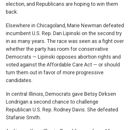
election, and Republicans are hoping to win them
back.
Elsewhere in Chicagoland, Marie Newman defeated
incumbent U.S. Rep. Dan Lipinski on the second try
in as many years. The race was seen as a fight over
whether the party has room for conservative
Democrats — Lipinski opposes abortion rights and
voted against the Affordable Care Act — or should
turn them out in favor of more progressive
candidates.
In central Illinois, Democrats gave Betsy Dirksen
Londrigan a second chance to challenge
Republican U.S. Rep. Rodney Davis. She defeated
Stafanie Smith.