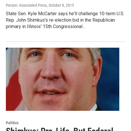
Person: Associated Press
, October 8, 2015
State Sen. Kyle McCarter says he'll challenge 10-term U.S.
Rep. John Shimkus's re-election bid in the Republican
primary in Illinois' 15th Congressional…
Politics