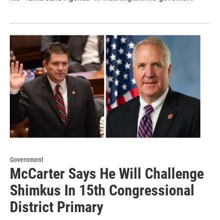
Government
McCarter Says He Will Challenge
Shimkus In 15th Congressional
District Primary