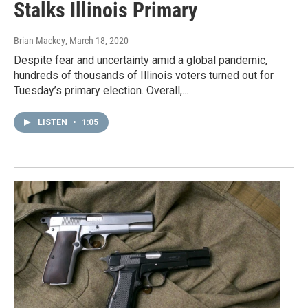
Stalks Illinois Primary
Brian Mackey
, March 18, 2020
Despite fear and uncertainty amid a global pandemic,
hundreds of thousands of Illinois voters turned out for
Tuesday’s primary election. Overall,...
LISTEN
•
1:05