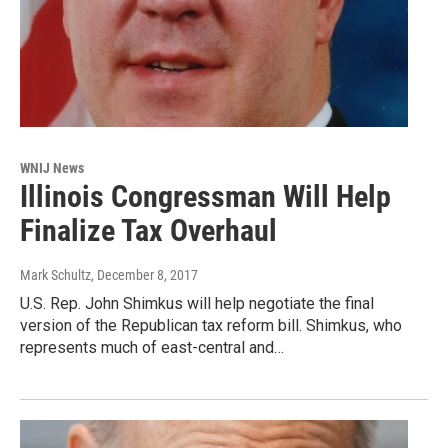
WNIJ News
Illinois Congressman Will Help
Finalize Tax Overhaul
Mark Schultz
, December 8, 2017
U.S. Rep. John Shimkus will help negotiate the final
version of the Republican tax reform bill. Shimkus, who
represents much of east-central and…