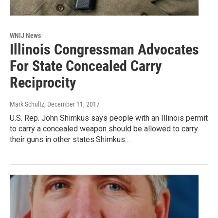
WNIJ News
Illinois Congressman Advocates
For State Concealed Carry
Reciprocity
Mark Schultz
, December 11, 2017
U.S. Rep. John Shimkus says people with an Illinois permit
to carry a concealed weapon should be allowed to carry
their guns in other states.Shimkus…