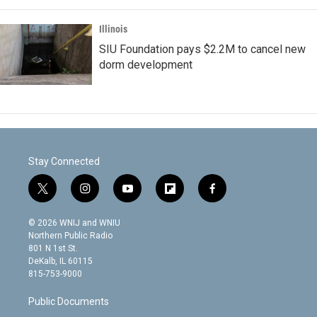
Illinois
SIU Foundation pays $2.2M to cancel new
dorm development
Stay Connected
t
i
y
f
f
w
n
o
l
a
i
s
u
i
c
© 2026 WNIJ and WNIU
t
t
t
p
e
Northern Public Radio
t
a
u
b
b
801 N 1st St.
e
g
b
o
o
DeKalb, IL 60115
r
r
e
a
o
815-753-9000
a
r
k
m
d
Public Documents