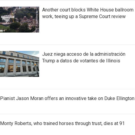
Another court blocks White House ballroom
work, teeing up a Supreme Court review
Juez niega acceso de la administración
Trump a datos de votantes de Illinois
Pianist Jason Moran offers an innovative take on Duke Ellington
Monty Roberts, who trained horses through trust, dies at 91