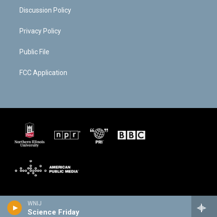
Discussion Policy
Privacy Policy
Public File
FCC Application
WNIJ
Science Friday