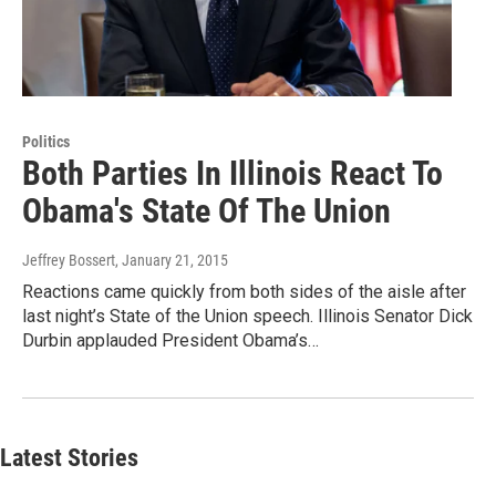
Politics
Both Parties In Illinois React To
Obama's State Of The Union
Jeffrey Bossert
, January 21, 2015
Reactions came quickly from both sides of the aisle after
last night’s State of the Union speech. Illinois Senator Dick
Durbin applauded President Obama’s…
Latest Stories