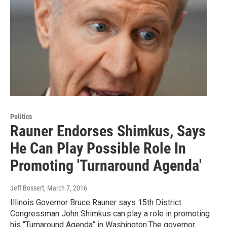
Politics
Rauner Endorses Shimkus, Says
He Can Play Possible Role In
Promoting 'Turnaround Agenda'
Jeff Bossert
, March 7, 2016
Illinois Governor Bruce Rauner says 15th District
Congressman John Shimkus can play a role in promoting
his “Turnaround Agenda” in Washington.The governor…