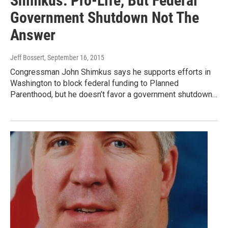
Shimkus: Pro-Life, But Federal
Government Shutdown Not The
Answer
Jeff Bossert
, September 16, 2015
Congressman John Shimkus says he supports efforts in
Washington to block federal funding to Planned
Parenthood, but he doesn’t favor a government shutdown…