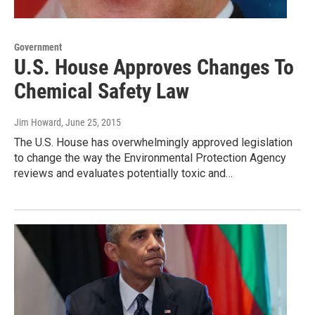
Government
U.S. House Approves Changes To
Chemical Safety Law
Jim Howard
, June 25, 2015
The U.S. House has overwhelmingly approved legislation
to change the way the Environmental Protection Agency
reviews and evaluates potentially toxic and…