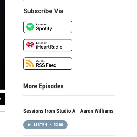
Subscribe Via
More Episodes
2
of
6
Friend of a Friend performing live in WNIJ's Studio A
Sessions from Studio A - Aaron Williams
LISTEN
•
52:00