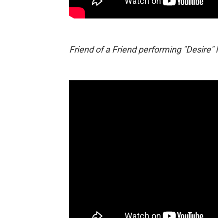
Friend of a Friend performing "Desire" 