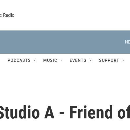
c Radio
NE
PODCASTS
MUSIC
EVENTS
SUPPORT
tudio A - Friend o