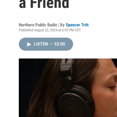
a Friend
Northern Public Radio | By
Spencer Tritt
Published August 22, 2024 at 6:55 PM CDT
LISTEN
•
52:00