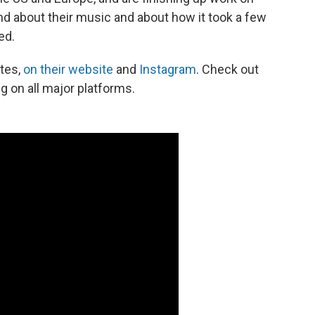
band about their music and about how it took a few
ed.
ates,
on their website
and
Instagram
. Check out
 on all major platforms.