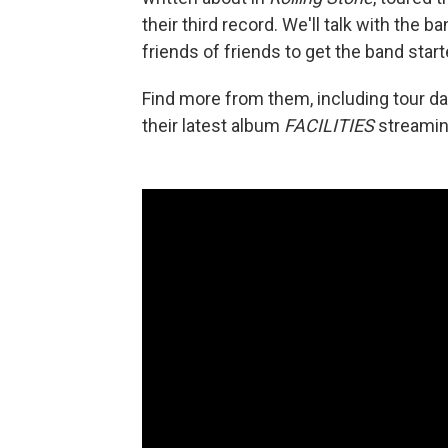
their third record. We'll talk with the 
friends of friends to get the band start
Find more from them, including tour d
their latest album
FACILITIES
streaming