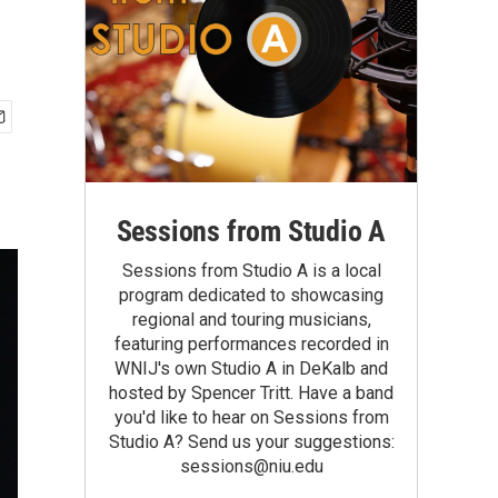
Sessions from Studio A
Sessions from Studio A is a local
program dedicated to showcasing
regional and touring musicians,
featuring performances recorded in
WNIJ's own Studio A in DeKalb and
hosted by Spencer Tritt. Have a band
you'd like to hear on Sessions from
Studio A? Send us your suggestions:
sessions@niu.edu