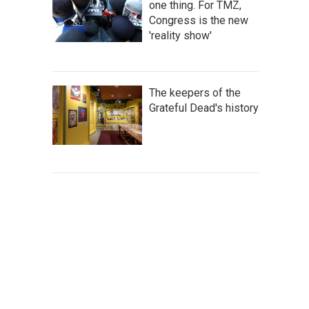
one thing. For TMZ,
Congress is the new
'reality show'
The keepers of the
Grateful Dead's history