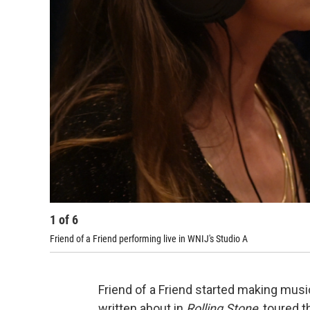
1
of
6
Friend of a Friend performing live in WNIJ's Studio A
Friend of a Friend started making mus
written about in
Rolling Stone
, toured 