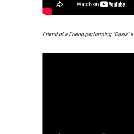
Friend of a Friend performing "Oasis" l