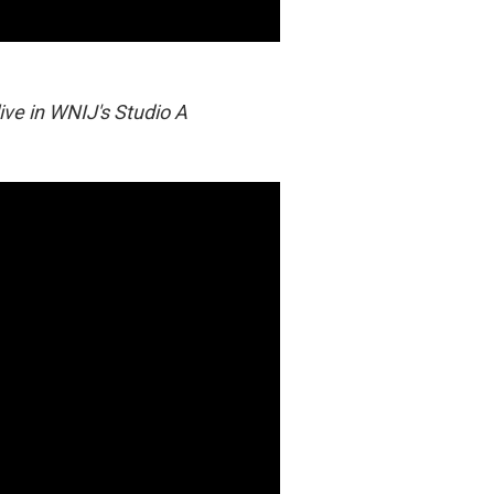
live in WNIJ's Studio A