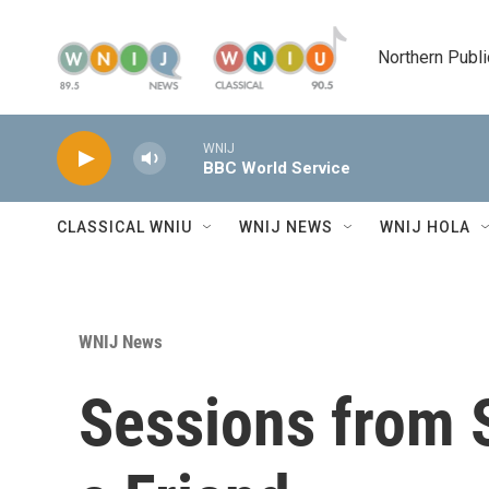
Skip to main content
Northern Publi
WNIJ
BBC World Service
CLASSICAL WNIU
WNIJ NEWS
WNIJ HOLA
WNIJ News
Sessions from S