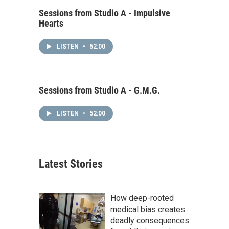
Sessions from Studio A - Impulsive
Hearts
LISTEN
•
52:00
Sessions from Studio A - G.M.G.
LISTEN
•
52:00
Latest Stories
How deep-rooted
medical bias creates
deadly consequences