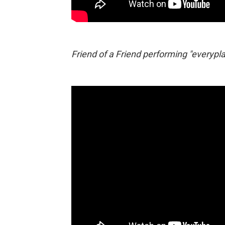
Friend of a Friend performing "everypla