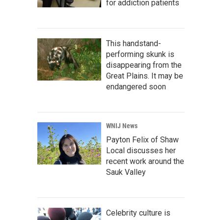
for addiction patients
This handstand-
performing skunk is
disappearing from the
Great Plains. It may be
endangered soon
WNIJ News
Payton Felix of Shaw
Local discusses her
recent work around the
Sauk Valley
Celebrity culture is