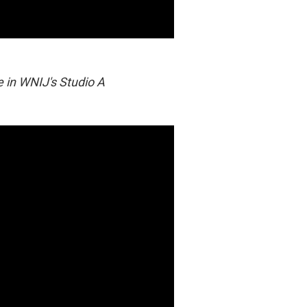
e in WNIJ's Studio A