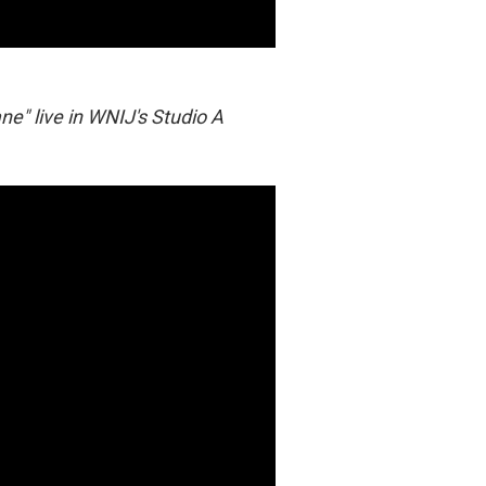
ne" live in WNIJ's Studio A