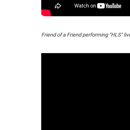
Friend of a Friend performing "HLS" liv