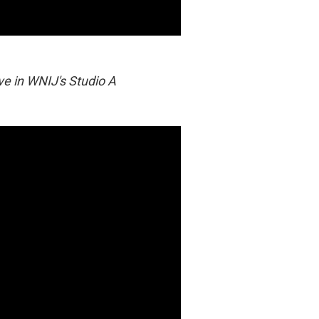
ive in WNIJ's Studio A