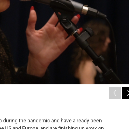
ic during the pandemic and have already been
the US and Europe, and are finishing up work on