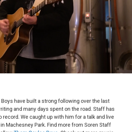
oys have built a strong following over the last
riting and many days spent on the road. Staff has
lo record. We caught up with him for a talk and live
in Machesney Park. Find more from Soren Staff