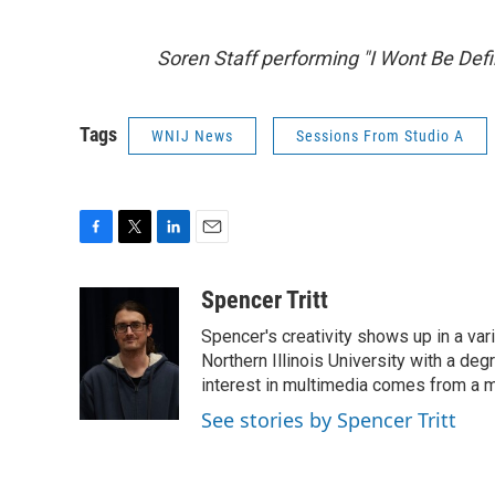
Soren Staff performing "I Wont Be Defi
Tags
WNIJ News
Sessions From Studio A
F
T
L
E
a
w
i
m
c
i
n
a
Spencer Tritt
e
t
k
i
Spencer's creativity shows up in a va
b
t
e
l
o
e
d
Northern Illinois University with a d
o
r
I
interest in multimedia comes from a mi
k
n
See stories by Spencer Tritt