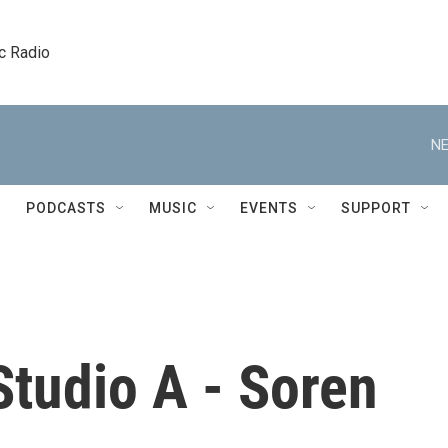
c Radio
NE
PODCASTS
MUSIC
EVENTS
SUPPORT
Studio A - Soren