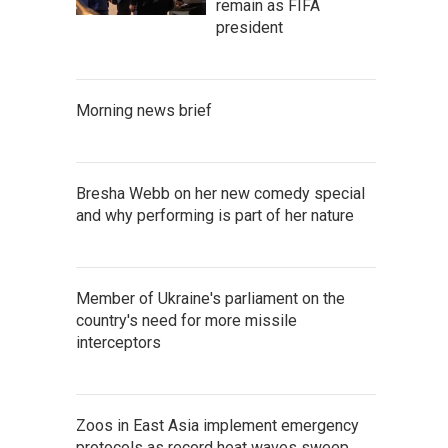
remain as FIFA
president
Morning news brief
Bresha Webb on her new comedy special
and why performing is part of her nature
Member of Ukraine's parliament on the
country's need for more missile
interceptors
Zoos in East Asia implement emergency
protocols as record heat waves sweep