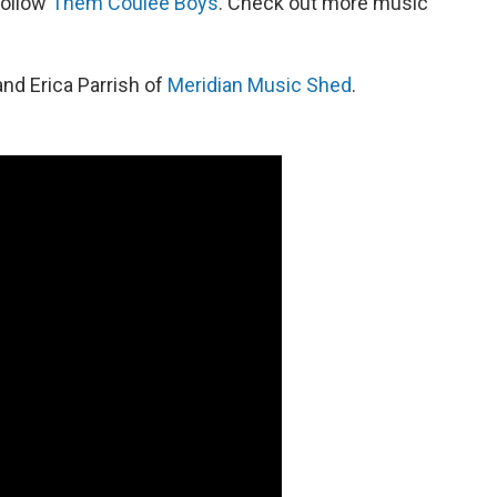
follow
Them Coulee Boys
. Check out more music
and Erica Parrish of
Meridian Music Shed
.