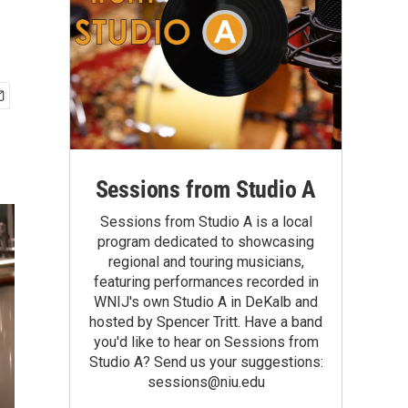
Sessions from Studio A
Sessions from Studio A is a local
program dedicated to showcasing
regional and touring musicians,
featuring performances recorded in
WNIJ's own Studio A in DeKalb and
hosted by Spencer Tritt. Have a band
you'd like to hear on Sessions from
Studio A? Send us your suggestions:
sessions@niu.edu