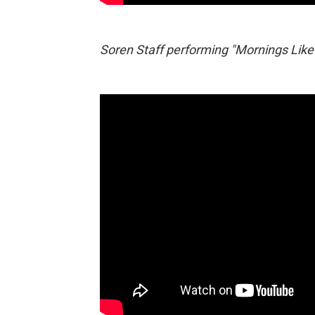
Soren Staff performing "Mornings Like