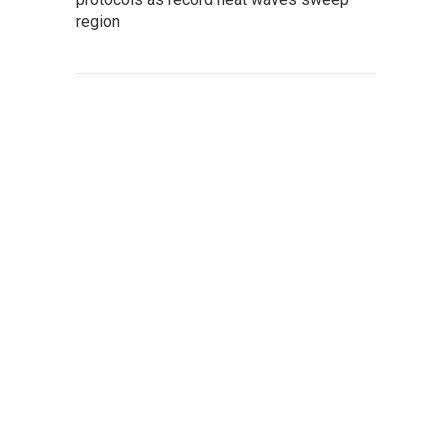
region