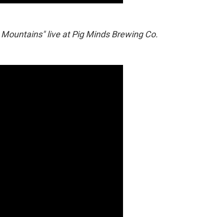
 Mountains" live at Pig Minds Brewing Co.