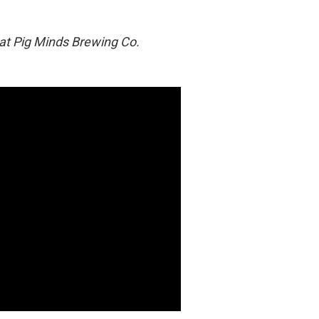
 at Pig Minds Brewing Co.