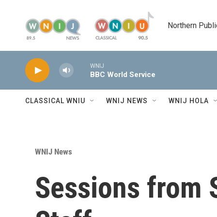
Skip to main content
Northern Publi
WNIJ
BBC World Service
CLASSICAL WNIU
WNIJ NEWS
WNIJ HOLA
WNIJ News
Sessions from 