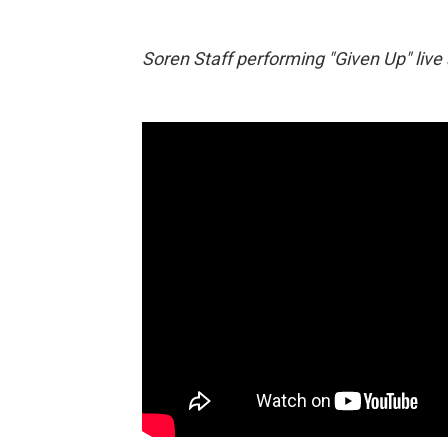
Soren Staff performing "Given Up" live