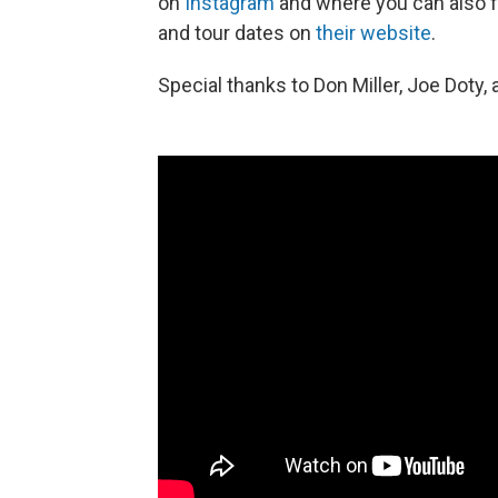
on
Instagram
and where you can also 
and tour dates on
their website
.
Special thanks to Don Miller, Joe Doty, 