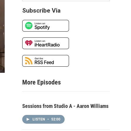
Subscribe Via
More Episodes
Sessions from Studio A - Aaron Williams
LISTEN
•
52:00