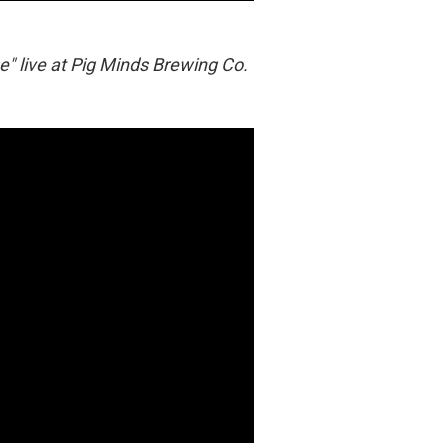
" live at Pig Minds Brewing Co.