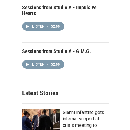
Sessions from Studio A - Impulsive
Hearts
LISTEN
•
52:00
Sessions from Studio A - G.M.G.
LISTEN
•
52:00
Latest Stories
Gianni Infantino gets
internal support at
crisis meeting to