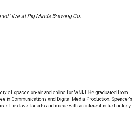
ned" live at Pig Minds Brewing Co.
riety of spaces on-air and online for WNIJ. He graduated from
egree in Communications and Digital Media Production. Spencer's
x of his love for arts and music with an interest in technology.