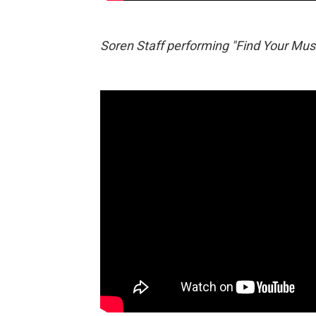
Soren Staff performing "Find Your Muse