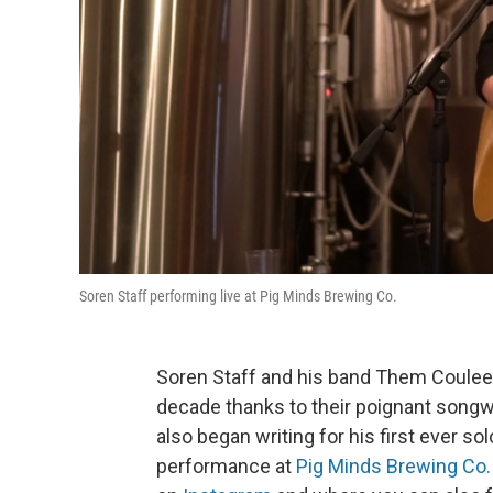
Soren Staff performing live at Pig Minds Brewing Co.
Soren Staff and his band Them Coulee B
decade thanks to their poignant songw
also began writing for his first ever so
performance at
Pig Minds Brewing Co.