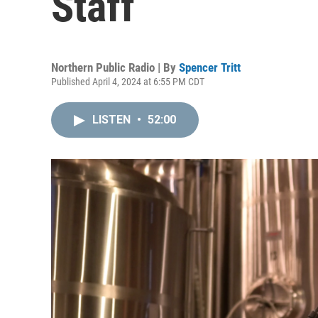
Staff
Northern Public Radio | By
Spencer Tritt
Published April 4, 2024 at 6:55 PM CDT
LISTEN
•
52:00