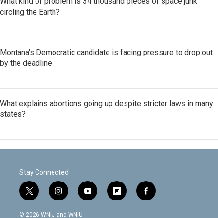
What kind of problem is 34 thousand pieces of space junk
circling the Earth?
Montana's Democratic candidate is facing pressure to drop out
by the deadline
What explains abortions going up despite stricter laws in many
states?
Stay Connected
t
i
y
f
f
w
n
o
l
a
i
s
u
i
c
© 2026 WNIJ and WNIU