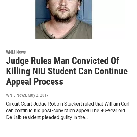
WNIJ News
Judge Rules Man Convicted Of
Killing NIU Student Can Continue
Appeal Process
WNIJ News
, May 2, 2017
Circuit Court Judge Robbin Stuckert ruled that William Curl
can continue his post-conviction appeal.The 40-year old
DeKalb resident pleaded guilty in the…