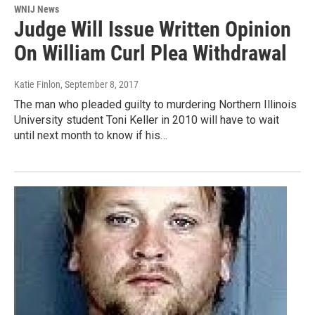
WNIJ News
Judge Will Issue Written Opinion
On William Curl Plea Withdrawal
Katie Finlon
, September 8, 2017
The man who pleaded guilty to murdering Northern Illinois
University student Toni Keller in 2010 will have to wait
until next month to know if his…