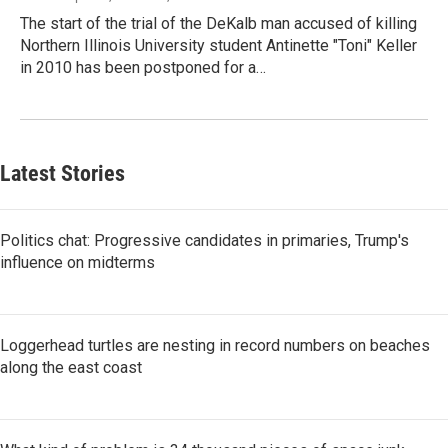
The start of the trial of the DeKalb man accused of killing
Northern Illinois University student Antinette "Toni" Keller
in 2010 has been postponed for a…
Latest Stories
Politics chat: Progressive candidates in primaries, Trump's
influence on midterms
Loggerhead turtles are nesting in record numbers on beaches
along the east coast