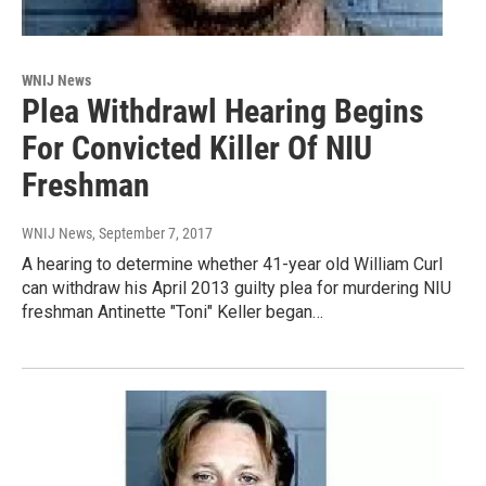
WNIJ News
Plea Withdrawl Hearing Begins
For Convicted Killer Of NIU
Freshman
WNIJ News
, September 7, 2017
A hearing to determine whether 41-year old William Curl
can withdraw his April 2013 guilty plea for murdering NIU
freshman Antinette "Toni" Keller began…