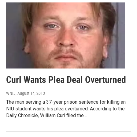
Curl Wants Plea Deal Overturned
WNIJ
, August 14, 2013
The man serving a 37-year prison sentence for killing an
NIU student wants his plea overturned. According to the
Daily Chronicle, William Curl filed the…