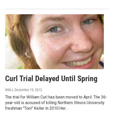
Curl Trial Delayed Until Spring
WNIJ
, December 19, 2012
The trial for William Curl has been moved to April. The 36-
year-old is accused of killing Northern Illinois University
freshman "Toni'' Keller in 2010.Her…