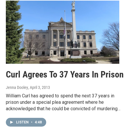
Curl Agrees To 37 Years In Prison
Jenna Dooley
, April 3, 2013
William Curl has agreed to spend the next 37 years in
prison under a special plea agreement where he
acknowledged that he could be convicted of murdering…
LISTEN
•
4:48