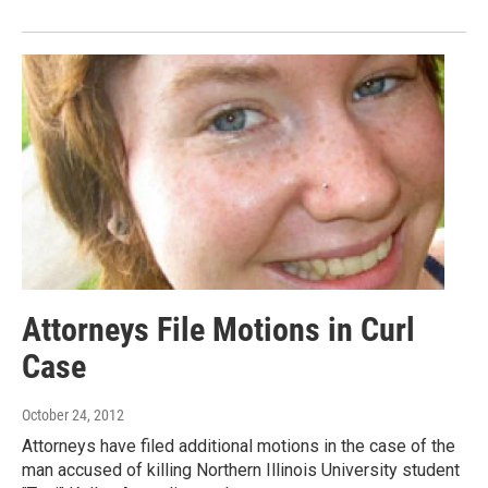
Attorneys File Motions in Curl
Case
October 24, 2012
Attorneys have filed additional motions in the case of the
man accused of killing Northern Illinois University student