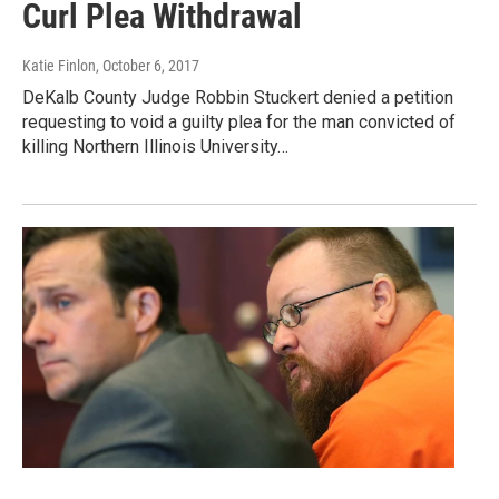
Curl Plea Withdrawal
Katie Finlon
, October 6, 2017
DeKalb County Judge Robbin Stuckert denied a petition
requesting to void a guilty plea for the man convicted of
killing Northern Illinois University…