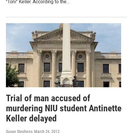
"Toni" Keller. According to the…
Trial of man accused of
murdering NIU student Antinette
Keller delayed
Susan Stephens
, March 26, 2012