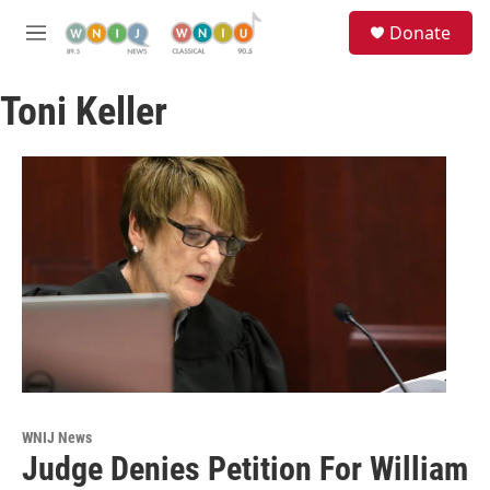
Skip to main content
S
Donate
e
M
a
e
r
n
c
Toni Keller
u
h
u
e
r
y
WNIJ News
Judge Denies Petition For William