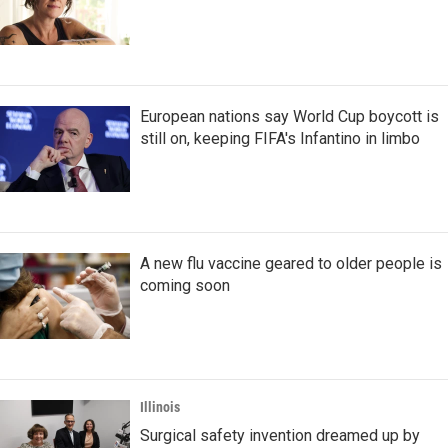
European nations say World Cup boycott is
still on, keeping FIFA's Infantino in limbo
A new flu vaccine geared to older people is
coming soon
Illinois
Surgical safety invention dreamed up by