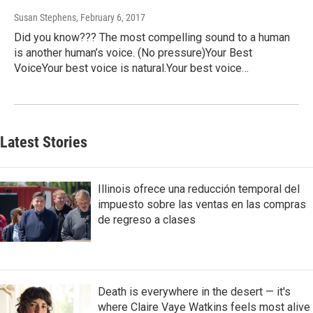
Susan Stephens
, February 6, 2017
Did you know??? The most compelling sound to a human
is another human’s voice. (No pressure)Your Best
VoiceYour best voice is natural.Your best voice…
Latest Stories
Illinois ofrece una reducción temporal del
impuesto sobre las ventas en las compras
de regreso a clases
Death is everywhere in the desert — it's
where Claire Vaye Watkins feels most alive