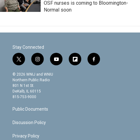
OSF nurses is coming to Bloomington-
Normal soon
Stay Connected
t
i
y
f
f
w
n
o
l
a
i
s
u
i
c
© 2026 WNIJ and WNIU
t
t
t
p
e
Northern Public Radio
t
a
u
b
b
801 N 1st St.
e
g
b
o
o
DeKalb, IL 60115
r
r
e
a
o
815-753-9000
a
r
k
m
d
Public Documents
Discussion Policy
Privacy Policy