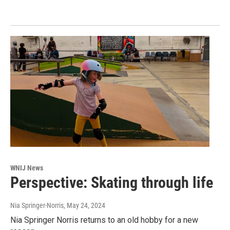
WNIJ News
Perspective: Skating through life
Nia Springer-Norris
, May 24, 2024
Nia Springer Norris returns to an old hobby for a new