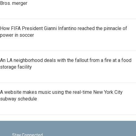
Bros. merger
How FIFA President Gianni Infantino reached the pinnacle of
power in soccer
An LA neighborhood deals with the fallout from a fire at a food
storage facility
A website makes music using the real-time New York City
subway schedule
Stay Connected