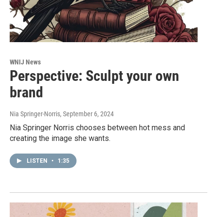
WNIJ News
Perspective: Sculpt your own
brand
Nia Springer-Norris
, September 6, 2024
Nia Springer Norris chooses between hot mess and
creating the image she wants.
LISTEN
•
1:35