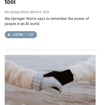
tool
Nia Springer-Norris
, March 8, 2024
Nia Springer-Norris says to remember the power of
people in an AI world.
LISTEN
•
1:37