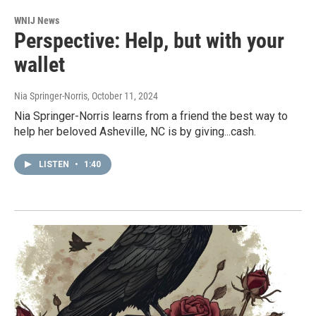
WNIJ News
Perspective: Help, but with your
wallet
Nia Springer-Norris
, October 11, 2024
Nia Springer-Norris learns from a friend the best way to
help her beloved Asheville, NC is by giving...cash.
LISTEN
•
1:40