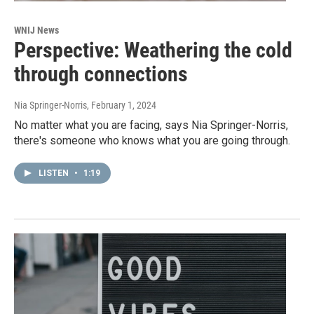
WNIJ News
Perspective: Weathering the cold
through connections
Nia Springer-Norris
, February 1, 2024
No matter what you are facing, says Nia Springer-Norris,
there's someone who knows what you are going through.
LISTEN
•
1:19