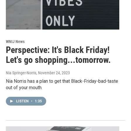
WNIJ News
Perspective: It's Black Friday!
Let's go shopping...tomorrow.
Nia Springer-Norris
, November 24, 2023
Nia Norris has a plan to get that Black-Friday-bad-taste
out of your mouth.
LISTEN
•
1:35