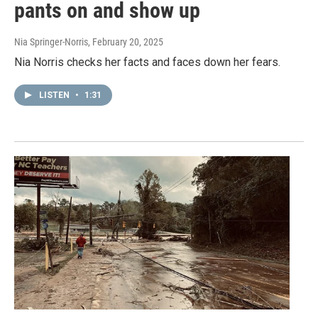
pants on and show up
Nia Springer-Norris
, February 20, 2025
Nia Norris checks her facts and faces down her fears.
LISTEN
•
1:31