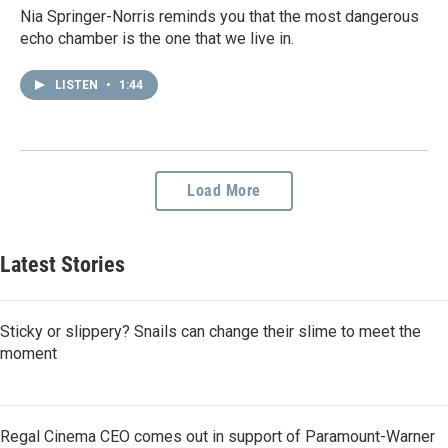
Nia Springer-Norris reminds you that the most dangerous
echo chamber is the one that we live in.
LISTEN
•
1:44
Load More
Latest Stories
Sticky or slippery? Snails can change their slime to meet the
moment
Regal Cinema CEO comes out in support of Paramount-Warner