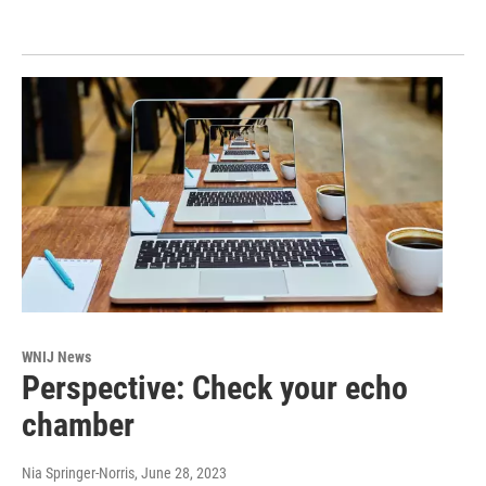
WNIJ News
Perspective: Check your echo
chamber
Nia Springer-Norris
, June 28, 2023