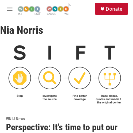
Skip to main content
S
Donate
e
M
a
e
r
n
c
Nia Norris
u
h
u
e
r
y
WNIJ News
Perspective: It's time to put our