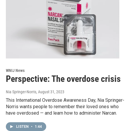
WNIJ News
Perspective: The overdose crisis
Nia Springer-Norris
, August 31, 2023
This International Overdose Awareness Day, Nia Springer-
Norris wants people to remember their loved ones who
have overdosed — and learn how to administer Narcan.
LISTEN
•
1:44