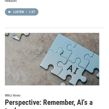
reason.
LISTEN
•
1:27
WNIJ News
Perspective: Remember, AI's a