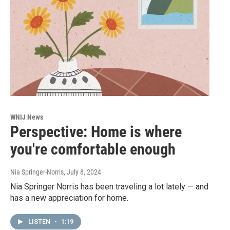
WNIJ News
Perspective: Home is where
you're comfortable enough
Nia Springer-Norris
, July 8, 2024
Nia Springer Norris has been traveling a lot lately — and
has a new appreciation for home.
LISTEN
•
1:19