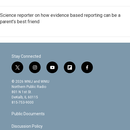
Science reporter on how evidence based reporting can be a
parent's best friend
Stay Connected
t
i
y
f
f
w
n
o
l
a
i
s
u
i
c
© 2026 WNIJ and WNIU
t
t
t
p
e
Northern Public Radio
t
a
u
b
b
801 N 1st St.
e
g
b
o
o
DeKalb, IL 60115
r
r
e
a
o
815-753-9000
a
r
k
m
d
Public Documents
Discussion Policy