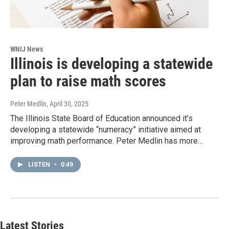
WNIJ News
Illinois is developing a statewide
plan to raise math scores
Peter Medlin
, April 30, 2025
The Illinois State Board of Education announced it’s
developing a statewide “numeracy” initiative aimed at
improving math performance. Peter Medlin has more…
LISTEN
•
0:49
Latest Stories