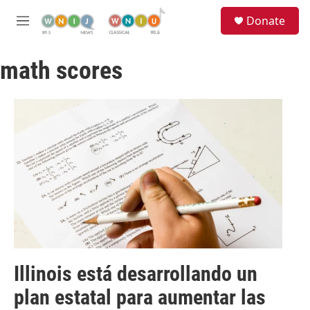
Skip to main content
S
Donate
e
M
a
e
r
n
c
math scores
u
h
u
e
r
y
Illinois está desarrollando un
plan estatal para aumentar las