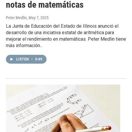
notas de matemáticas
Peter Medlin
, May 7, 2025
La Junta de Educación del Estado de Illinois anunció el
desarrollo de una iniciativa estatal de aritmética para
mejorar el rendimiento en matemáticas. Peter Medlin tiene
más información...
LISTEN
•
0:49