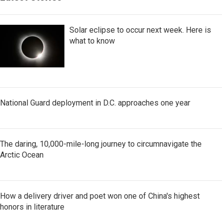
Solar eclipse to occur next week. Here is
what to know
National Guard deployment in D.C. approaches one year
The daring, 10,000-mile-long journey to circumnavigate the
Arctic Ocean
How a delivery driver and poet won one of China's highest
honors in literature