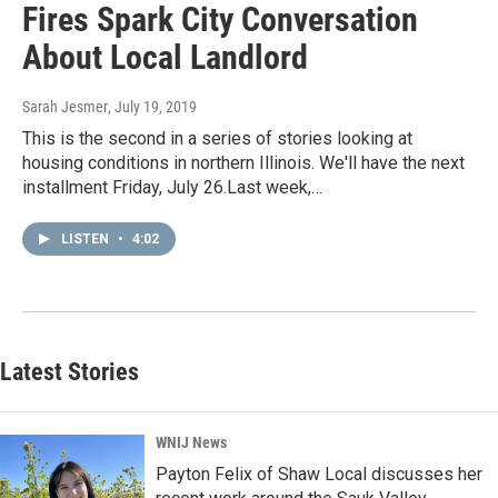
Fires Spark City Conversation
About Local Landlord
Sarah Jesmer
, July 19, 2019
This is the second in a series of stories looking at
housing conditions in northern Illinois. We'll have the next
installment Friday, July 26.Last week,…
LISTEN
•
4:02
Latest Stories
WNIJ News
Payton Felix of Shaw Local discusses her