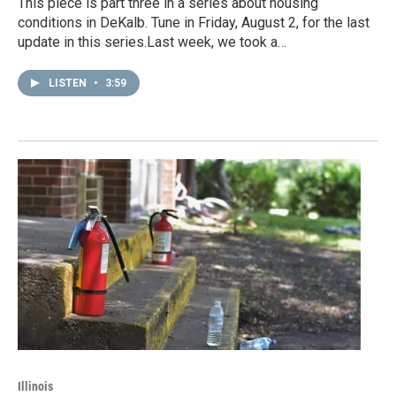
This piece is part three in a series about housing
conditions in DeKalb. Tune in Friday, August 2, for the last
update in this series.Last week, we took a…
LISTEN
•
3:59
Illinois