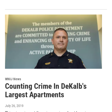
WNIJ News
Counting Crime In DeKalb's
Largest Apartments
July 26, 2019