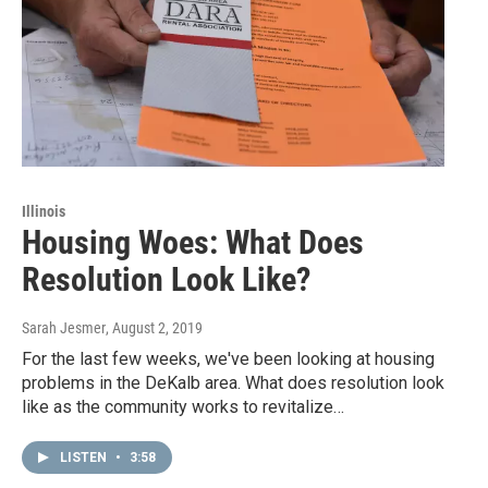
Illinois
Housing Woes: What Does
Resolution Look Like?
Sarah Jesmer
, August 2, 2019
For the last few weeks, we've been looking at housing
problems in the DeKalb area. What does resolution look
like as the community works to revitalize…
LISTEN
•
3:58