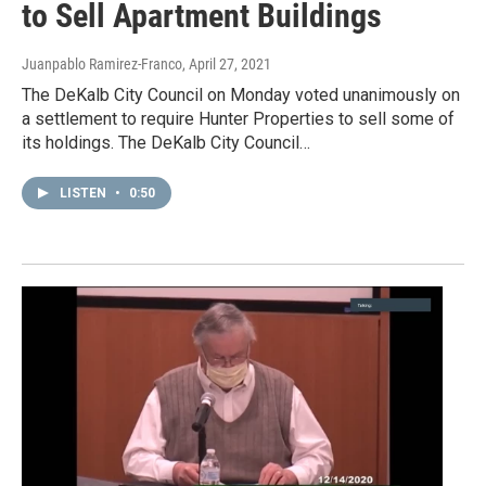
to Sell Apartment Buildings
Juanpablo Ramirez-Franco
, April 27, 2021
The DeKalb City Council on Monday voted unanimously on
a settlement to require Hunter Properties to sell some of
its holdings. The DeKalb City Council…
LISTEN
•
0:50