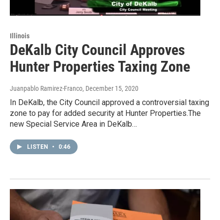
Illinois
DeKalb City Council Approves
Hunter Properties Taxing Zone
Juanpablo Ramirez-Franco
, December 15, 2020
In DeKalb, the City Council approved a controversial taxing
zone to pay for added security at Hunter Properties.The
new Special Service Area in DeKalb…
LISTEN
•
0:46