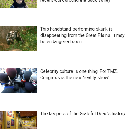
recent work around the Sauk Valley
This handstand-performing skunk is
disappearing from the Great Plains. It may
be endangered soon
Celebrity culture is one thing. For TMZ,
Congress is the new 'reality show'
The keepers of the Grateful Dead's history