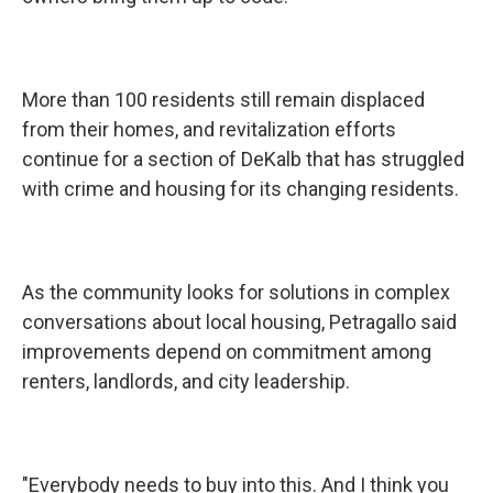
More than 100 residents still remain displaced
from their homes, and revitalization efforts
continue for a section of DeKalb that has struggled
with crime and housing for its changing residents.
As the community looks for solutions in complex
conversations about local housing, Petragallo said
improvements depend on commitment among
renters, landlords, and city leadership.
"Everybody needs to buy into this. And I think you