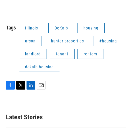
Tags
Illinois
DeKalb
housing
arson
hunter properties
#housing
landlord
tenant
renters
dekalb housing
F
T
L
E
a
w
i
m
c
i
n
a
e
t
k
i
b
t
e
l
Latest Stories
o
e
d
o
r
I
k
n