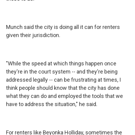
Munch said the city is doing all it can for renters
given their jurisdiction.
"While the speed at which things happen once
they're in the court system -- and they're being
addressed legally -- can be frustrating at times, I
think people should know that the city has done
what they can do and employed the tools that we
have to address the situation," he said.
For renters like Beyonka Holliday, sometimes the