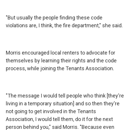
"But usually the people finding these code
violations are, I think, the fire department," she said.
Morris encouraged local renters to advocate for
themselves by learning their rights and the code
process, while joining the Tenants Association.
"The message I would tell people who think [they're
living in a temporary situation] and so then they're
not going to get involved in the Tenants
Association, I would tell them, do it for the next
person behind you," said Morris. "Because even