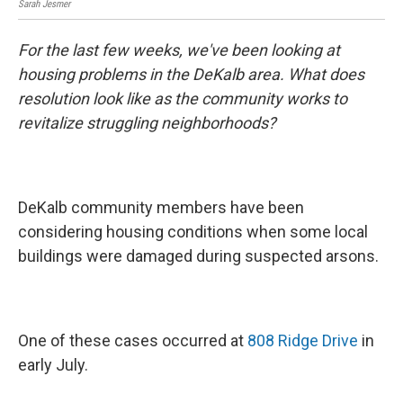
Sarah Jesmer
For the last few weeks, we've been looking at
housing problems in the DeKalb area. What does
resolution look like as the community works to
revitalize struggling neighborhoods?
DeKalb community members have been
considering housing conditions when some local
buildings were damaged during suspected arsons.
One of these cases occurred at
808 Ridge Drive
in
early July.