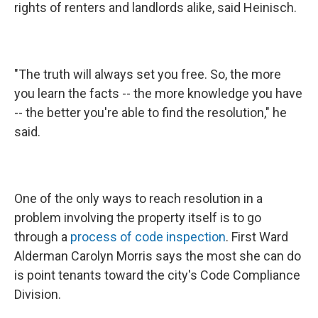
rights of renters and landlords alike, said Heinisch.
"The truth will always set you free. So, the more
you learn the facts -- the more knowledge you have
-- the better you're able to find the resolution," he
said.
One of the only ways to reach resolution in a
problem involving the property itself is to go
through a
process of code inspection
. First Ward
Alderman Carolyn Morris says the most she can do
is point tenants toward the city's Code Compliance
Division.