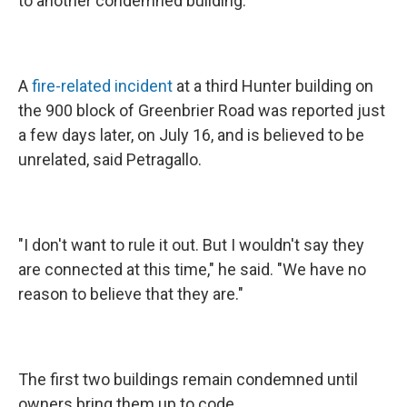
to another condemned building.
A
fire-related incident
at a third Hunter building on
the 900 block of Greenbrier Road was reported just
a few days later, on July 16, and is believed to be
unrelated, said Petragallo.
"I don't want to rule it out. But I wouldn't say they
are connected at this time," he said. "We have no
reason to believe that they are."
The first two buildings remain condemned until
owners bring them up to code.