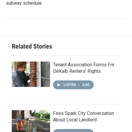
subway schedule
Related Stories
Tenant Association Forms For
DeKalb Renters' Rights
LISTEN
•
3:50
Fires Spark City Conversation
About Local Landlord