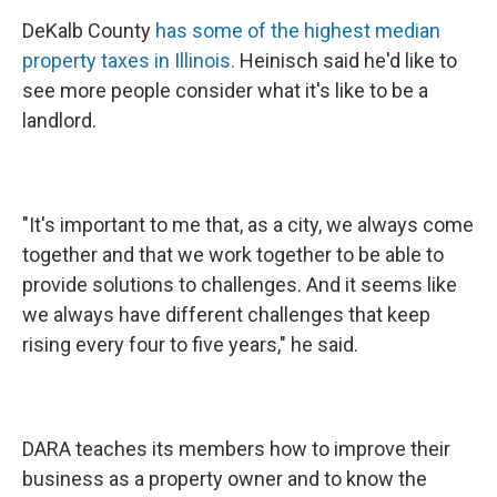
DeKalb County
has some of the highest median
property taxes in Illinois.
Heinisch said he'd like to
see more people consider what it's like to be a
landlord.
"It's important to me that, as a city, we always come
together and that we work together to be able to
provide solutions to challenges. And it seems like
we always have different challenges that keep
rising every four to five years," he said.
DARA teaches its members how to improve their
business as a property owner and to know the