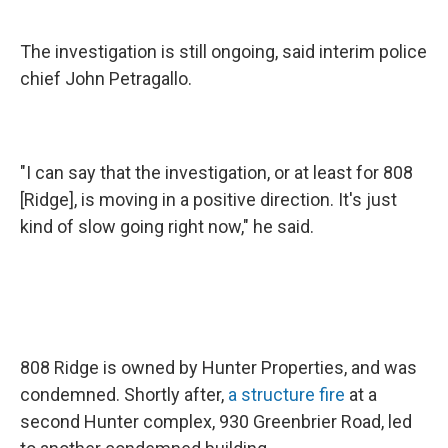
The investigation is still ongoing, said interim police
chief John Petragallo.
"I can say that the investigation, or at least for 808
[Ridge], is moving in a positive direction. It's just
kind of slow going right now," he said.
808 Ridge is owned by Hunter Properties, and was
condemned. Shortly after,
a structure fire
at a
second Hunter complex, 930 Greenbrier Road, led