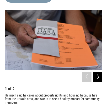
b
t
e
l
o
e
d
o
r
I
k
n
1
of
2
2
Heinisch said he cares about property rights and housing because he's
Wil
from the DeKalb area, and wants to see a healthy market for community
pic
members.
Sara