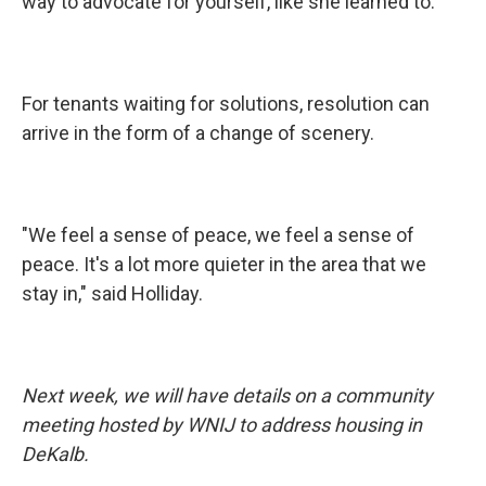
way to advocate for yourself, like she learned to.
For tenants waiting for solutions, resolution can
arrive in the form of a change of scenery.
"We feel a sense of peace, we feel a sense of
peace. It's a lot more quieter in the area that we
stay in," said Holliday.
Next week, we will have details on a community
meeting hosted by WNIJ to address housing in
DeKalb.