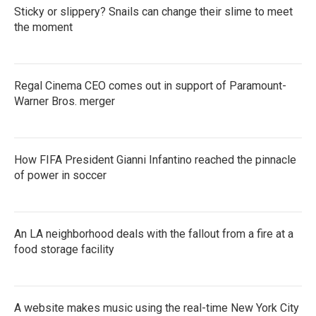
Sticky or slippery? Snails can change their slime to meet
the moment
Regal Cinema CEO comes out in support of Paramount-
Warner Bros. merger
How FIFA President Gianni Infantino reached the pinnacle
of power in soccer
An LA neighborhood deals with the fallout from a fire at a
food storage facility
A website makes music using the real-time New York City