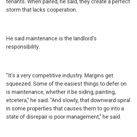
tenants. When paired, he said, they create a perfect
storm that lacks cooperation.
He said maintenance is the landlord's
responsibility.
"It's a very competitive industry. Margins get
squeezed. Some of the easiest things to defer on
is maintenance, whether it be siding, painting,
etcetera," he said. "And slowly, that downward spiral
in some properties that causes them to go into a
state of disrepair is poor management," he said.