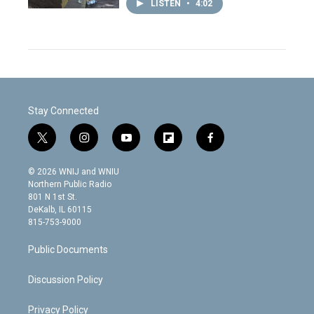
LISTEN
•
4:02
Stay Connected
t
i
y
f
f
w
n
o
l
a
i
s
u
i
c
© 2026 WNIJ and WNIU
t
t
t
p
e
Northern Public Radio
t
a
u
b
b
801 N 1st St.
e
g
b
o
o
DeKalb, IL 60115
r
r
e
a
o
815-753-9000
a
r
k
m
d
Public Documents
Discussion Policy
Privacy Policy