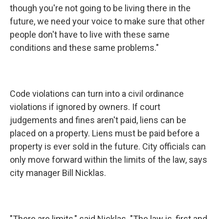
though you're not going to be living there in the
future, we need your voice to make sure that other
people don't have to live with these same
conditions and these same problems."
Code violations can turn into a civil ordinance
violations if ignored by owners. If court
judgements and fines aren't paid, liens can be
placed on a property. Liens must be paid before a
property is ever sold in the future. City officials can
only move forward within the limits of the law, says
city manager Bill Nicklas.
"There are limits," said Nicklas. "The law is, first and