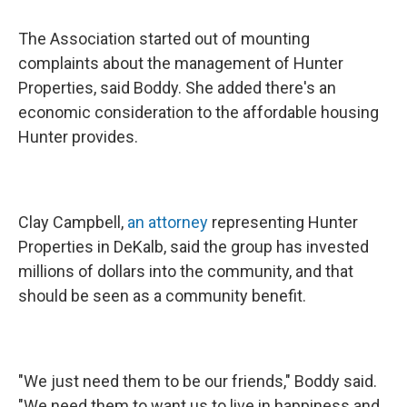
The Association started out of mounting
complaints about the management of Hunter
Properties, said Boddy. She added there's an
economic consideration to the affordable housing
Hunter provides.
Clay Campbell,
an attorney
representing Hunter
Properties in DeKalb, said the group has invested
millions of dollars into the community, and that
should be seen as a community benefit.
"We just need them to be our friends," Boddy said.
"We need them to want us to live in happiness and