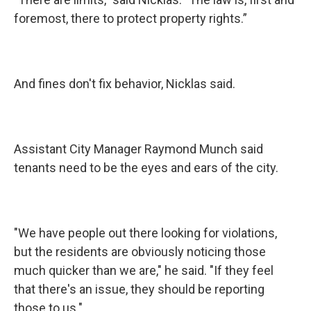
foremost, there to protect property rights.”
And fines don't fix behavior, Nicklas said.
Assistant City Manager Raymond Munch said
tenants need to be the eyes and ears of the city.
"We have people out there looking for violations,
but the residents are obviously noticing those
much quicker than we are," he said. "If they feel
that there's an issue, they should be reporting
those to us."