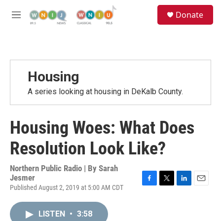
Skip to main content
S
Donate
e
M
a
e
r
n
c
u
h
u
Housing
e
r
A series looking at housing in DeKalb County.
y
Housing Woes: What Does
Resolution Look Like?
Northern Public Radio | By
Sarah
Jesmer
Published August 2, 2019 at 5:00 AM CDT
F
T
L
E
a
w
i
m
c
i
n
a
LISTEN
•
3:58
e
t
k
i