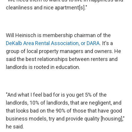
cleanliness and nice apartment[s]."
Will Heinisch is membership chairman of the
DeKalb Area Rental Association, or DARA
. It's a
group of local property managers and owners. He
said the best relationships between renters and
landlords is rooted in education.
"And what I feel bad for is you get 5% of the
landlords, 10% of landlords, that are negligent, and
that looks bad on the 90% of those that have good
business models, try and provide quality [housing],"
he said.