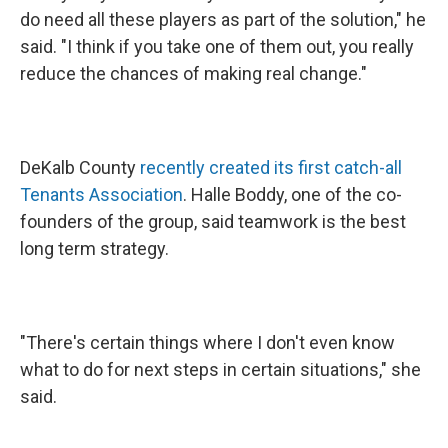
do need all these players as part of the solution," he
said. "I think if you take one of them out, you really
reduce the chances of making real change."
DeKalb County
recently created its first catch-all
Tenants Association
. Halle Boddy, one of the co-
founders of the group, said teamwork is the best
long term strategy.
"There's certain things where I don't even know
what to do for next steps in certain situations," she
said.