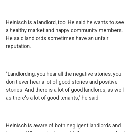
Heinisch is a landlord, too. He said he wants to see
a healthy market and happy community members.
He said landlords sometimes have an unfair
reputation.
"Landlording, you hear all the negative stories, you
don't ever hear a lot of good stories and positive
stories. And there is a lot of good landlords, as well
as there's a lot of good tenants," he said.
Heinisch is aware of both negligent landlords and