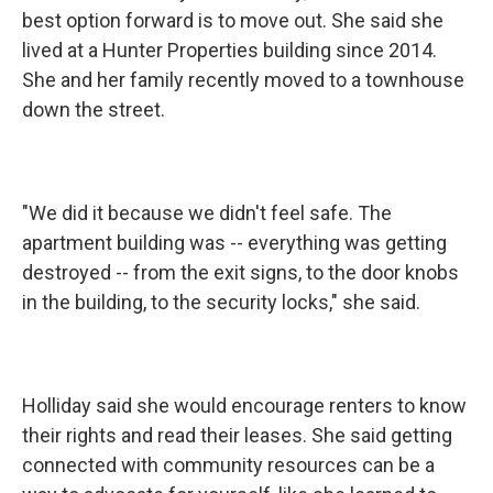
best option forward is to move out. She said she
lived at a Hunter Properties building since 2014.
She and her family recently moved to a townhouse
down the street.
"We did it because we didn't feel safe. The
apartment building was -- everything was getting
destroyed -- from the exit signs, to the door knobs
in the building, to the security locks," she said.
Holliday said she would encourage renters to know
their rights and read their leases. She said getting
connected with community resources can be a