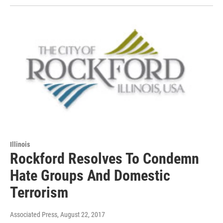
Illinois
Rockford Resolves To Condemn
Hate Groups And Domestic
Terrorism
Associated Press
, August 22, 2017