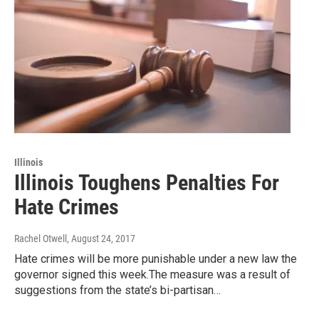
Illinois
Illinois Toughens Penalties For
Hate Crimes
Rachel Otwell
, August 24, 2017
Hate crimes will be more punishable under a new law the
governor signed this week.The measure was a result of
suggestions from the state’s bi-partisan…