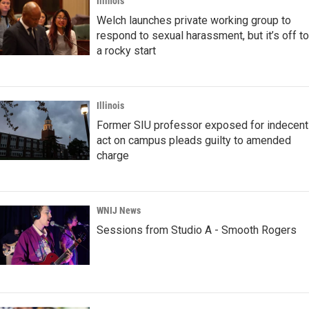
Illinois
Welch launches private working group to
respond to sexual harassment, but it’s off to
a rocky start
Illinois
Former SIU professor exposed for indecent
act on campus pleads guilty to amended
charge
WNIJ News
Sessions from Studio A - Smooth Rogers