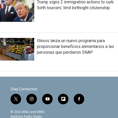
Trump signs 2 immigration actions to curb
'birth tourism,' limit birthright citizenship
Illinois lanza un nuevo programa para
proporcionar beneficios alimentarios a las
personas que perdieron SNAP
Stay Connected
t
i
y
f
f
w
n
o
l
a
i
s
u
i
c
© 2026 WNIJ and WNIU
t
t
t
p
e
Northern Public Radio