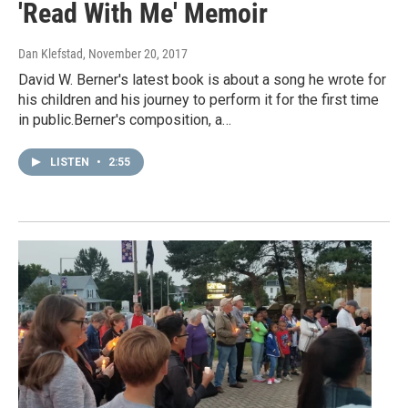
'Read With Me' Memoir
Dan Klefstad
, November 20, 2017
David W. Berner's latest book is about a song he wrote for
his children and his journey to perform it for the first time
in public.Berner's composition, a…
LISTEN
•
2:55