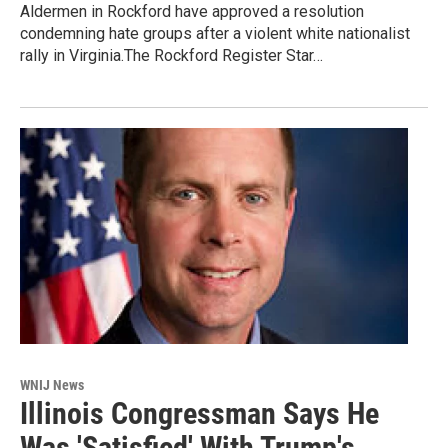
Aldermen in Rockford have approved a resolution
condemning hate groups after a violent white nationalist
rally in Virginia.The Rockford Register Star…
WNIJ News
Illinois Congressman Says He
Was 'Satisfied' With Trump's