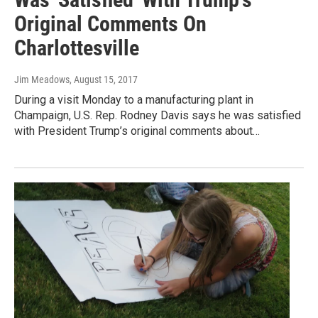
Original Comments On
Charlottesville
Jim Meadows
, August 15, 2017
During a visit Monday to a manufacturing plant in
Champaign, U.S. Rep. Rodney Davis says he was satisfied
with President Trump’s original comments about…