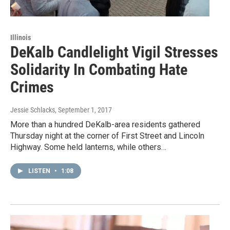
Illinois
DeKalb Candlelight Vigil Stresses
Solidarity In Combating Hate
Crimes
Jessie Schlacks
, September 1, 2017
More than a hundred DeKalb-area residents gathered
Thursday night at the corner of First Street and Lincoln
Highway. Some held lanterns, while others…
LISTEN
•
1:08