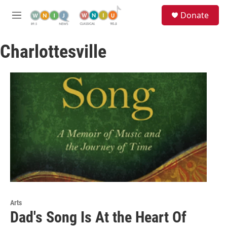
Skip to main content
S
Donate
e
M
a
e
r
n
c
Charlottesville
u
h
u
e
r
y
Arts
Dad's Song Is At the Heart Of