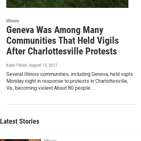
Illinois
Geneva Was Among Many
Communities That Held Vigils
After Charlottesville Protests
Katie Finlon
, August 15, 2017
Several Illinois communities, including Geneva, held vigils
Monday night in response to protests in Charlottesville,
Va., becoming violent.About 80 people…
Latest Stories