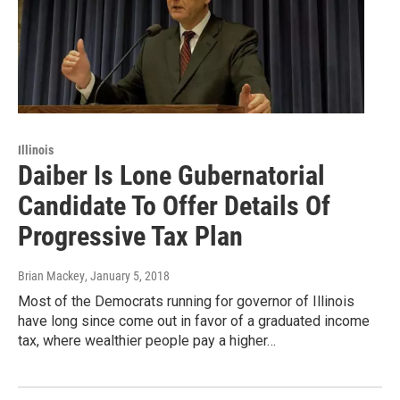
Illinois
Daiber Is Lone Gubernatorial
Candidate To Offer Details Of
Progressive Tax Plan
Brian Mackey
, January 5, 2018
Most of the Democrats running for governor of Illinois
have long since come out in favor of a graduated income
tax, where wealthier people pay a higher…