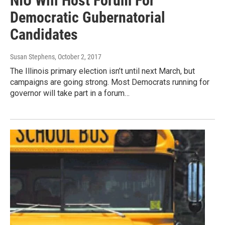
NIU Will Host Forum For
Democratic Gubernatorial
Candidates
Susan Stephens
, October 2, 2017
The Illinois primary election isn’t until next March, but
campaigns are going strong. Most Democrats running for
governor will take part in a forum…