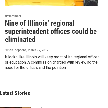
Government
Nine of Illinois' regional
superintendent offices could be
eliminated
Susan Stephens
, March 29, 2012
It looks like Illinois will keep most of its regional offices
of education. A commission charged with reviewing the
need for the offices and the position…
Latest Stories