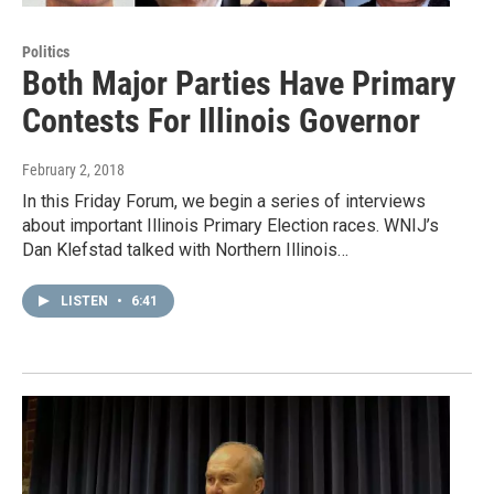
Politics
Both Major Parties Have Primary
Contests For Illinois Governor
February 2, 2018
In this Friday Forum, we begin a series of interviews
about important Illinois Primary Election races. WNIJ’s
Dan Klefstad talked with Northern Illinois…
LISTEN
•
6:41