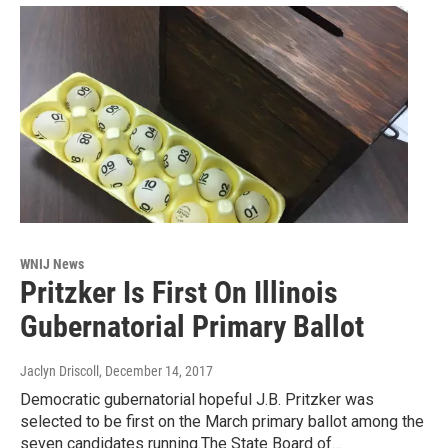
WNIJ News
Pritzker Is First On Illinois
Gubernatorial Primary Ballot
Jaclyn Driscoll
, December 14, 2017
Democratic gubernatorial hopeful J.B. Pritzker was
selected to be first on the March primary ballot among the
seven candidates running.The State Board of…