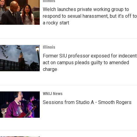
Illinois
Welch launches private working group to
respond to sexual harassment, but it’s off to
a rocky start
Illinois
Former SIU professor exposed for indecent
act on campus pleads guilty to amended
charge
WNIJ News
Sessions from Studio A - Smooth Rogers