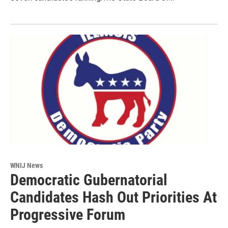
WNIJ News
Democratic Gubernatorial
Candidates Hash Out Priorities At
Progressive Forum