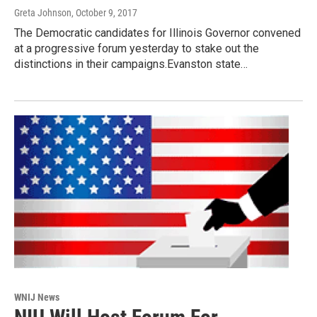
Greta Johnson
, October 9, 2017
The Democratic candidates for Illinois Governor convened
at a progressive forum yesterday to stake out the
distinctions in their campaigns.Evanston state…
WNIJ News