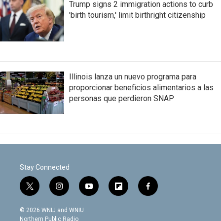
Trump signs 2 immigration actions to curb
'birth tourism,' limit birthright citizenship
Illinois lanza un nuevo programa para
proporcionar beneficios alimentarios a las
personas que perdieron SNAP
Stay Connected
t
i
y
f
f
w
n
o
l
a
i
s
u
i
c
© 2026 WNIJ and WNIU
t
t
t
p
e
Northern Public Radio