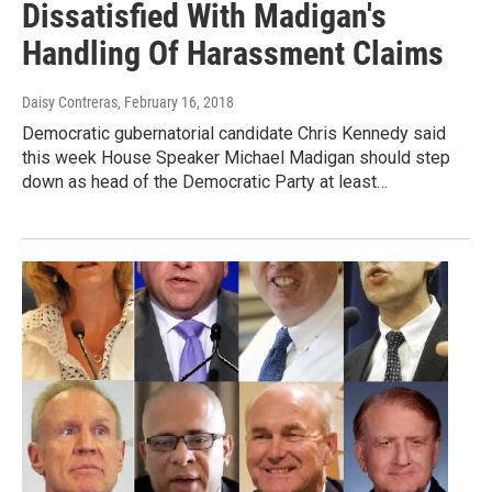
Dissatisfied With Madigan's
Handling Of Harassment Claims
Daisy Contreras
, February 16, 2018
Democratic gubernatorial candidate Chris Kennedy said
this week House Speaker Michael Madigan should step
down as head of the Democratic Party at least…