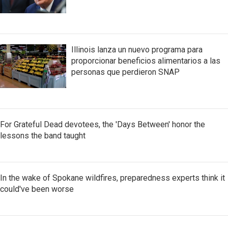
Illinois lanza un nuevo programa para
proporcionar beneficios alimentarios a las
personas que perdieron SNAP
For Grateful Dead devotees, the 'Days Between' honor the
lessons the band taught
In the wake of Spokane wildfires, preparedness experts think it
could've been worse