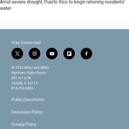
Amid severe drought, Puerto Rico to begin rationing residents'
water
Stay Connected
t
i
y
f
f
w
n
o
l
a
i
s
u
i
c
© 2026 WNIJ and WNIU
t
t
t
p
e
Northern Public Radio
t
a
u
b
b
801 N 1st St.
e
g
b
o
o
DeKalb, IL 60115
r
r
e
a
o
815-753-9000
a
r
k
m
d
Public Documents
Discussion Policy
Privacy Policy