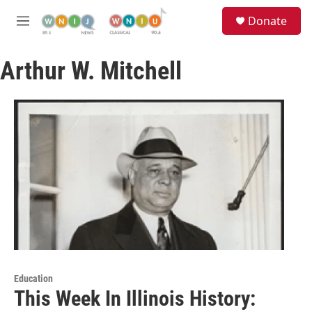
Skip to main content
S
Donate
e
M
a
e
r
n
c
Arthur W. Mitchell
u
h
u
e
r
y
Education
This Week In Illinois History: