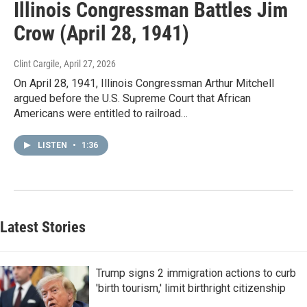
Illinois Congressman Battles Jim
Crow (April 28, 1941)
Clint Cargile
, April 27, 2026
On April 28, 1941, Illinois Congressman Arthur Mitchell
argued before the U.S. Supreme Court that African
Americans were entitled to railroad…
LISTEN
•
1:36
Latest Stories
Trump signs 2 immigration actions to curb
'birth tourism,' limit birthright citizenship