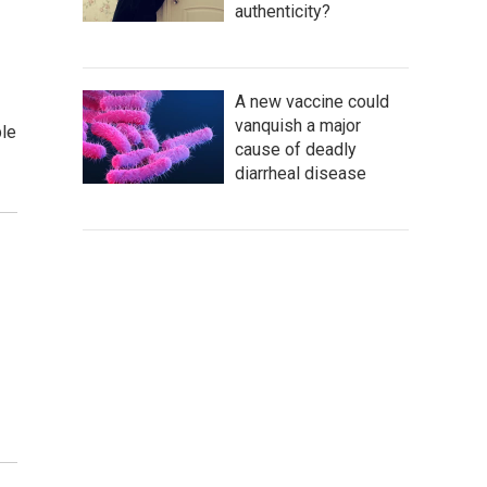
authenticity?
A new vaccine could
vanquish a major
ple
cause of deadly
diarrheal disease