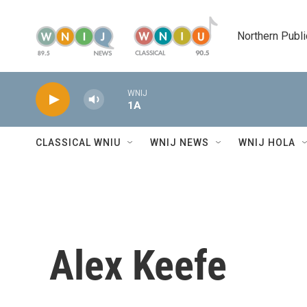
Skip to main content
Northern Publi
WNIJ
1A
CLASSICAL WNIU
WNIJ NEWS
WNIJ HOLA
Alex Keefe