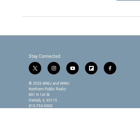
Stay Connected
t
i
y
f
f
w
n
o
l
a
i
s
u
i
c
© 2026 WNIJ and WNIU
t
t
t
p
e
Northern Public Radio
t
a
u
b
b
801 N 1st St.
DeKalb, IL 60115
e
g
b
o
o
815-753-9000
r
r
e
a
o
a
r
k
m
d