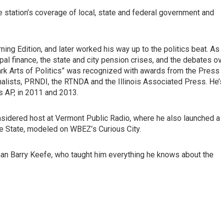
 station’s coverage of local, state and federal government and
ing Edition, and later worked his way up to the politics beat. As
cipal finance, the state and city pension crises, and the debates o
ark Arts of Politics” was recognized with awards from the Press
rnalists, PRNDI, the RTNDA and the Illinois Associated Press. He’
s AP, in 2011 and 2013.
Considered host at Vermont Public Radio, where he also launched a
le State, modeled on WBEZ’s Curious City.
man Barry Keefe, who taught him everything he knows about the