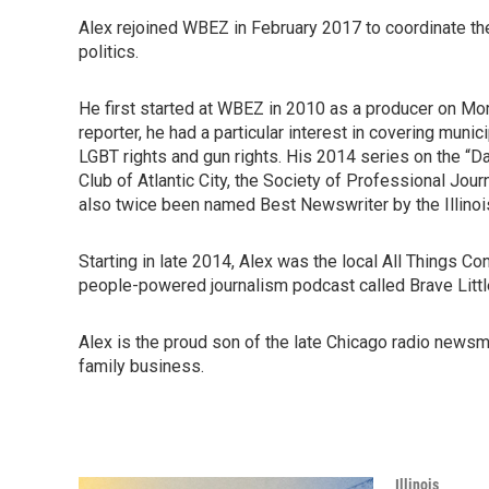
Alex rejoined WBEZ in February 2017 to coordinate the
politics.
He first started at WBEZ in 2010 as a producer on Morn
reporter, he had a particular interest in covering muni
LGBT rights and gun rights. His 2014 series on the “D
Club of Atlantic City, the Society of Professional Jou
also twice been named Best Newswriter by the Illinoi
Starting in late 2014, Alex was the local All Things 
people-powered journalism podcast called Brave Litt
Alex is the proud son of the late Chicago radio news
family business.
Illinois