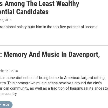
s Among The Least Wealthy
ential Candidates
ly 8, 2015
ressional salary puts him in the top five percent of income
s: Memory And Music In Davenport,
tober 21, 2008
aims the distinction of being home to America's largest sitting
stra. This homegrown music scene revolves around the city's
ican community, as well as a tradition of hausmusik its ancesto
is country.
•
0:00