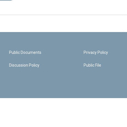
Public Documents
Privacy Policy
Discussion Policy
Public File