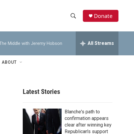
Donate
S
S
e
h
a
r
All Streams
The Middle with Jeremy Hobson
o
c
h
w
Q
ABOUT
u
S
e
r
e
y
Latest Stories
a
r
Blanche's path to
c
confirmation appears
clear after winning key
h
Republican's support