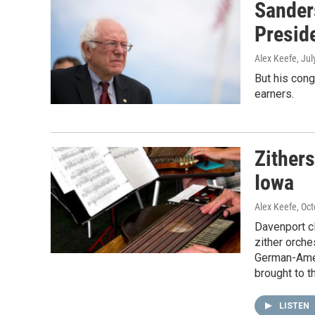
Sander
Presid
Alex Keefe
, Ju
But his cong
earners.
Zither
Iowa
Alex Keefe
, Oc
Davenport cl
zither orche
German-Amer
brought to th
LISTEN