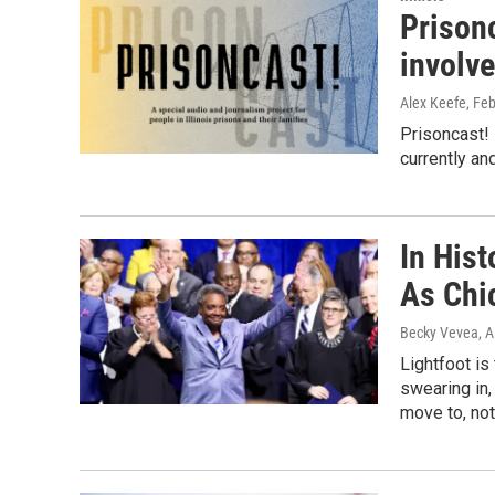
Prison
involv
Alex Keefe
, Fe
Prisoncast! 
currently an
In Hist
As Chi
Becky Vevea, A
Lightfoot is
swearing in,
move to, not