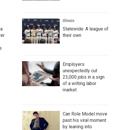
Illinois
 a
Statewide: A league of
ver
their own
s
Employers
unexpectedly cut
23,000 jobs in a sign
of a wilting labor
market
Can Role Model move
past his viral moment
by leaning into