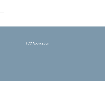
FCC Application