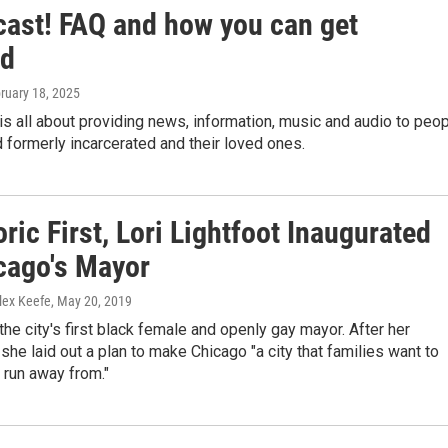
cast! FAQ and how you can get
ed
bruary 18, 2025
is all about providing news, information, music and audio to peo
d formerly incarcerated and their loved ones.
oric First, Lori Lightfoot Inaugurated
cago's Mayor
lex Keefe
, May 20, 2019
 the city's first black female and openly gay mayor. After her
 she laid out a plan to make Chicago "a city that families want to
 run away from."