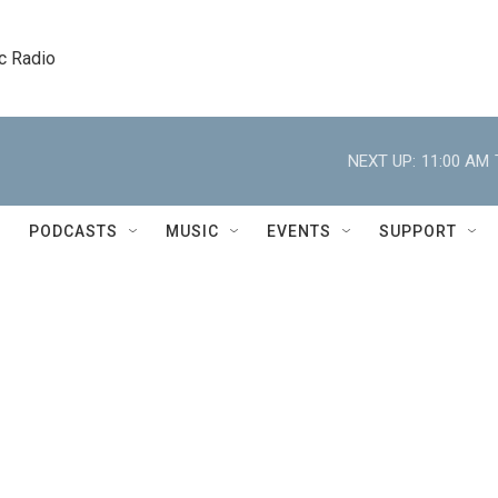
c Radio
NEXT UP:
11:00 AM
PODCASTS
MUSIC
EVENTS
SUPPORT