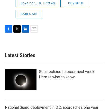
Governor J.B. Pritzker
COVID-19
CARES Act
F
T
L
E
a
w
i
m
c
i
n
a
e
t
k
i
b
t
e
l
Latest Stories
o
e
d
o
r
I
k
n
Solar eclipse to occur next week.
Here is what to know
National Guard deployment in D.C. approaches one year