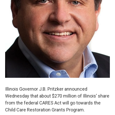
Illinois Governor J.B. Pritzker announced
Wednesday that about $270 million of Illinois’ share
from the federal CARES Act will go towards the
Child Care Restoration Grants Program.