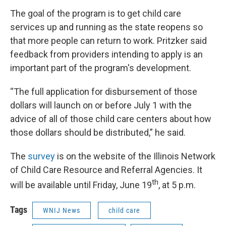
The goal of the program is to get child care
services up and running as the state reopens so
that more people can return to work. Pritzker said
feedback from providers intending to apply is an
important part of the program's development.
“The full application for disbursement of those
dollars will launch on or before July 1 with the
advice of all of those child care centers about how
those dollars should be distributed,” he said.
The
survey
is on the website of the Illinois Network
of Child Care Resource and Referral Agencies. It
th
will be available until Friday, June 19
, at 5 p.m.
Tags
WNIJ News
child care