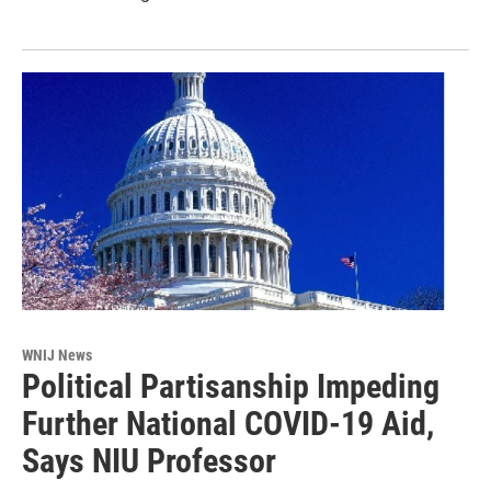
WNIJ News
Political Partisanship Impeding
Further National COVID-19 Aid,
Says NIU Professor