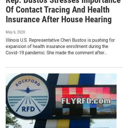
Of Contact Tracing And Health
Insurance After House Hearing
May 6, 2020
Illinois U.S. Representative Cheri Bustos is pushing for
expansion of health insurance enrollment during the
Covid-19 pandemic. She made the comment after…