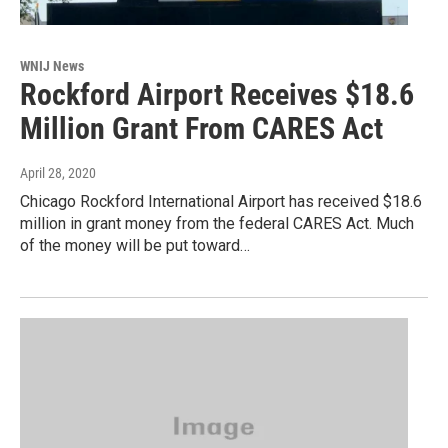
WNIJ News
Rockford Airport Receives $18.6
Million Grant From CARES Act
April 28, 2020
Chicago Rockford International Airport has received $18.6
million in grant money from the federal CARES Act. Much
of the money will be put toward…