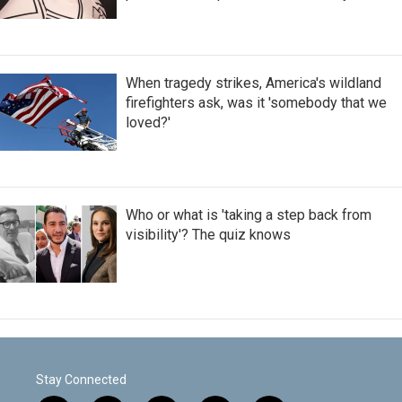
When tragedy strikes, America's wildland
firefighters ask, was it 'somebody that we
loved?'
Who or what is 'taking a step back from
visibility'? The quiz knows
Stay Connected