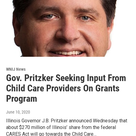
WNIJ News
Gov. Pritzker Seeking Input From
Child Care Providers On Grants
Program
June 10, 2020
Illinois Governor J.B. Pritzker announced Wednesday that
about $270 million of Illinois’ share from the federal
CARES Act will go towards the Child Care…