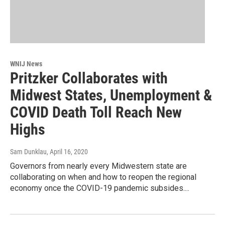
WNIJ News
Pritzker Collaborates with
Midwest States, Unemployment &
COVID Death Toll Reach New
Highs
Sam Dunklau
, April 16, 2020
Governors from nearly every Midwestern state are
collaborating on when and how to reopen the regional
economy once the COVID-19 pandemic subsides....