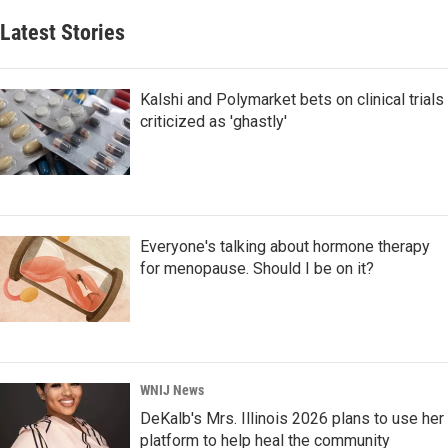
Latest Stories
Kalshi and Polymarket bets on clinical trials
criticized as 'ghastly'
Everyone's talking about hormone therapy
for menopause. Should I be on it?
WNIJ News
DeKalb's Mrs. Illinois 2026 plans to use her
platform to help heal the community