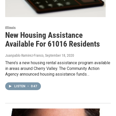
Illinois
New Housing Assistance
Available For 61016 Residents
Juanpablo Ramirez-Franco
, September 18, 2020
There’s a new housing rental assistance program available
in areas around Cherry Valley. The Community Action
Agency announced housing assistance funds…
LISTEN
•
0:47