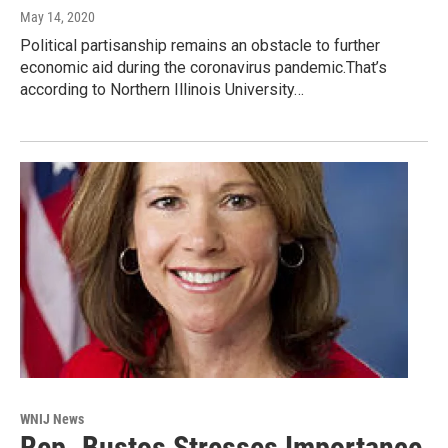
May 14, 2020
Political partisanship remains an obstacle to further
economic aid during the coronavirus pandemic.That’s
according to Northern Illinois University…
WNIJ News
Rep. Bustos Stresses Importance