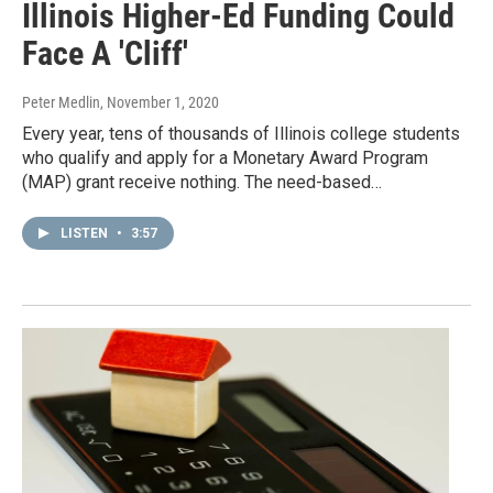
Illinois Higher-Ed Funding Could
Face A 'Cliff'
Peter Medlin
, November 1, 2020
Every year, tens of thousands of Illinois college students
who qualify and apply for a Monetary Award Program
(MAP) grant receive nothing. The need-based…
LISTEN
•
3:57