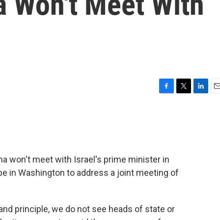
a Won't Meet With
F
T
L
E
a
w
i
m
c
i
n
a
e
t
k
i
b
t
e
l
o
e
d
o
r
I
won't meet with Israel's prime minister in
k
n
e in Washington to address a joint meeting of
and principle, we do not see heads of state or