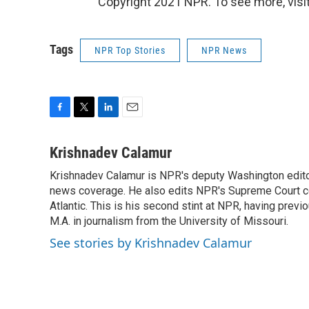
Copyright 2021 NPR. To see more, visit
Tags
NPR Top Stories
NPR News
F
T
L
E
a
w
i
m
c
i
n
a
Krishnadev Calamur
e
t
k
i
Krishnadev Calamur is NPR's deputy Washington editor.
b
t
e
l
o
news coverage. He also edits NPR's Supreme Court cov
e
d
o
r
I
Atlantic. This is his second stint at NPR, having pr
k
n
M.A. in journalism from the University of Missouri.
See stories by Krishnadev Calamur