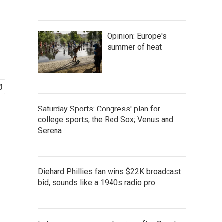
Opinion: Europe's
summer of heat
Saturday Sports: Congress' plan for
college sports; the Red Sox; Venus and
Serena
Diehard Phillies fan wins $22K broadcast
bid, sounds like a 1940s radio pro