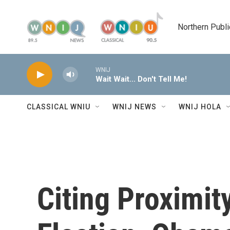
Skip to main content
Northern Publi
WNIJ
Wait Wait... Don't Tell Me!
CLASSICAL WNIU
WNIJ NEWS
WNIJ HOLA
Citing Proximity