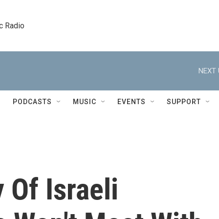
c Radio
NEXT 
PODCASTS
MUSIC
EVENTS
SUPPORT
 Of Israeli