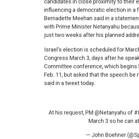
candidates in close proximity to their 
influencing a democratic election in 
Bernadette Meehan said in a statement.
with Prime Minister Netanyahu because o
just two weeks after his planned addre
Israel's election is scheduled for Mar
Congress March 3, days after he speaks
Committee conference, which begins 
Feb. 11, but asked that the speech b
said in a tweet today.
At his request, PM
@Netanyahu
of
#I
March 3 so he can a
— John Boehner (@S