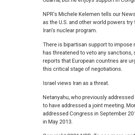
NPR's Michele Kelemen tells our News
as the U.S. and other world powers try 
Iran's nuclear program.
There is bipartisan support to impose m
has threatened to veto any sanctions, 
reports that European countries are ur
this critical stage of negotiations.
Israel views Iran as a threat.
Netanyahu, who previously addressed
to have addressed a joint meeting. Mo
addressed Congress in September 201
in May 2013.