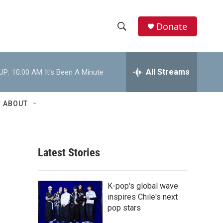
Donate
S
S
e
h
a
r
All Streams
UP:
10:00 AM
It's Been A Minute
o
c
h
w
Q
ABOUT
u
S
e
r
e
y
Latest Stories
a
r
K-pop's global wave
c
inspires Chile's next
pop stars
h