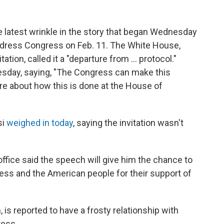
latest wrinkle in the story that began Wednesday
dress Congress on Feb. 11. The White House,
tion, called it a "departure from ... protocol."
sday, saying, "The Congress can make this
re about how this is done at the House of
si
weighed in today
, saying the invitation wasn't
office said the speech will give him the chance to
ss and the American people for their support of
is reported to have a frosty relationship with
ress.