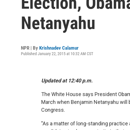
Election, Obam
Netanyahu
NPR | By
Krishnadev Calamur
Published January 22, 2015 at 10:32 AM CST
Updated at 12:40 p.m.
The White House says President Obama 
March when Benjamin Netanyahu will b
Congress.
"As a matter of long-standing practice 