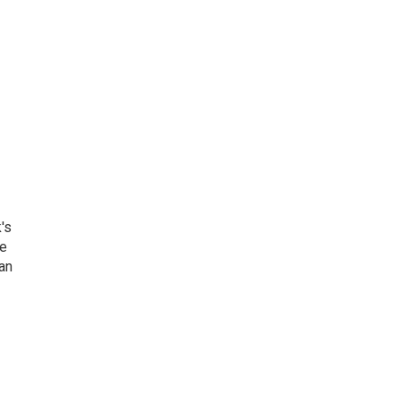
's
he
an