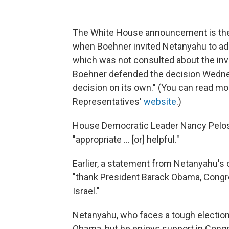
The White House announcement is the 
when Boehner invited Netanyahu to ad
which was not consulted about the invita
Boehner defended the decision Wedne
decision on its own." (You can read mo
Representatives'
website
.)
House Democratic Leader Nancy Pelo
"appropriate ... [or] helpful."
Earlier, a statement from Netanyahu's 
"thank President Barack Obama, Congre
Israel."
Netanyahu, who faces a tough election, 
Obama, but he enjoys support in Cong