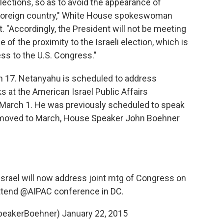
elections, so as to avoid the appearance of
a foreign country," White House spokeswoman
 "Accordingly, the President will not be meeting
f the proximity to the Israeli election, which is
ss to the U.S. Congress."
ch 17. Netanyahu is scheduled to address
 at the American Israel Public Affairs
March 1. He was previously scheduled to speak
e moved to March, House Speaker John Boehner
srael
will now address joint mtg of Congress on
ttend
@AIPAC
conference in DC.
peakerBoehner)
January 22, 2015