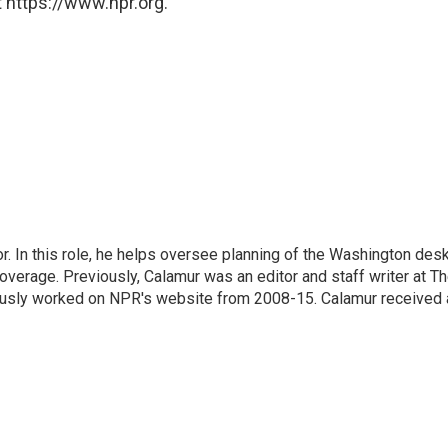
 https://www.npr.org.
 In this role, he helps oversee planning of the Washington desk
erage. Previously, Calamur was an editor and staff writer at T
eviously worked on NPR's website from 2008-15. Calamur received 