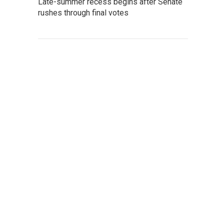
Late-summer recess begins after Senate
rushes through final votes