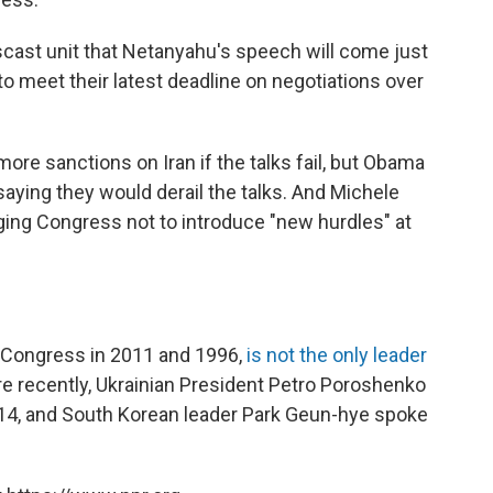
cast unit that Netanyahu's speech will come just
to meet their latest deadline on negotiations over
ore sanctions on Iran if the talks fail, but Obama
saying they would derail the talks. And Michele
ging Congress not to introduce "new hurdles" at
 Congress in 2011 and 1996,
is not the only leader
re recently, Ukrainian President Petro Poroshenko
4, and South Korean leader Park Geun-hye spoke