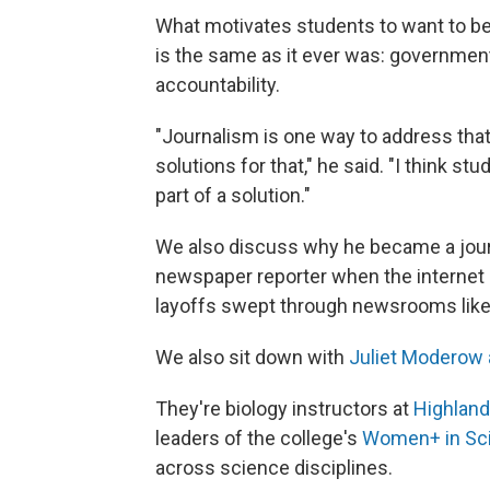
What motivates students to want to be
is the same as it ever was: governmen
accountability.
"Journalism is one way to address that
solutions for that," he said. "I think s
part of a solution."
We also discuss why he became a journ
newspaper reporter when the internet
layoffs swept through newsrooms like 
We also sit down with
Juliet Moderow 
They're biology instructors at
Highlan
leaders of the college's
Women+ in Sc
across science disciplines.