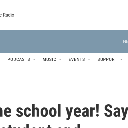
c Radio
NE
PODCASTS
MUSIC
EVENTS
SUPPORT
the school year! Sa