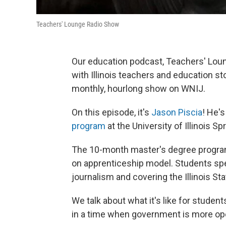
Teachers' Lounge Radio Show
Our education podcast, Teachers' Loung
with Illinois teachers and education st
monthly, hourlong show on WNIJ.
On this episode, it's
Jason Piscia
! He's
program
at the University of Illinois Spr
The 10-month master's degree program 
on apprenticeship model. Students spen
journalism and covering the Illinois St
We talk about what it's like for student
in a time when government is more open