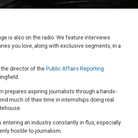
e is also on the radio. We feature interviews
ories you love, along with exclusive segments, in a
 the director of the
Public Affairs Reporting
ingfield.
prepares aspiring journalists through a hands-
d much of their time in internships doing real
atehouse.
s entering an industry constantly in flux, especially
ly hostile to journalism.