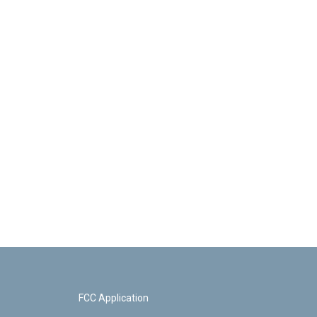
FCC Application