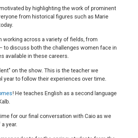
otivated by highlighting the work of prominent
eryone from historical figures such as Marie
today.
working across a variety of fields, from
 — to discuss both the challenges women face in
s available in these careers.
nt" on the show. This is the teacher we
 year to follow their experiences over time.
Gomes
! He teaches English as a second language
Kalb.
s time for our final conversation with Caio as we
 a year.