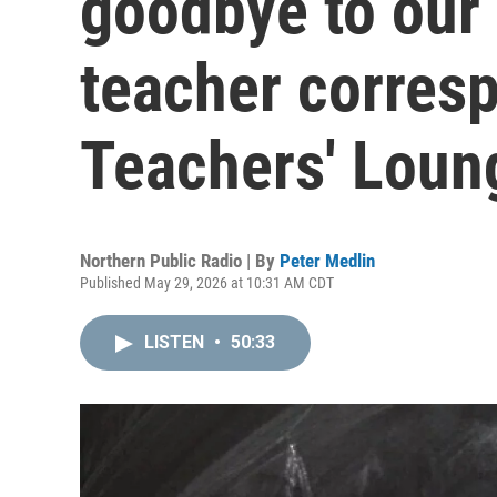
goodbye to our
teacher corres
Teachers' Loun
Northern Public Radio | By
Peter Medlin
Published May 29, 2026 at 10:31 AM CDT
LISTEN
•
50:33