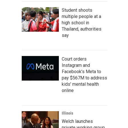
Student shoots
multiple people at a
high school in
Thailand, authorities
say
Court orders
Instagram and
Facebook's Meta to
pay $567M to address
kids' mental health
online
Illinois
Welch launches
private working group