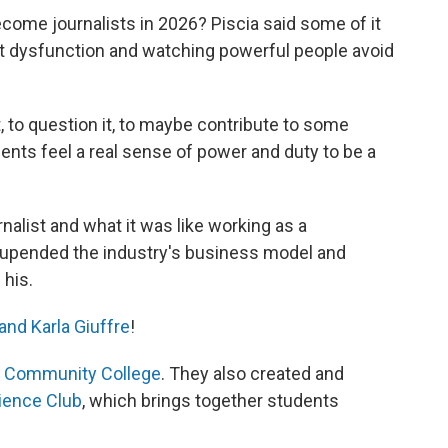
come journalists in 2026? Piscia said some of it
t dysfunction and watching powerful people avoid
, to question it, to maybe contribute to some
tudents feel a real sense of power and duty to be a
alist and what it was like working as a
 upended the industry's business model and
his.
and Karla Giuffre
!
d Community College
. They also created and
ience Club
, which brings together students