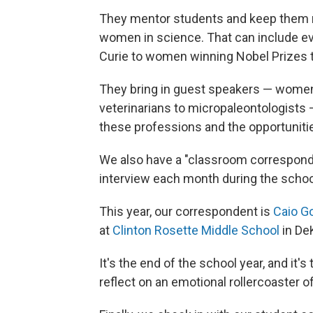
They mentor students and keep them m
women in science. That can include ev
Curie to women winning Nobel Prizes 
They bring in guest speakers — women 
veterinarians to micropaleontologists
these professions and the opportunitie
We also have a "classroom corresponde
interview each month during the school
This year, our correspondent is
Caio 
at
Clinton Rosette Middle School
in De
It's the end of the school year, and it'
reflect on an emotional rollercoaster of