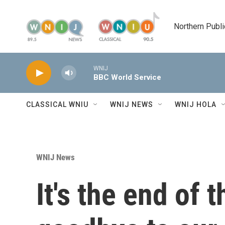
Skip to main content
Northern Publi
WNIJ
BBC World Service
CLASSICAL WNIU
WNIJ NEWS
WNIJ HOLA
WNIJ News
It's the end of 