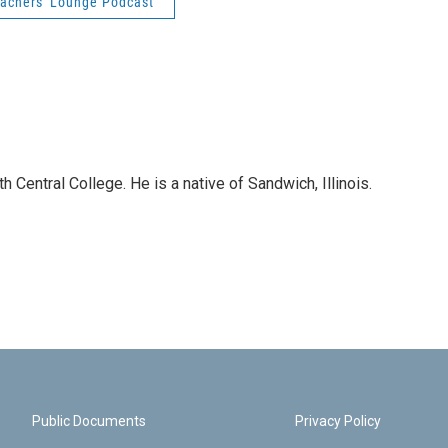
achers' Lounge Podcast
 Central College. He is a native of Sandwich, Illinois.
Public Documents
Privacy Policy