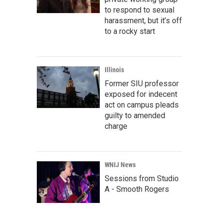
to respond to sexual
harassment, but it’s off
to a rocky start
Illinois
Former SIU professor
exposed for indecent
act on campus pleads
guilty to amended
charge
WNIJ News
Sessions from Studio
A - Smooth Rogers