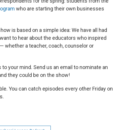
correspondents for the spring: students from the
rogram
who are starting their own businesses
 show is based on a simple idea: We have all had
ant to hear about the educators who inspired
— whether a teacher, coach, counselor or
 to your mind. Send us an email to nominate an
 and they could be on the show!
lable. You can catch episodes every other Friday on
s.