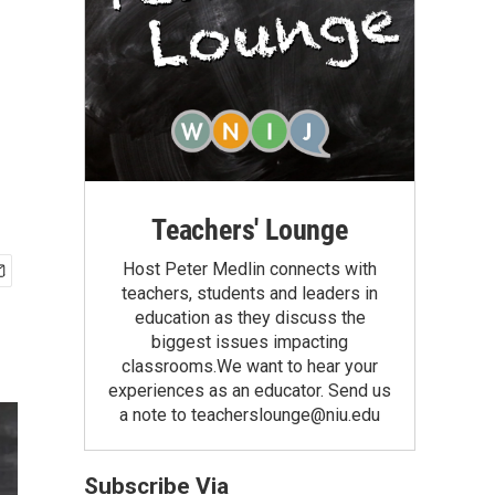
Teachers' Lounge
Host Peter Medlin connects with
teachers, students and leaders in
education as they discuss the
biggest issues impacting
classrooms.We want to hear your
experiences as an educator. Send us
a note to teacherslounge@niu.edu
Subscribe Via