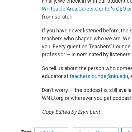
Finally, we check in with our student 
Whiteside Area Career Center's CEO p
from scratch.
If you have never listened before, the
teachers who shaped who we are. We w
you. Every guest on Teachers' Lounge 
professor — is nominated by listeners.
So tell us about the person who comes
educator at
teacherslounge@niu.edu
,
Don't worry — the podcast is still avai
WNIJ.org or wherever you get podcast
Copy Edited by Eryn Lent