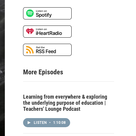
More Episodes
Learning from everywhere & exploring
the underlying purpose of education |
Teachers' Lounge Podcast
LISTEN
•
1:10:08