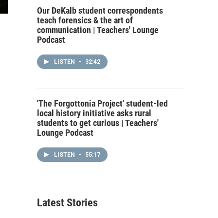
Our DeKalb student correspondents
teach forensics & the art of
communication | Teachers' Lounge
Podcast
LISTEN
•
32:42
'The Forgottonia Project' student-led
local history initiative asks rural
students to get curious | Teachers'
Lounge Podcast
LISTEN
•
55:17
Latest Stories