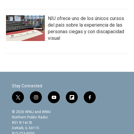
NIU ofrece uno de los únicos cursos
del país sobre la experiencia de las
personas ciegas y con discapacidad
visual
Stay Connected
t
i
y
f
f
w
n
o
l
a
i
s
u
i
c
© 2026 WNIJ and WNIU
t
t
t
p
e
Northern Public Radio
t
a
u
b
b
801 N 1st St.
e
g
b
o
o
DeKalb, IL 60115
r
r
e
a
o
815-753-9000