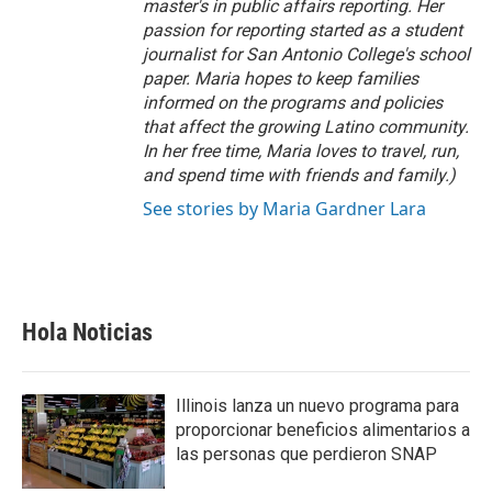
master's in public affairs reporting. Her
passion for reporting started as a student
journalist for San Antonio College's school
paper. Maria hopes to keep families
informed on the programs and policies
that affect the growing Latino community.
In her free time, Maria loves to travel, run,
and spend time with friends and family.)
See stories by Maria Gardner Lara
Hola Noticias
Illinois lanza un nuevo programa para
proporcionar beneficios alimentarios a
las personas que perdieron SNAP