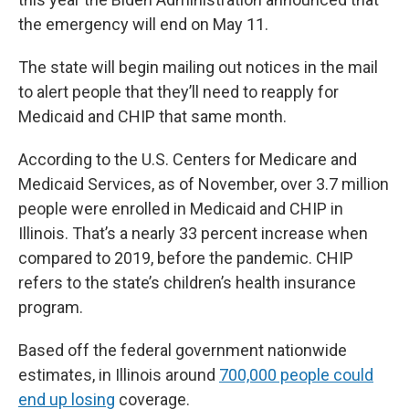
the emergency will end on May 11.
The state will begin mailing out notices in the mail
to alert people that they’ll need to reapply for
Medicaid and CHIP that same month.
According to the U.S. Centers for Medicare and
Medicaid Services, as of November, over 3.7 million
people were enrolled in Medicaid and CHIP in
Illinois. That’s a nearly 33 percent increase when
compared to 2019, before the pandemic. CHIP
refers to the state’s children’s health insurance
program.
Based off the federal government nationwide
estimates, in Illinois around
700,000 people could
end up losing
coverage.