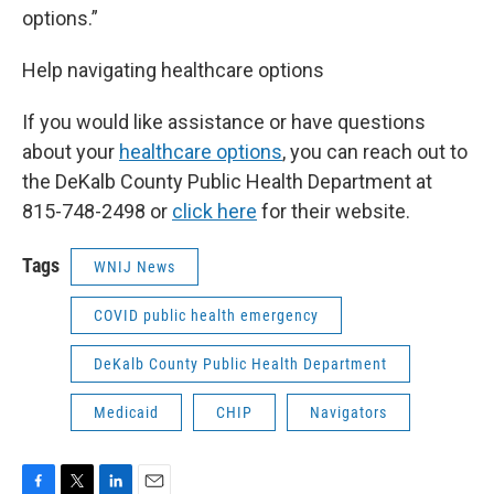
options.”
Help navigating healthcare options
If you would like assistance or have questions
about your
healthcare options
, you can reach out to
the DeKalb County Public Health Department at
815-748-2498 or
click here
for their website.
Tags
WNIJ News
COVID public health emergency
DeKalb County Public Health Department
Medicaid
CHIP
Navigators