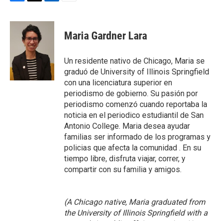
F
T
L
E
a
w
i
m
c
i
n
a
e
t
k
i
Maria Gardner Lara
b
t
e
l
o
e
d
o
r
I
Un residente nativo de Chicago, Maria se
k
n
graduó de University of Illinois Springfield
con una licenciatura superior en
periodismo de gobierno. Su pasión por
periodismo comenzó cuando reportaba la
noticia en el periodico estudiantil de San
Antonio College. Maria desea ayudar
familias ser informado de los programas y
policias que afecta la comunidad . En su
tiempo libre, disfruta viajar, correr, y
compartir con su familia y amigos.
(A Chicago native, Maria graduated from
the University of Illinois Springfield with a