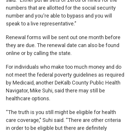
numbers that are allotted for the social security
number and you're able to bypass and you will
speak to a live representative.”
Renewal forms will be sent out one month before
they are due. The renewal date can also be found
online or by calling the state.
For individuals who make too much money and do
not meet the federal poverty guidelines as required
by Medicaid, another DeKalb County Public Health
Navigator, Mike Suhi, said there may still be
healthcare options.
“The truth is you still might be eligible for health
care coverage,” Suhi said. “There are other criteria
in order to be eligible but there are definitely