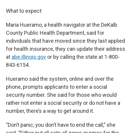
What to expect
Maria Hueramo, a health navigator at the DeKalb
County Public Health Department, said for
individuals that have moved since they last applied
for health insurance, they can update their address
at
abe.illinois.gov
or by calling the state at 1-800-
843-6154.
Hueramo said the system, online and over the
phone, prompts applicants to enter a social
security number. She said for those who would
rather not enter a social security or do not have a
number, there’s a way to get around it.
"Don’t panic, you don’t have to end the call,” she
said. “Either put all sets of zeros or nines for the