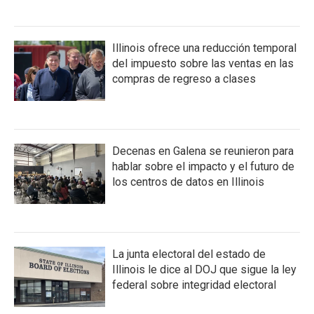
Illinois ofrece una reducción temporal
del impuesto sobre las ventas en las
compras de regreso a clases
Decenas en Galena se reunieron para
hablar sobre el impacto y el futuro de
los centros de datos en Illinois
La junta electoral del estado de
Illinois le dice al DOJ que sigue la ley
federal sobre integridad electoral