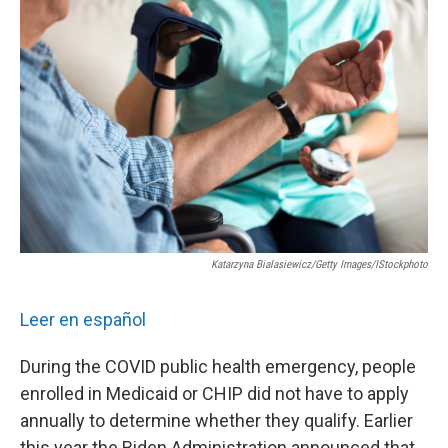
e
t
k
i
b
t
e
l
o
e
d
o
r
I
k
n
Katarzyna Bialasiewicz/Getty Images/iStockphoto
Leer en español
During the COVID public health emergency, people
enrolled in Medicaid or CHIP did not have to apply
annually to determine whether they qualify. Earlier
this year the Biden Administration announced that