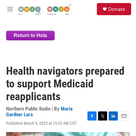
Skip to main content
S
Donate
e
M
a
e
r
n
c
u
h
Return to Hola
u
e
r
y
Health navigators prepared
to support Medicaid
reapplicants
Northern Public Radio | By
Maria
Gardner Lara
F
T
L
E
Published March 9, 2023 at 10:33 AM CST
a
w
i
m
c
i
n
a