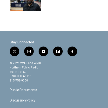
Stay Connected
t
i
y
f
f
w
n
o
l
a
i
s
u
i
c
© 2026 WNIJ and WNIU
t
t
t
p
e
Northern Public Radio
t
a
u
b
b
801 N 1st St.
e
g
b
o
o
DeKalb, IL 60115
r
r
e
a
o
815-753-9000
a
r
k
m
d
Public Documents
Discussion Policy