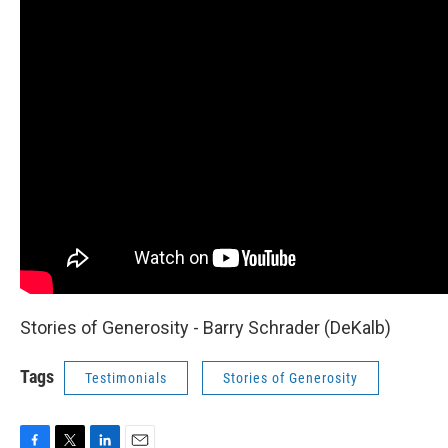
Stories of Generosity - Barry Schrader (DeKalb)
Tags
Testimonials
Stories of Generosity