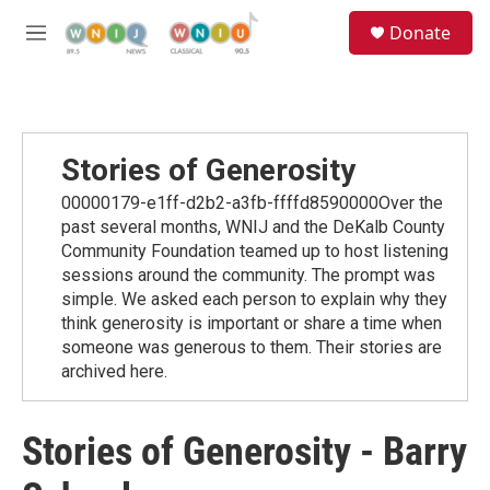
Skip to main content
S
Donate
e
M
a
e
r
n
c
u
h
u
Stories of Generosity
e
r
00000179-e1ff-d2b2-a3fb-ffffd8590000Over the
y
past several months, WNIJ and the DeKalb County
Community Foundation teamed up to host listening
sessions around the community. The prompt was
simple. We asked each person to explain why they
think generosity is important or share a time when
someone was generous to them. Their stories are
archived here.
Stories of Generosity - Barry