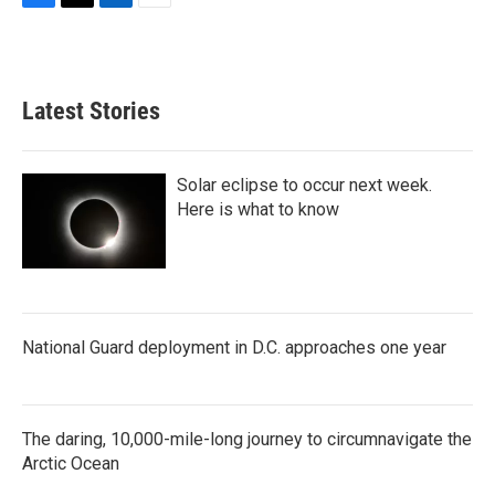
F
T
L
E
a
w
i
m
c
i
n
a
e
t
k
i
b
t
e
l
Latest Stories
o
e
d
o
r
I
k
n
Solar eclipse to occur next week.
Here is what to know
National Guard deployment in D.C. approaches one year
The daring, 10,000-mile-long journey to circumnavigate the
Arctic Ocean