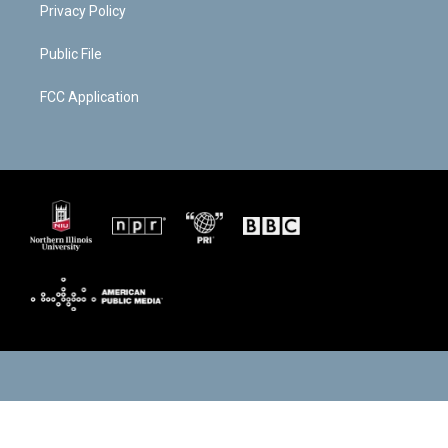
Privacy Policy
Public File
FCC Application