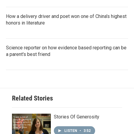
How a delivery driver and poet won one of China's highest
honors in literature
Science reporter on how evidence based reporting can be
a parent's best friend
Related Stories
Stories Of Generosity
LISTEN
•
3:52