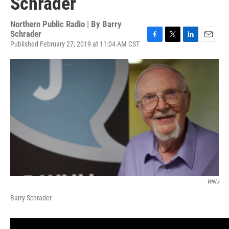
Schrader
Northern Public Radio | By
Barry
Schrader
Published February 27, 2019 at 11:04 AM CST
F
T
L
E
a
w
i
m
c
i
n
a
e
t
k
i
b
t
e
l
o
e
d
o
r
I
k
n
WNIJ
Barry Schrader