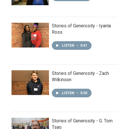
Stories of Generosity - Iyanla
Ross
LISTEN
•
0:41
Stories of Generosity - Zach
Wilkinson
LISTEN
•
0:50
Stories of Generosity - G. Tom
Tsao