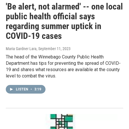
'Be alert, not alarmed' -- one local
public health official says
regarding summer uptick in
COVID-19 cases
Maria Gardner Lara
, September 11, 2023
The head of the Winnebago County Public Health
Department has tips for preventing the spread of COVID-
19 and shares what resources are available at the county
level to combat the virus.
LISTEN
•
3:19