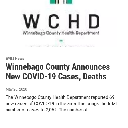
WNIJ News
Winnebago County Announces
New COVID-19 Cases, Deaths
May 28, 2020
The Winnebago County Health Department reported 69
new cases of COVID-19 in the area.This brings the total
number of cases to 2,062. The number of…