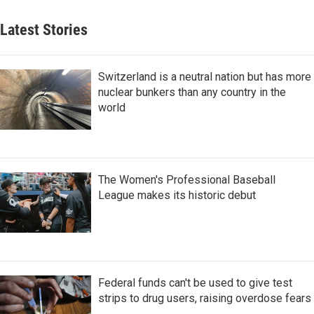
Latest Stories
Switzerland is a neutral nation but has more
nuclear bunkers than any country in the
world
The Women's Professional Baseball
League makes its historic debut
Federal funds can't be used to give test
strips to drug users, raising overdose fears