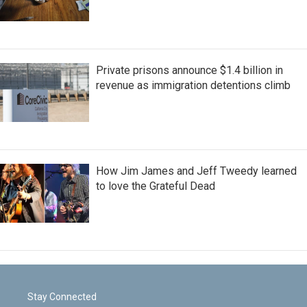
Private prisons announce $1.4 billion in
revenue as immigration detentions climb
How Jim James and Jeff Tweedy learned
to love the Grateful Dead
Stay Connected