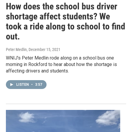
How does the school bus driver
shortage affect students? We
took a ride along to school to find
out.
Peter Medlin
, December 15, 2021
WNIJ's Peter Medlin rode along on a school bus one
morning in Rockford to hear about how the shortage is
affecting drivers and students.
LISTEN
•
3:57