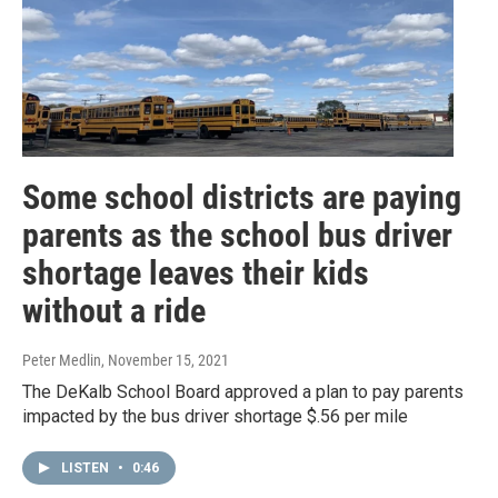
Some school districts are paying
parents as the school bus driver
shortage leaves their kids
without a ride
Peter Medlin
, November 15, 2021
The DeKalb School Board approved a plan to pay parents
impacted by the bus driver shortage $.56 per mile
LISTEN
•
0:46