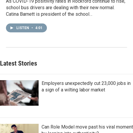
As COVID-19 positivity rates in Rockford continue to rise,
school bus drivers are dealing with their new normal.
Catina Barnett is president of the school…
LISTEN
•
4:01
Latest Stories
Employers unexpectedly cut 23,000 jobs in
a sign of a wilting labor market
Can Role Model move past his viral moment