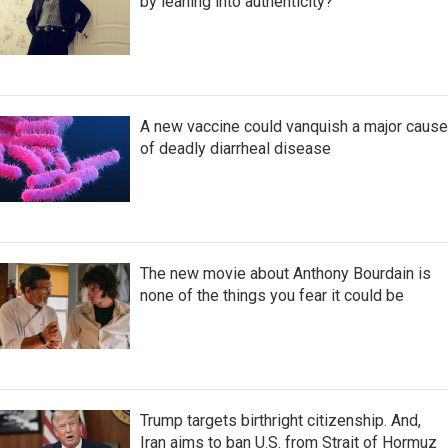
by leaning into authenticity?
A new vaccine could vanquish a major cause
of deadly diarrheal disease
The new movie about Anthony Bourdain is
none of the things you fear it could be
Trump targets birthright citizenship. And,
Iran aims to ban U.S. from Strait of Hormuz