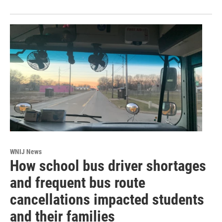
WNIJ News
How school bus driver shortages
and frequent bus route
cancellations impacted students
and their families