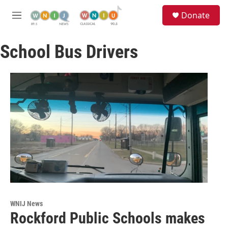
Skip to main content
S
Donate
e
M
a
e
r
n
c
School Bus Drivers
u
h
u
e
r
y
WNIJ News
Rockford Public Schools makes