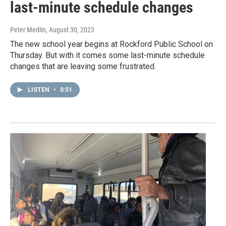
last-minute schedule changes
Peter Medlin
, August 30, 2023
The new school year begins at Rockford Public School on
Thursday. But with it comes some last-minute schedule
changes that are leaving some frustrated.
LISTEN
•
0:51