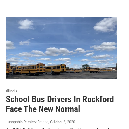
Illinois
School Bus Drivers In Rockford
Face The New Normal
Juanpablo Ramirez-Franco
, October 2, 2020