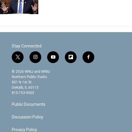
Stay Connected
t
i
y
f
f
w
n
o
l
a
i
s
u
i
c
© 2026 WNIJ and WNIU
t
t
t
p
e
Northern Public Radio
t
a
u
b
b
801 N 1st St.
e
g
b
o
o
DeKalb, IL 60115
r
r
e
a
o
815-753-9000
a
r
k
m
d
Public Documents
Discussion Policy
Privacy Policy