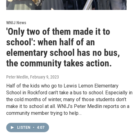
WNIJ News
'Only two of them made it to
school': when half of an
elementary school has no bus,
the community takes action.
Peter Medlin
, February 9, 2023
Half of the kids who go to Lewis Lemon Elementary
School in Rockford can’t take a bus to school. Especially in
the cold months of winter, many of those students don’t
make it to school at all. WNIJ’s Peter Medlin reports on a
community member trying to help…
LISTEN
•
4:07