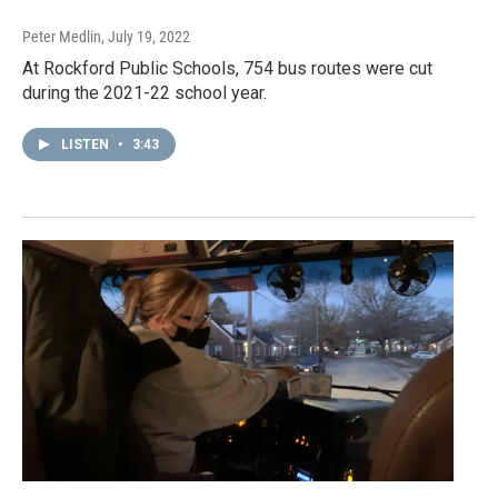
Peter Medlin
, July 19, 2022
At Rockford Public Schools, 754 bus routes were cut
during the 2021-22 school year.
LISTEN
•
3:43