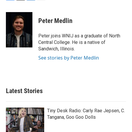
F
T
L
E
a
w
i
m
c
i
n
a
e
t
k
i
Peter Medlin
b
t
e
l
o
e
d
o
r
I
Peter joins WNIJ as a graduate of North
k
n
Central College. He is a native of
Sandwich, Illinois.
See stories by Peter Medlin
Latest Stories
Tiny Desk Radio: Carly Rae Jepsen, C.
Tangana, Goo Goo Dolls