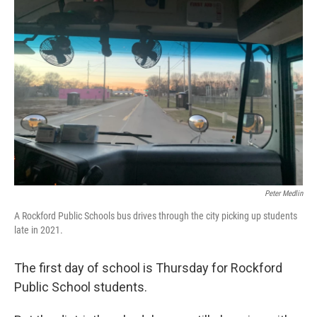
Peter Medlin
A Rockford Public Schools bus drives through the city picking up students
late in 2021.
The first day of school is Thursday for Rockford
Public School students.