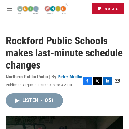
Skip to main content
S
Donate
e
M
a
e
r
n
c
u
h
Rockford Public Schools
u
e
makes last-minute schedule
r
y
changes
Northern Public Radio | By
Peter Medlin
Published August 30, 2023 at 9:28 AM CDT
F
T
L
E
a
w
i
m
c
i
n
a
LISTEN
•
0:51
e
t
k
i
b
t
e
l
o
e
d
o
r
I
k
n