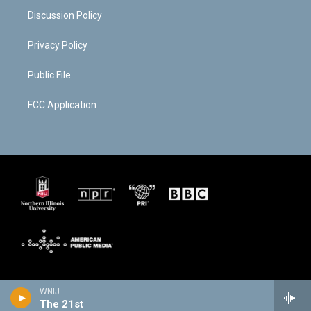
Discussion Policy
Privacy Policy
Public File
FCC Application
WNIJ
The 21st