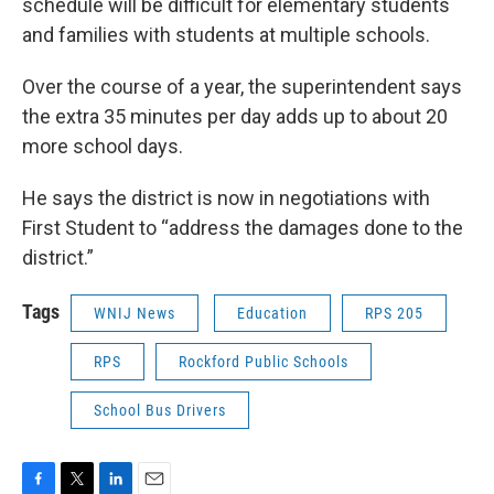
schedule will be difficult for elementary students
and families with students at multiple schools.
Over the course of a year, the superintendent says
the extra 35 minutes per day adds up to about 20
more school days.
He says the district is now in negotiations with
First Student to “address the damages done to the
district.”
Tags
WNIJ News
Education
RPS 205
RPS
Rockford Public Schools
School Bus Drivers