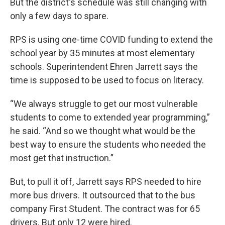
But the district's schedule was still changing with
only a few days to spare.
RPS is using one-time COVID funding to extend the
school year by 35 minutes at most elementary
schools. Superintendent Ehren Jarrett says the
time is supposed to be used to focus on literacy.
“We always struggle to get our most vulnerable
students to come to extended year programming,”
he said. “And so we thought what would be the
best way to ensure the students who needed the
most get that instruction.”
But, to pull it off, Jarrett says RPS needed to hire
more bus drivers. It outsourced that to the bus
company First Student. The contract was for 65
drivers. But only 12 were hired.