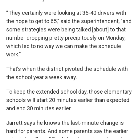
“They certainly were looking at 35-40 drivers with
the hope to get to 65," said the superintendent, "and
some strategies were being talked [about] to that
number dropping pretty precipitously on Monday,
which led to no way we can make the schedule
work."
That’s when the district pivoted the schedule with
the school year a week away.
To keep the extended school day, those elementary
schools will start 20 minutes earlier than expected
and end 30 minutes earlier.
Jarrett says he knows the last-minute change is
hard for parents. And some parents say the earlier