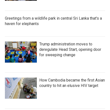
Greetings from a wildlife park in central Sri Lanka that's a
haven for elephants
Trump administration moves to
deregulate Head Start, opening door
for sweeping change
How Cambodia became the first Asian
country to hit an elusive HIV target