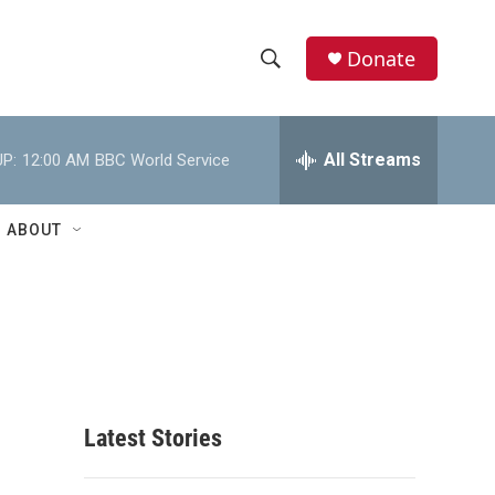
Donate
S
S
e
h
a
r
All Streams
P:
12:00 AM
BBC World Service
o
c
h
w
Q
ABOUT
u
S
e
r
e
y
a
r
c
Latest Stories
h