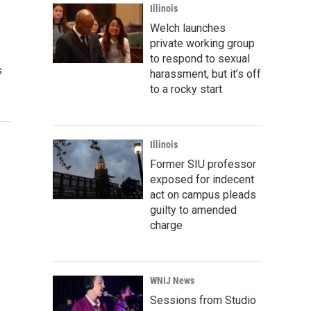
Illinois
Welch launches
private working group
to respond to sexual
s
harassment, but it’s off
to a rocky start
Illinois
Former SIU professor
exposed for indecent
act on campus pleads
guilty to amended
charge
WNIJ News
Sessions from Studio