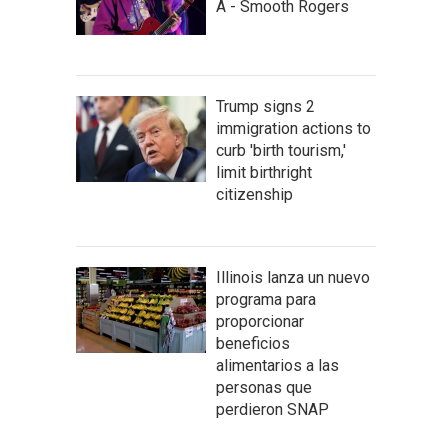
A - Smooth Rogers
Trump signs 2
immigration actions to
curb 'birth tourism,'
limit birthright
citizenship
Illinois lanza un nuevo
programa para
proporcionar
beneficios
alimentarios a las
personas que
perdieron SNAP