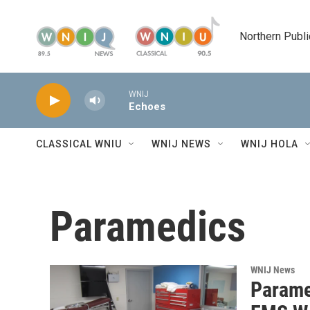
Skip to main content
Northern Publi
WNIJ
Echoes
CLASSICAL WNIU
WNIJ NEWS
WNIJ HOLA
Paramedics
WNIJ News
Parame