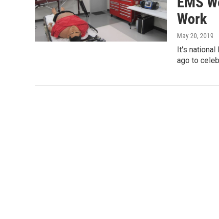
EMS We
Work
May 20, 2019
It's nation
ago to celeb