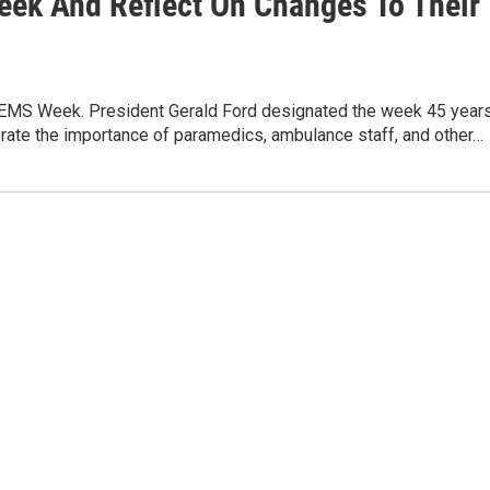
ek And Reflect On Changes To Their
al EMS Week. President Gerald Ford designated the week 45 year
rate the importance of paramedics, ambulance staff, and other…