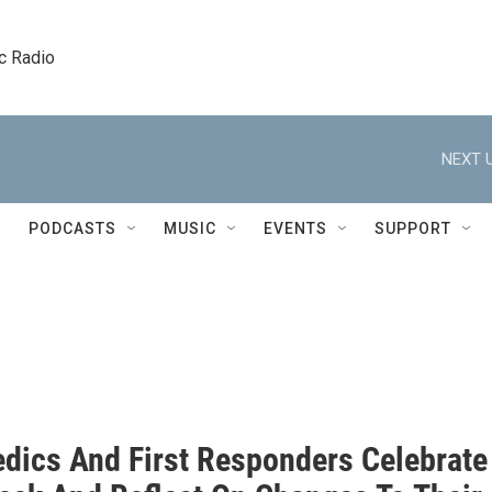
c Radio
NEXT U
PODCASTS
MUSIC
EVENTS
SUPPORT
dics And First Responders Celebrate