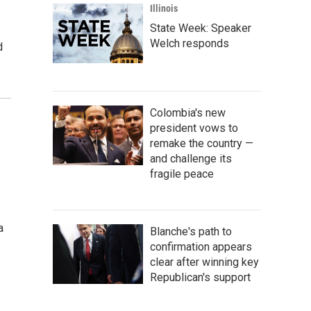
Illinois
State Week: Speaker
Welch responds
d
Colombia's new
president vows to
remake the country —
and challenge its
fragile peace
a
Blanche's path to
confirmation appears
clear after winning key
Republican's support