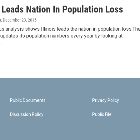
s Leads Nation In Population Loss
s
, December 23, 2015
 analysis shows Illinois leads the nation in population loss.Th
updates its population numbers every year by looking at
…
Public Documents
Privacy Policy
Discussion Policy
Public File