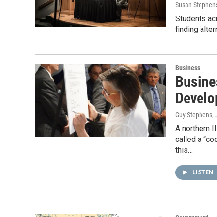
Susan Stephen
Students acr
finding alte
Business
Busine
Develo
Guy Stephens
,
A northern I
called a “co
this…
LISTEN