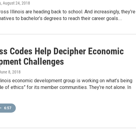
s
, August 24, 2018
oss Illinois are heading back to school. And increasingly, they’re
rnatives to bachelor’s degrees to reach their career goals.…
ss Codes Help Decipher Economic
pment Challenges
 June 8, 2018
llinois economic development group is working on what’s being
de of ethics” for its member communities. They’re not alone. In
•
6:57