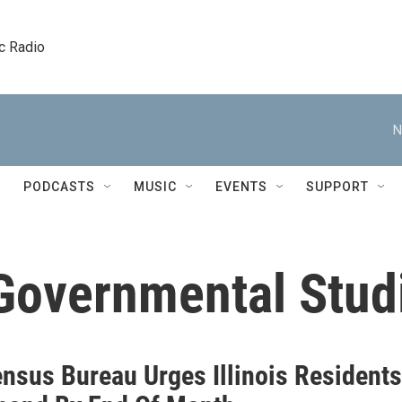
c Radio
N
PODCASTS
MUSIC
EVENTS
SUPPORT
 Governmental Stud
ensus Bureau Urges Illinois Residents