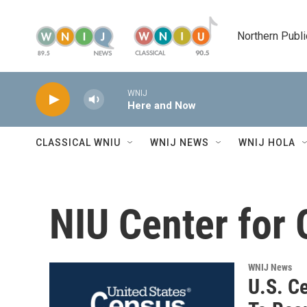
Skip to main content
Northern Publi
WNIJ
Here and Now
CLASSICAL WNIU
WNIJ NEWS
WNIJ HOLA
NIU Center for
WNIJ News
U.S. C