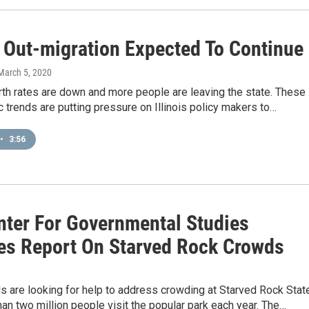
s Out-migration Expected To Continue
 March 5, 2020
 birth rates are down and more people are leaving the state. These
trends are putting pressure on Illinois policy makers to…
•
3:56
nter For Governmental Studies
es Report On Starved Rock Crowds
9
als are looking for help to address crowding at Starved Rock Stat
an two million people visit the popular park each year. The…