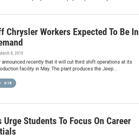
ff Chrysler Workers Expected To Be In
Demand
 March 8, 2019
 announced recently that it will cut third shift operations at its
oduction facility in May. The plant produces the Jeep…
•
6:18
s Urge Students To Focus On Career
tials