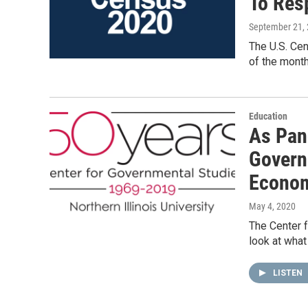
To Res
September 21,
The U.S. Cen
of the month
Education
As Pan
Govern
Econom
May 4, 2020
The Center f
look at what
LISTEN