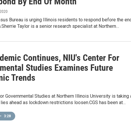
pond By End Of Month
 2020
sus Bureau is urging Illinois residents to respond before the en
.Sherrie Taylor is a senior research specialist at Northern…
demic Continues, NIU's Center For
mental Studies Examines Future
ic Trends
or Governmental Studies at Northern Illinois University is taking 
 lies ahead as lockdown restrictions loosen.CGS has been at…
•
3:28