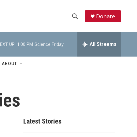
Donate
S
S
e
h
a
r
All Streams
EXT UP:
1:00 PM
Science Friday
o
c
h
w
Q
ABOUT
u
S
e
r
e
y
ies
a
r
c
Latest Stories
h