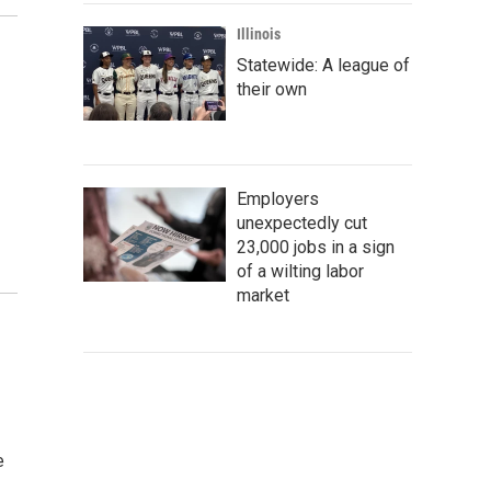
Illinois
Statewide: A league of
their own
Employers
unexpectedly cut
23,000 jobs in a sign
of a wilting labor
market
e