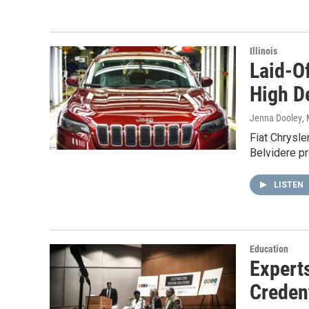
Illinois
Laid-O
High 
Jenna Dooley
,
Fiat Chrysler
Belvidere pr
LISTEN
Education
Expert
Creden