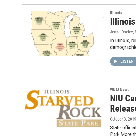
Illinois
Illinoi
Jenna Dooley
,
In Illinois,
demographic 
LISTEN
WNIJ News
NIU Ce
Releas
October 3, 201
State offici
Park.More th