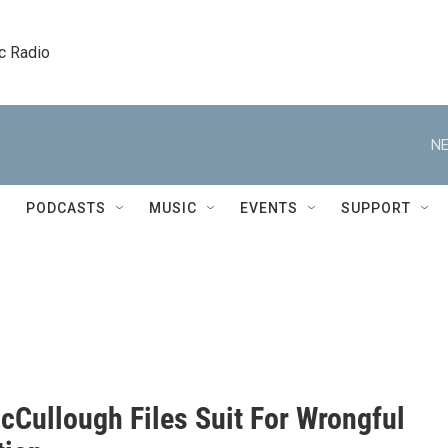
c Radio
NE
PODCASTS
MUSIC
EVENTS
SUPPORT
cCullough Files Suit For Wrongful