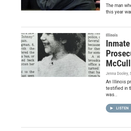
The man who
this year wa
Illinois
Inmate
Prosec
McCull
Jenna Dooley
,
An Illinois 
testified in
was…
LISTEN