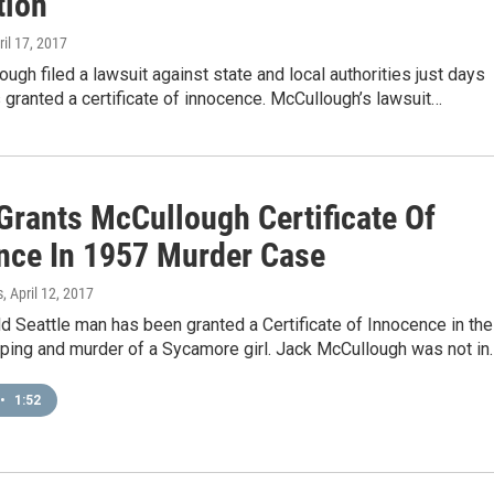
tion
ril 17, 2017
ugh filed a lawsuit against state and local authorities just days
 granted a certificate of innocence. McCullough’s lawsuit…
Grants McCullough Certificate Of
nce In 1957 Murder Case
s
, April 12, 2017
d Seattle man has been granted a Certificate of Innocence in the
ping and murder of a Sycamore girl. Jack McCullough was not in
•
1:52