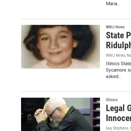
Maria…
WNIJ News
State 
Ridulp
WNIJ News
, N
Illinois Sta
Sycamore sc
asked…
Illinois
Legal G
Innoce
Guy Stephens
,