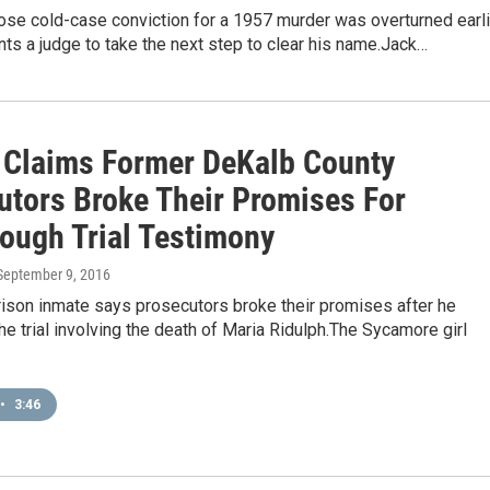
se cold-case conviction for a 1957 murder was overturned earli
nts a judge to take the next step to clear his name.Jack…
 Claims Former DeKalb County
utors Broke Their Promises For
ough Trial Testimony
 September 9, 2016
prison inmate says prosecutors broke their promises after he
 the trial involving the death of Maria Ridulph.The Sycamore girl
•
3:46