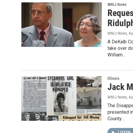
WNIJ News
Reques
Ridulp
WNIJ News
, A
A DeKalb Co
take over d
William…
Illinois
Jack M
WNIJ News
, A
The Disappe
presented in
County…
LISTEN