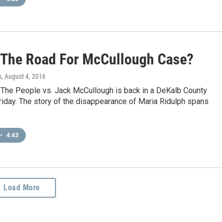
 The Road For McCullough Case?
s
, August 4, 2016
 The People vs. Jack McCullough is back in a DeKalb County
iday. The story of the disappearance of Maria Ridulph spans
•
4:43
Load More