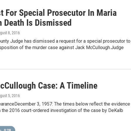
t For Special Prosecutor In Maria
h Death Is Dismissed
ugust 8, 2016
unty Judge has dismissed a request for a special prosecutor to
isposition of the murder case against Jack McCullough.Judge
cCullough Case: A Timeline
ugust 5, 2016
aranceDecember 3, 1957: The times below reflect the evidence
 the 2016 court-ordered investigation of the case by DeKalb
•
0:28