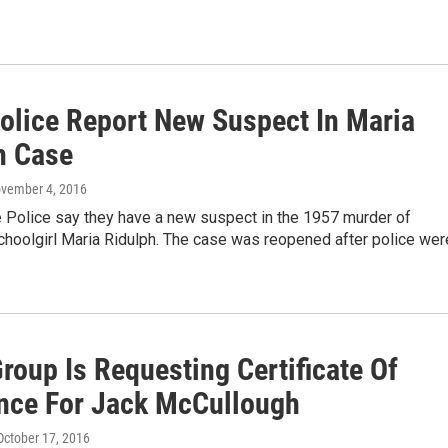
Police Report New Suspect In Maria
h Case
ovember 4, 2016
te Police say they have a new suspect in the 1957 murder of
hoolgirl Maria Ridulph. The case was reopened after police wer
roup Is Requesting Certificate Of
nce For Jack McCullough
 October 17, 2016