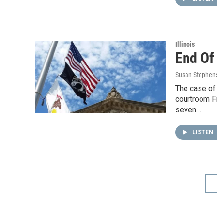
Illinois
End Of
Susan Stephen
The case of
courtroom Fr
seven…
LISTEN