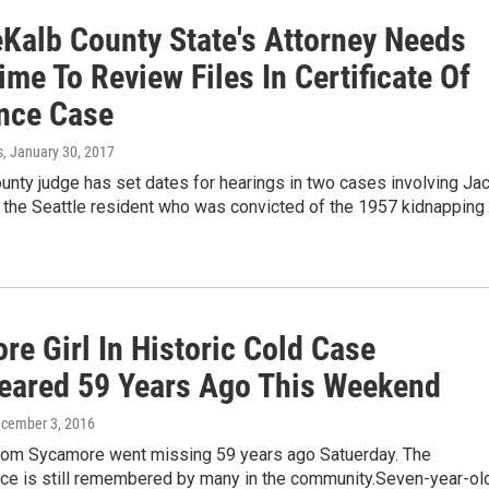
Kalb County State's Attorney Needs
me To Review Files In Certificate Of
nce Case
s
, January 30, 2017
nty judge has set dates for hearings in two cases involving Ja
 the Seattle resident who was convicted of the 1957 kidnapping
e Girl In Historic Cold Case
eared 59 Years Ago This Weekend
ecember 3, 2016
l from Sycamore went missing 59 years ago Satuerday. The
ce is still remembered by many in the community.Seven-year-ol