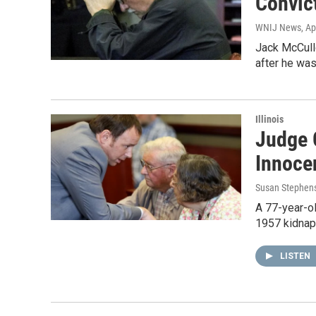
Convic
WNIJ News
, Ap
Jack McCullo
after he was
Illinois
Judge 
Innoce
Susan Stephen
A 77-year-ol
1957 kidnap
LISTEN