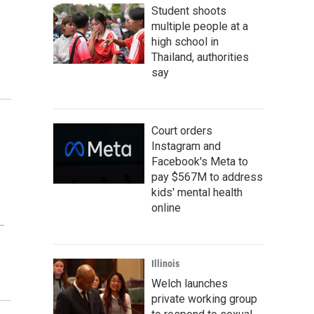
Student shoots
multiple people at a
high school in
Thailand, authorities
say
Court orders
Instagram and
Facebook's Meta to
pay $567M to address
kids' mental health
online
…
Illinois
Welch launches
private working group