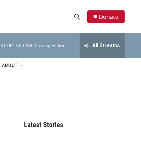
Donate
S
S
e
h
a
r
All Streams
XT UP:
5:00 AM
Morning Edition
o
c
h
w
Q
ABOUT
u
S
e
r
e
y
a
r
c
Latest Stories
h