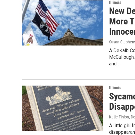
Illinois
New De
More Ti
Innoce
Susan Stephen
A DeKalb Cou
McCullough,
and…
Illinois
Sycamor
Disapp
Katie Finlon
, D
A little gir
disappearan