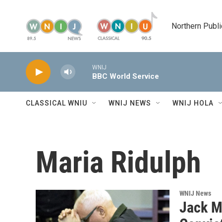
Skip to main content
Northern Publi
WNIJ
BBC World Service
CLASSICAL WNIU
WNIJ NEWS
WNIJ HOLA
Maria Ridulph
WNIJ News
Jack M