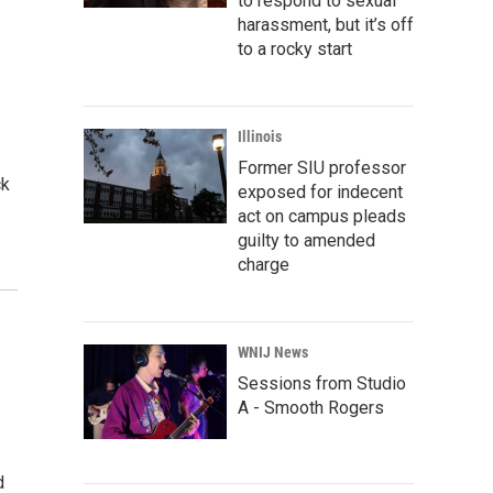
to respond to sexual
harassment, but it’s off
to a rocky start
Illinois
Former SIU professor
ck
exposed for indecent
act on campus pleads
guilty to amended
charge
WNIJ News
Sessions from Studio
A - Smooth Rogers
d