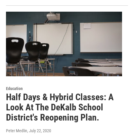
Education
Half Days & Hybrid Classes: A
Look At The DeKalb School
District's Reopening Plan.
Peter Medlin
, July 22, 2020