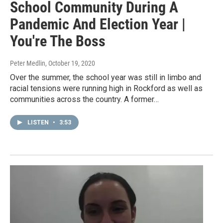
School Community During A
Pandemic And Election Year |
You're The Boss
Peter Medlin
, October 19, 2020
Over the summer, the school year was still in limbo and
racial tensions were running high in Rockford as well as
communities across the country. A former…
LISTEN
•
3:53