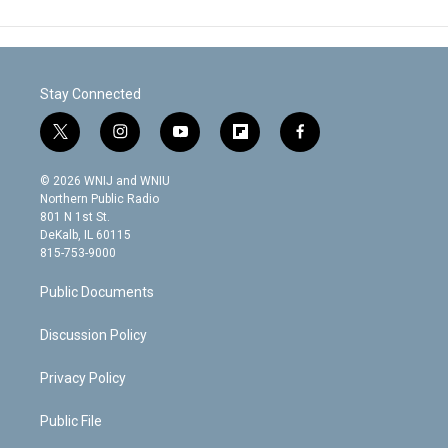
Stay Connected
t
i
y
f
f
w
n
o
l
a
i
s
u
i
c
© 2026 WNIJ and WNIU
t
t
t
p
e
Northern Public Radio
t
a
u
b
b
801 N 1st St.
e
g
b
o
o
DeKalb, IL 60115
r
r
e
a
o
815-753-9000
a
r
k
m
d
Public Documents
Discussion Policy
Privacy Policy
Public File