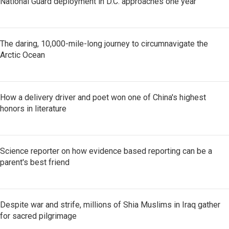
National Guard deployment in D.C. approaches one year
The daring, 10,000-mile-long journey to circumnavigate the
Arctic Ocean
How a delivery driver and poet won one of China's highest
honors in literature
Science reporter on how evidence based reporting can be a
parent's best friend
Despite war and strife, millions of Shia Muslims in Iraq gather
for sacred pilgrimage