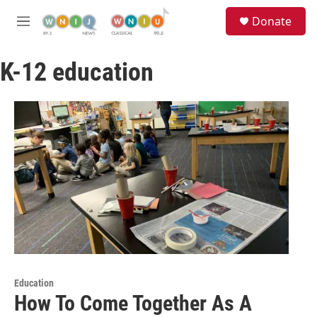
Skip to main content
S
Donate
e
M
a
e
r
n
c
K-12 education
u
h
u
e
r
y
Education
How To Come Together As A