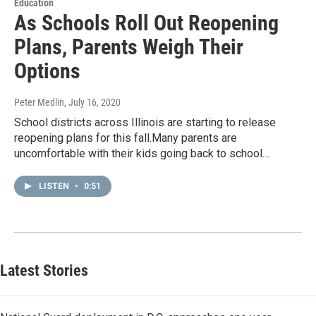
Education
As Schools Roll Out Reopening
Plans, Parents Weigh Their
Options
Peter Medlin
, July 16, 2020
School districts across Illinois are starting to release
reopening plans for this fall.Many parents are
uncomfortable with their kids going back to school…
LISTEN
•
0:51
Latest Stories