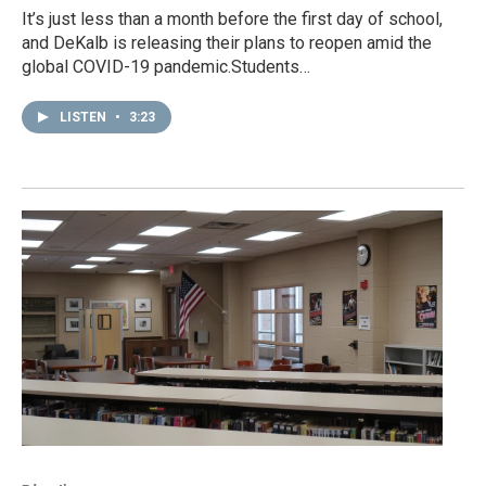
It’s just less than a month before the first day of school,
and DeKalb is releasing their plans to reopen amid the
global COVID-19 pandemic.Students…
LISTEN
•
3:23