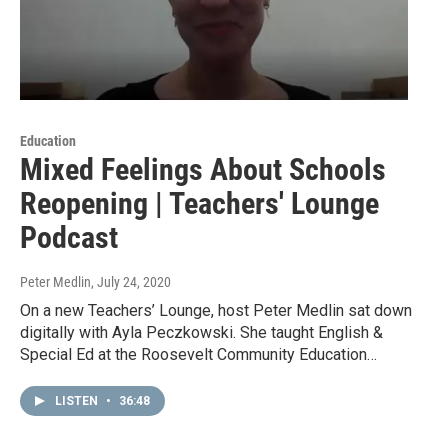
Education
Mixed Feelings About Schools
Reopening | Teachers' Lounge
Podcast
Peter Medlin
, July 24, 2020
On a new Teachers’ Lounge, host Peter Medlin sat down
digitally with Ayla Peczkowski. She taught English &
Special Ed at the Roosevelt Community Education…
LISTEN
•
36:48