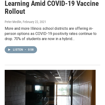
Learning Amid COVID-19 Vaccine
Rollout
Peter Medlin
, February 22, 2021
More and more Illinois school districts are offering in-
person options as COVID-19 positivity rates continue to
drop. 70% of students are now in a hybrid…
LISTEN
•
0:58