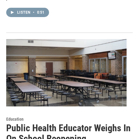
LISTEN
•
0:51
Education
Public Health Educator Weighs In
On School Reopening