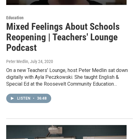
Education
Mixed Feelings About Schools
Reopening | Teachers' Lounge
Podcast
Peter Medlin
, July 24, 2020
On a new Teachers’ Lounge, host Peter Medlin sat down
digitally with Ayla Peczkowski. She taught English &
Special Ed at the Roosevelt Community Education…
LISTEN
•
36:48