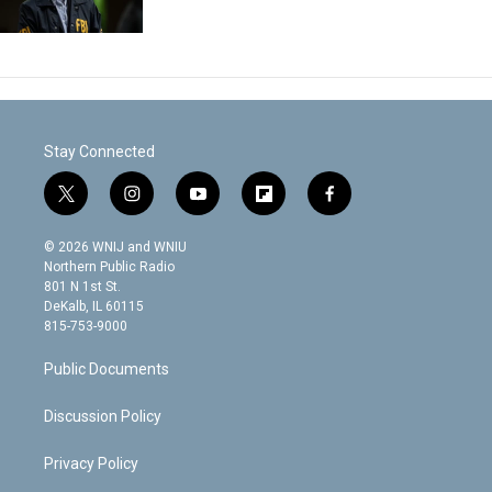
Stay Connected
t
i
y
f
f
w
n
o
l
a
i
s
u
i
c
© 2026 WNIJ and WNIU
t
t
t
p
e
Northern Public Radio
t
a
u
b
b
801 N 1st St.
e
g
b
o
o
DeKalb, IL 60115
r
r
e
a
o
815-753-9000
a
r
k
m
d
Public Documents
Discussion Policy
Privacy Policy