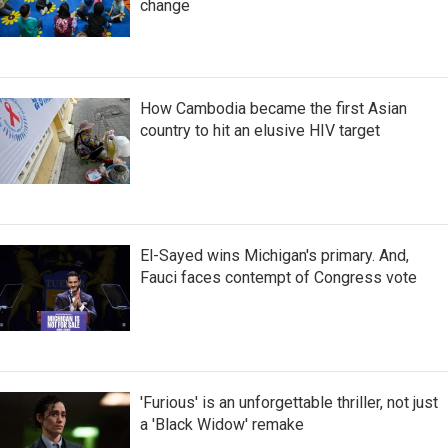
change
How Cambodia became the first Asian
country to hit an elusive HIV target
El-Sayed wins Michigan's primary. And,
Fauci faces contempt of Congress vote
'Furious' is an unforgettable thriller, not just
a 'Black Widow' remake