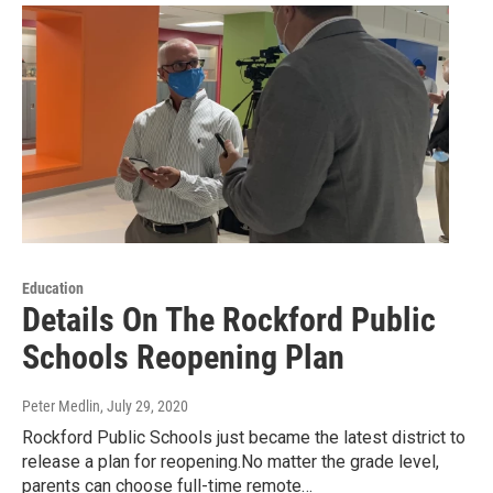
Education
Details On The Rockford Public
Schools Reopening Plan
Peter Medlin
, July 29, 2020
Rockford Public Schools just became the latest district to
release a plan for reopening.No matter the grade level,
parents can choose full-time remote…