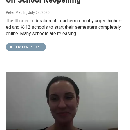
Peter Medlin
, July 24, 2020
The Illinois Federation of Teachers recently urged higher-
ed and K-12 schools to start their semesters completely
online. Many schools are releasing…
LISTEN
•
0:50