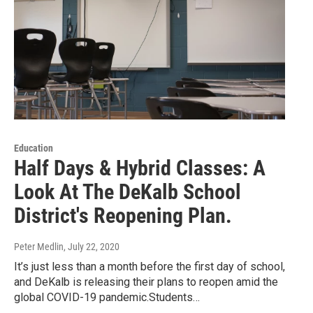
Education
Half Days & Hybrid Classes: A
Look At The DeKalb School
District's Reopening Plan.
Peter Medlin
, July 22, 2020
It’s just less than a month before the first day of school,
and DeKalb is releasing their plans to reopen amid the
global COVID-19 pandemic.Students…