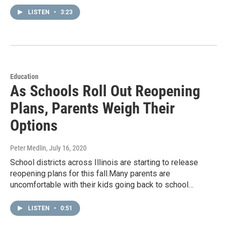
LISTEN
•
3:23
Education
As Schools Roll Out Reopening
Plans, Parents Weigh Their
Options
Peter Medlin
, July 16, 2020
School districts across Illinois are starting to release
reopening plans for this fall.Many parents are
uncomfortable with their kids going back to school…
LISTEN
•
0:51