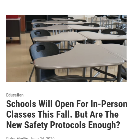
Education
Schools Will Open For In-Person
Classes This Fall. But Are The
New Safety Protocols Enough?
Peter Medlin
, June 24, 2020