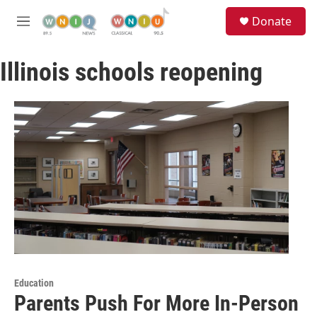
Skip to main content
S
Donate
e
M
a
e
r
n
c
Illinois schools reopening
u
h
u
e
r
y
Education
Parents Push For More In-Person