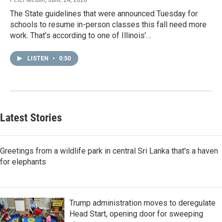
The State guidelines that were announced Tuesday for
schools to resume in-person classes this fall need more
work. That’s according to one of Illinois’…
LISTEN
•
0:50
Latest Stories
Greetings from a wildlife park in central Sri Lanka that's a haven
for elephants
Trump administration moves to deregulate
Head Start, opening door for sweeping