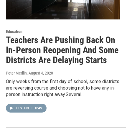
Education
Teachers Are Pushing Back On
In-Person Reopening And Some
Districts Are Delaying Starts
Peter Medlin
, August 4, 2020
Only weeks from the first day of school, some districts
are reversing course and choosing not to have any in-
person instruction right away.Several…
LISTEN
•
0:49