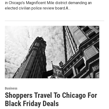
in Chicago's Magnificent Mile district demanding an
elected civilian police review board.A…
Business
Shoppers Travel To Chicago For
Black Friday Deals