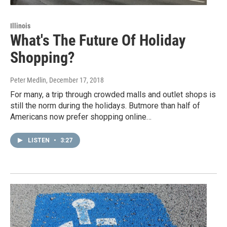
Illinois
What's The Future Of Holiday
Shopping?
Peter Medlin
, December 17, 2018
For many, a trip through crowded malls and outlet shops is
still the norm during the holidays. Butmore than half of
Americans now prefer shopping online…
LISTEN
•
3:27