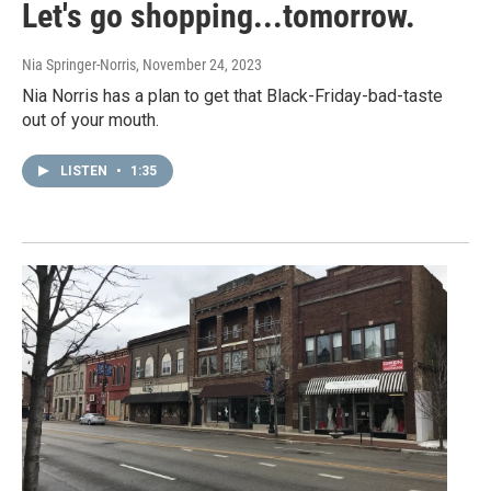
Let's go shopping...tomorrow.
Nia Springer-Norris
, November 24, 2023
Nia Norris has a plan to get that Black-Friday-bad-taste
out of your mouth.
LISTEN
•
1:35