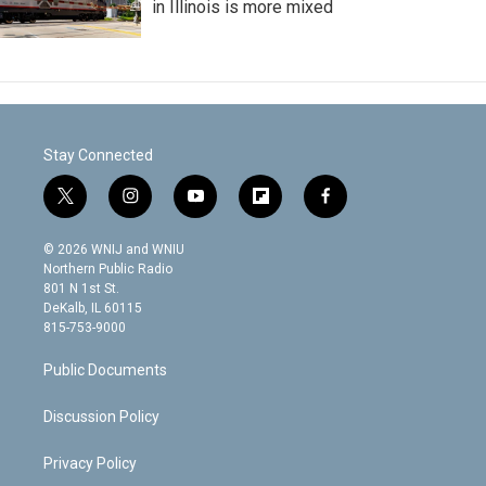
in Illinois is more mixed
Stay Connected
t
i
y
f
f
w
n
o
l
a
i
s
u
i
c
© 2026 WNIJ and WNIU
t
t
t
p
e
Northern Public Radio
t
a
u
b
b
801 N 1st St.
e
g
b
o
o
DeKalb, IL 60115
r
r
e
a
o
815-753-9000
a
r
k
m
d
Public Documents
Discussion Policy
Privacy Policy