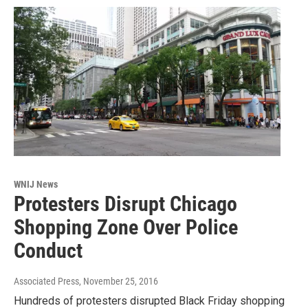
WNIJ News
Protesters Disrupt Chicago
Shopping Zone Over Police
Conduct
Associated Press
, November 25, 2016
Hundreds of protesters disrupted Black Friday shopping