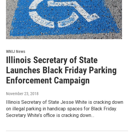
WNIJ News
Illinois Secretary of State
Launches Black Friday Parking
Enforcement Campaign
November 23, 2018
Illinois Secretary of State Jesse White is cracking down
on illegal parking in handicap spaces for Black Friday.
Secretary White’s office is cracking down…