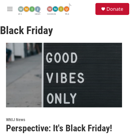
Skip to main content
S
Donate
e
M
a
e
r
n
c
Black Friday
u
h
u
e
r
y
WNIJ News
Perspective: It's Black Friday!