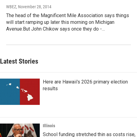
WBEZ
, November 28, 2014
The head of the Magnificent Mile Association says things
will start ramping up later this morning on Michigan
Avenue.But John Chikow says once they do -…
Latest Stories
Here are Hawaii's 2026 primary election
results
Illinois
School funding stretched thin as costs rise,