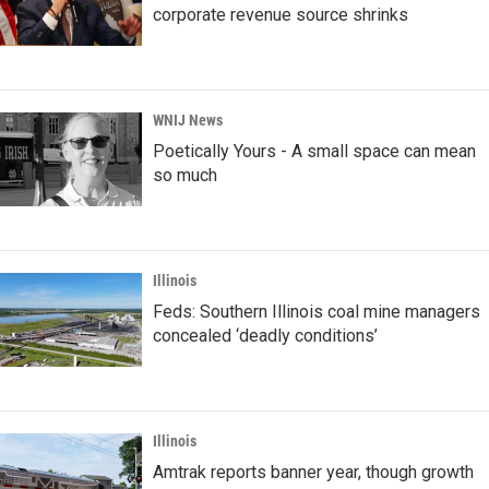
corporate revenue source shrinks
WNIJ News
Poetically Yours - A small space can mean
so much
Illinois
Feds: Southern Illinois coal mine managers
concealed ‘deadly conditions’
Illinois
Amtrak reports banner year, though growth