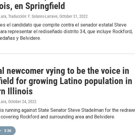
nois, en Springfield
ara, Traducción: F. Solares-Larrave
, October 31, 2022
es el candidato que compite contra el senador estatal Steve
ra representar el rediseñado distrito 34, que incluye Rockford,
edañas y Belvidere.
al newcomer vying to be the voice in
ield for growing Latino population in
n Illinois
Lara
, October 24, 2022
is running against State Senator Steve Stadelman for the redraw
t covering Rockford and surrounding area and Belvidere.
•
3:36