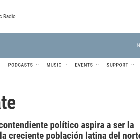
c Radio
N
PODCASTS
MUSIC
EVENTS
SUPPORT
ate
ontendiente político aspira a ser la
la creciente población latina del nort