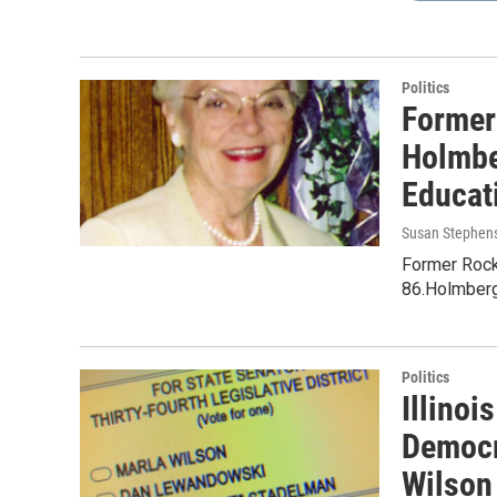
Politics
Former
Holmbe
Educat
Susan Stephen
Former Rock
86.Holmberg 
Politics
Illinoi
Democr
Wilson