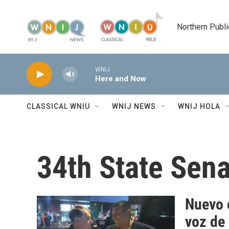
Skip to main content
Northern Publi
WNIJ
Here and Now
CLASSICAL WNIU
WNIJ NEWS
WNIJ HOLA
34th State Sen
Nuevo c
voz de 