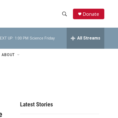
Donate
S
S
e
h
a
r
All Streams
EXT UP:
1:00 PM
Science Friday
o
c
h
w
Q
ABOUT
u
S
e
r
e
y
a
r
c
Latest Stories
e
h