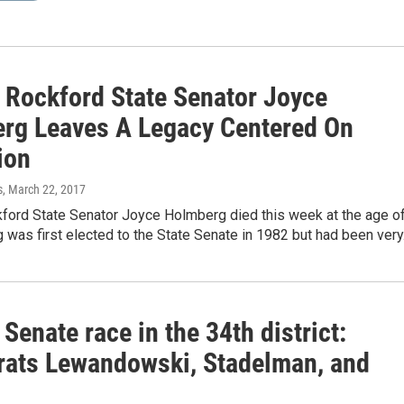
 Rockford State Senator Joyce
rg Leaves A Legacy Centered On
ion
s
, March 22, 2017
ford State Senator Joyce Holmberg died this week at the age o
was first elected to the State Senate in 1982 but had been ver
s Senate race in the 34th district:
ats Lewandowski, Stadelman, and