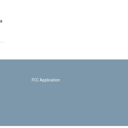
la
FCC Application