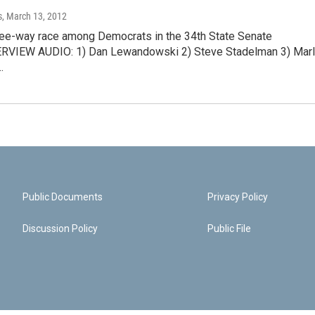
s
, March 13, 2012
hree-way race among Democrats in the 34th State Senate
TERVIEW AUDIO: 1) Dan Lewandowski 2) Steve Stadelman 3) Mar
…
Public Documents
Privacy Policy
Discussion Policy
Public File