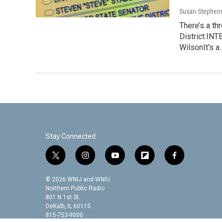
Susan Stephen
There’s a t
District.IN
WilsonIt’s a
Stay Connected
t
i
y
f
f
w
n
o
l
a
i
s
u
i
c
© 2026 WNIJ and WNIU
t
t
t
p
e
Northern Public Radio
t
a
u
b
b
801 N 1st St.
DeKalb, IL 60115
e
g
b
o
o
815-753-9000
r
r
e
a
o