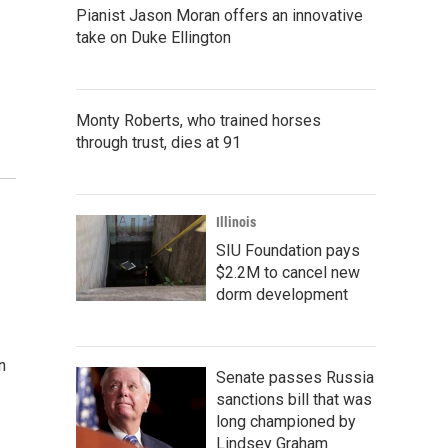
Pianist Jason Moran offers an innovative
take on Duke Ellington
Monty Roberts, who trained horses
through trust, dies at 91
Illinois
SIU Foundation pays
$2.2M to cancel new
dorm development
n
Senate passes Russia
sanctions bill that was
long championed by
Lindsey Graham