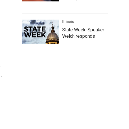
Illinois
State Week: Speaker
Welch responds
f
y…