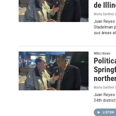
de Illi
Maria Gardner L
Juan Reyes 
Stadelman pa
sus áreas al
WNIJ News
Politic
Springf
norther
Maria Gardner 
Juan Reyes 
34th distric
LISTEN