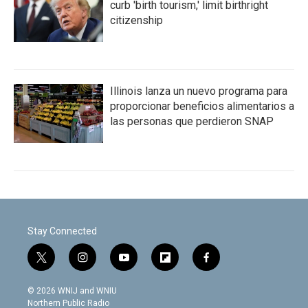
curb 'birth tourism,' limit birthright
citizenship
Illinois lanza un nuevo programa para
proporcionar beneficios alimentarios a
las personas que perdieron SNAP
Stay Connected
t
i
y
f
f
w
n
o
l
a
i
s
u
i
c
© 2026 WNIJ and WNIU
t
t
t
p
e
Northern Public Radio