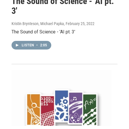
The Sound of Science - 'AI pt.
3'
Kristin Brynteson, Michael Papka
, February 25, 2022
The Sound of Science - 'AI pt. 3'
LISTEN
•
2:05