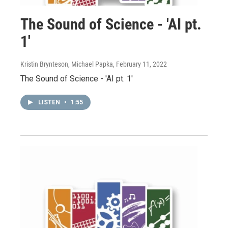
The Sound of Science - 'AI pt.
1'
Kristin Brynteson, Michael Papka
, February 11, 2022
The Sound of Science - 'AI pt. 1'
LISTEN
•
1:55