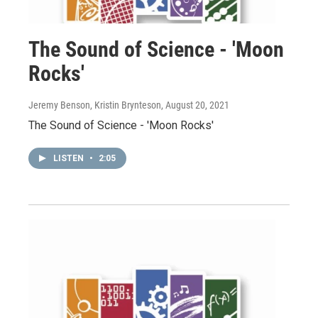
The Sound of Science - 'Moon
Rocks'
Jeremy Benson, Kristin Brynteson
, August 20, 2021
The Sound of Science - 'Moon Rocks'
LISTEN
•
2:05