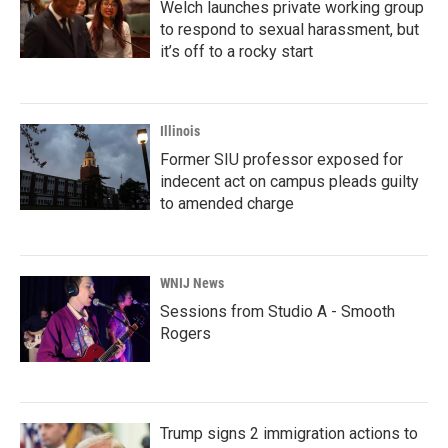
Welch launches private working group
to respond to sexual harassment, but
it’s off to a rocky start
Illinois
Former SIU professor exposed for
indecent act on campus pleads guilty
to amended charge
WNIJ News
Sessions from Studio A - Smooth
Rogers
Trump signs 2 immigration actions to