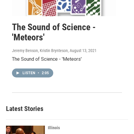
The Sound of Science -
'Meteors'
Jeremy Benson, Kristin Brynteson
, August 13, 2021
The Sound of Science - 'Meteors'
LISTEN
•
2:05
Latest Stories
Illinois