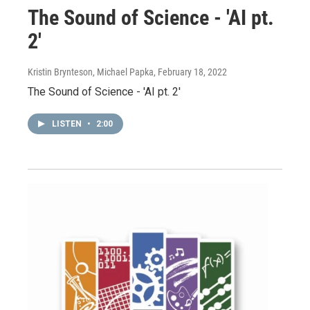
The Sound of Science - 'AI pt.
2'
Kristin Brynteson, Michael Papka
, February 18, 2022
The Sound of Science - 'AI pt. 2'
LISTEN
•
2:00