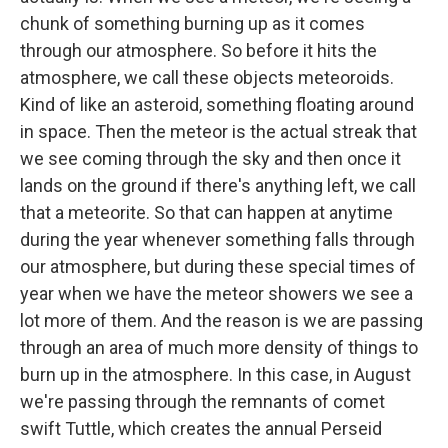
chunk of something burning up as it comes
through our atmosphere. So before it hits the
atmosphere, we call these objects meteoroids.
Kind of like an asteroid, something floating around
in space. Then the meteor is the actual streak that
we see coming through the sky and then once it
lands on the ground if there's anything left, we call
that a meteorite. So that can happen at anytime
during the year whenever something falls through
our atmosphere, but during these special times of
year when we have the meteor showers we see a
lot more of them. And the reason is we are passing
through an area of much more density of things to
burn up in the atmosphere. In this case, in August
we're passing through the remnants of comet
swift Tuttle, which creates the annual Perseid