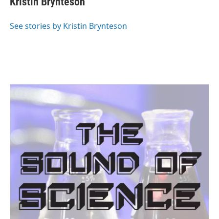
Kristin Brynteson
See stories by Kristin Brynteson