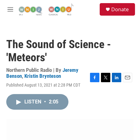
Skip to main content
S
Donate
e
M
a
e
r
n
c
u
h
The Sound of Science -
u
e
'Meteors'
r
y
Northern Public Radio | By
Jeremy
Benson
,
Kristin Brynteson
F
T
L
E
Published August 13, 2021 at 2:28 PM CDT
a
w
i
m
c
i
n
a
e
t
k
i
LISTEN
•
2:05
b
t
e
l
o
e
d
o
r
I
k
n