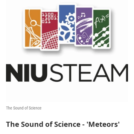
The Sound of Science
The Sound of Science - 'Meteors'