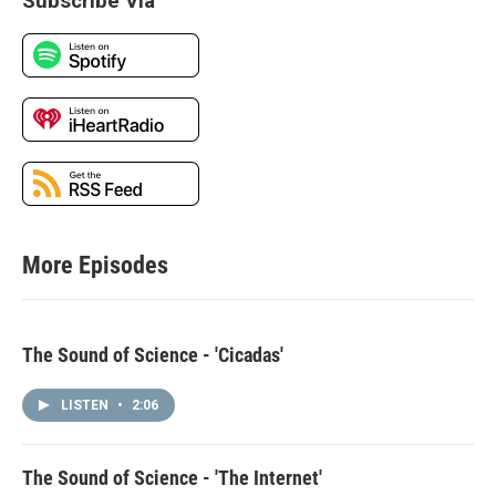
Subscribe Via
More Episodes
The Sound of Science - 'Cicadas'
LISTEN
•
2:06
The Sound of Science - 'The Internet'