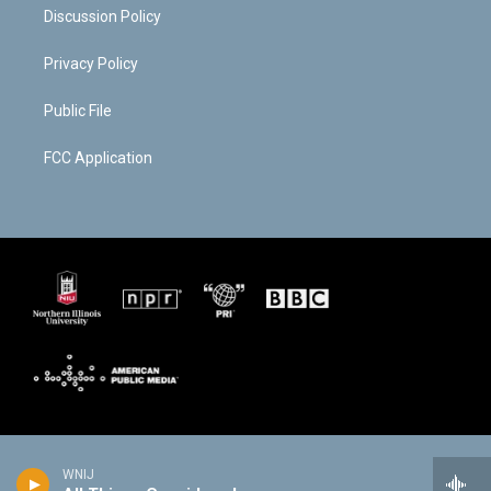
Discussion Policy
Privacy Policy
Public File
FCC Application
WNIJ