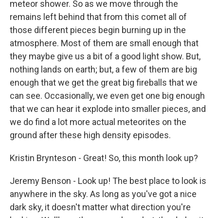
meteor shower. So as we move through the
remains left behind that from this comet all of
those different pieces begin burning up in the
atmosphere. Most of them are small enough that
they maybe give us a bit of a good light show. But,
nothing lands on earth; but, a few of them are big
enough that we get the great big fireballs that we
can see. Occasionally, we even get one big enough
that we can hear it explode into smaller pieces, and
we do find a lot more actual meteorites on the
ground after these high density episodes.
Kristin Brynteson - Great! So, this month look up?
Jeremy Benson - Look up! The best place to look is
anywhere in the sky. As long as you've got a nice
dark sky, it doesn't matter what direction you're