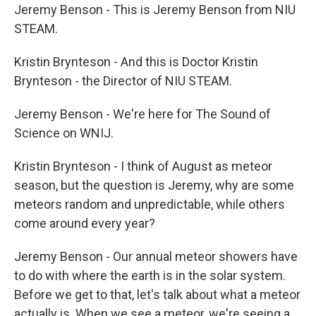
Jeremy Benson - This is Jeremy Benson from NIU
STEAM.
Kristin Brynteson - And this is Doctor Kristin
Brynteson - the Director of NIU STEAM.
Jeremy Benson - We're here for The Sound of
Science on WNIJ.
Kristin Brynteson - I think of August as meteor
season, but the question is Jeremy, why are some
meteors random and unpredictable, while others
come around every year?
Jeremy Benson - Our annual meteor showers have
to do with where the earth is in the solar system.
Before we get to that, let's talk about what a meteor
actually is. When we see a meteor, we're seeing a