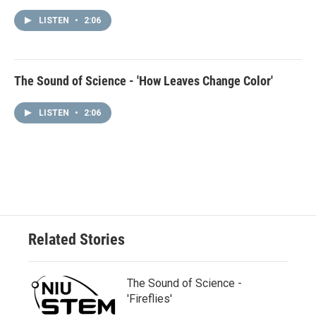
LISTEN
•
2:06
The Sound of Science - 'How Leaves Change Color'
LISTEN
•
2:06
Related Stories
The Sound of Science -
'Fireflies'