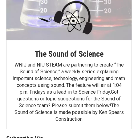
The Sound of Science
WNIJ and NIU STEAM are partnering to create “The
Sound of Science,” a weekly series explaining
important science, technology, engineering and math
concepts using sound. The feature will air at 1:04
p.m. Fridays as a lead-in to Science Friday.Got
questions or topic suggestions for the Sound of
Science team? Please submit them below!The
Sound of Science is made possible by Ken Spears
Construction