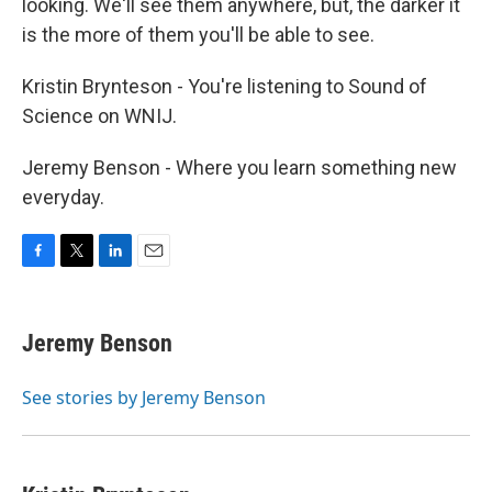
looking. We'll see them anywhere, but, the darker it
is the more of them you'll be able to see.
Kristin Brynteson - You're listening to Sound of
Science on WNIJ.
Jeremy Benson - Where you learn something new
everyday.
F
T
L
E
a
w
i
m
c
i
n
a
e
t
k
i
Jeremy Benson
b
t
e
l
o
e
d
o
r
I
See stories by Jeremy Benson
k
n