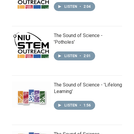
LISTEN
•
2:04
The Sound of Science -
'Potholes'
LISTEN
•
2:01
The Sound of Science - 'Lifelong
Learning'
LISTEN
•
1:56