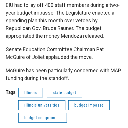
EIU had to lay off 400 staff members during a two-
year budget impasse. The Legislature enacted a
spending plan this month over vetoes by
Republican Gov. Bruce Rauner. The budget
appropriated the money Mendoza released.
Senate Education Committee Chairman Pat
McGuire of Joliet applauded the move.
McGuire has been particularly concerned with MAP
funding during the standoff.
Tags
Illinois
state budget
Illinois universities
budget impasse
budget compromise