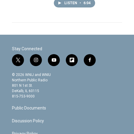
LISTEN
•
6:04
Stay Connected
t
i
y
f
f
w
n
o
l
a
i
s
u
i
c
© 2026 WNIJ and WNIU
t
t
t
p
e
Northern Public Radio
t
a
u
b
b
801 N 1st St.
e
g
b
o
o
DeKalb, IL 60115
r
r
e
a
o
815-753-9000
a
r
k
m
d
Public Documents
Discussion Policy
Privacy Policy