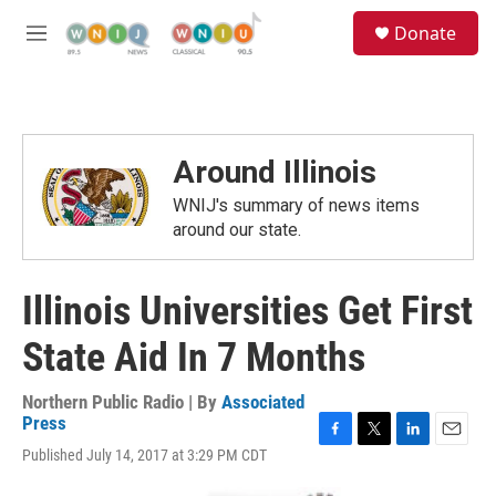
Skip to main content
S
Donate
e
M
a
e
r
n
c
u
h
u
Around Illinois
e
r
WNIJ's summary of news items
y
around our state.
Illinois Universities Get First
State Aid In 7 Months
Northern Public Radio | By
Associated
Press
F
T
L
E
Published July 14, 2017 at 3:29 PM CDT
a
w
i
m
c
i
n
a