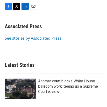
F
T
L
E
a
w
i
m
c
i
n
a
e
t
k
i
Associated Press
b
t
e
l
o
e
d
o
r
I
See stories by Associated Press
k
n
Latest Stories
Another court blocks White House
ballroom work, teeing up a Supreme
Court review