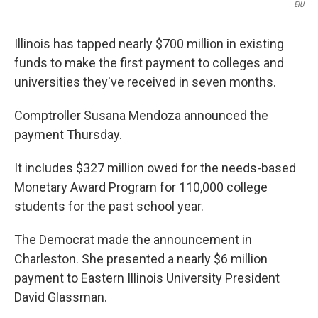
EIU
Illinois has tapped nearly $700 million in existing
funds to make the first payment to colleges and
universities they've received in seven months.
Comptroller Susana Mendoza announced the
payment Thursday.
It includes $327 million owed for the needs-based
Monetary Award Program for 110,000 college
students for the past school year.
The Democrat made the announcement in
Charleston. She presented a nearly $6 million
payment to Eastern Illinois University President
David Glassman.