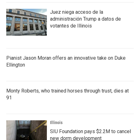
Juez niega acceso de la
administración Trump a datos de
votantes de Illinois
Pianist Jason Moran offers an innovative take on Duke
Ellington
Monty Roberts, who trained horses through trust, dies at
91
Illinois
SIU Foundation pays $2.2M to cancel
new dorm development