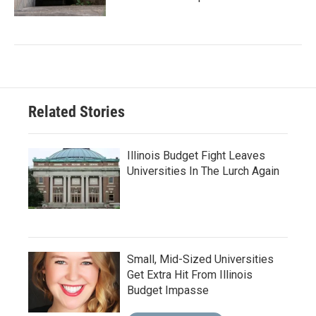
Related Stories
Illinois Budget Fight Leaves
Universities In The Lurch Again
Small, Mid-Sized Universities
Get Extra Hit From Illinois
Budget Impasse