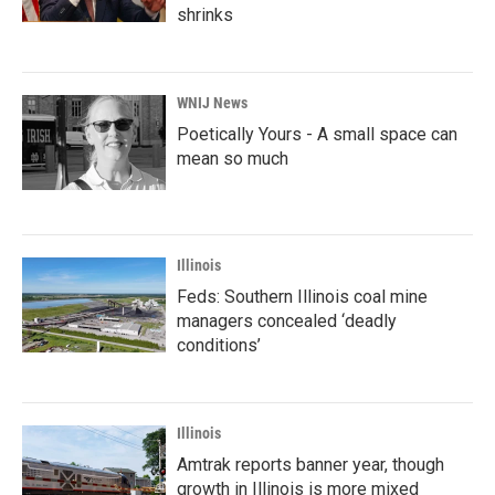
shrinks
WNIJ News
Poetically Yours - A small space can
mean so much
Illinois
Feds: Southern Illinois coal mine
managers concealed ‘deadly
conditions’
Illinois
Amtrak reports banner year, though
growth in Illinois is more mixed