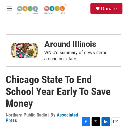
Skip to main content
S
Donate
e
M
a
e
r
n
c
u
h
u
Around Illinois
e
r
WNIJ's summary of news items
y
around our state.
Chicago State To End
School Year Early To Save
Money
Northern Public Radio | By
Associated
Press