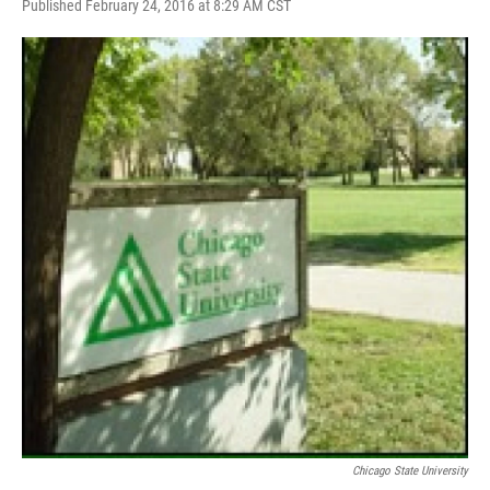
F
T
L
E
Published February 24, 2016 at 8:29 AM CST
a
w
i
m
c
i
n
a
e
t
k
i
b
t
e
l
o
e
d
o
r
I
k
n
Chicago State University