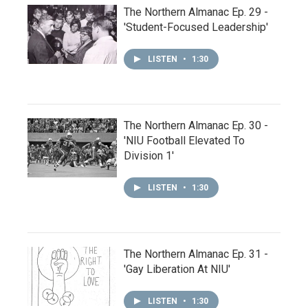
The Northern Almanac Ep. 29 -
'Student-Focused Leadership'
LISTEN
•
1:30
The Northern Almanac Ep. 30 -
'NIU Football Elevated To
Division 1'
LISTEN
•
1:30
The Northern Almanac Ep. 31 -
'Gay Liberation At NIU'
LISTEN
•
1:30