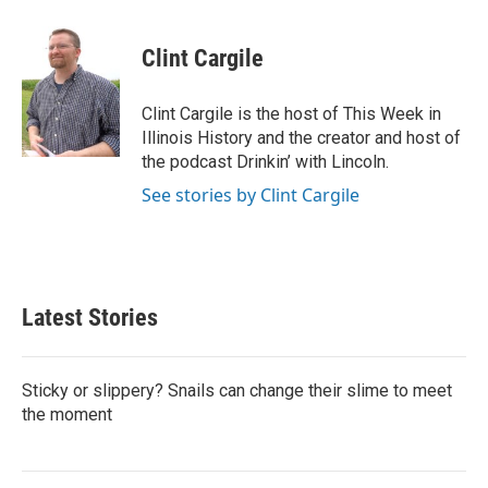
a
w
i
m
c
i
n
a
e
t
k
i
Clint Cargile
b
t
e
l
o
e
d
o
r
I
Clint Cargile is the host of This Week in
k
n
Illinois History and the creator and host of
the podcast Drinkin’ with Lincoln.
See stories by Clint Cargile
Latest Stories
Sticky or slippery? Snails can change their slime to meet
the moment