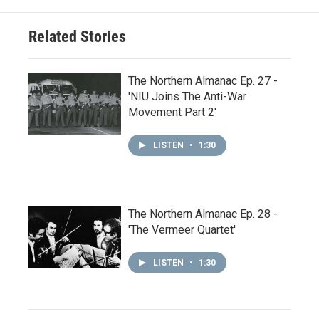
Related Stories
The Northern Almanac Ep. 27 -
'NIU Joins The Anti-War
Movement Part 2'
LISTEN
•
1:30
The Northern Almanac Ep. 28 -
'The Vermeer Quartet'
LISTEN
•
1:30