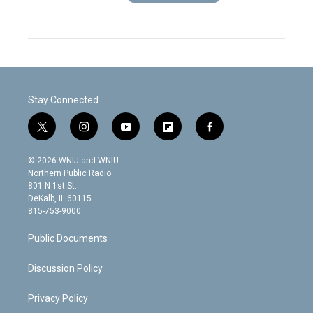
Stay Connected
t
i
y
f
f
w
n
o
l
a
i
s
u
i
c
© 2026 WNIJ and WNIU
t
t
t
p
e
Northern Public Radio
t
a
u
b
b
801 N 1st St.
e
g
b
o
o
DeKalb, IL 60115
r
r
e
a
o
815-753-9000
a
r
k
m
d
Public Documents
Discussion Policy
Privacy Policy