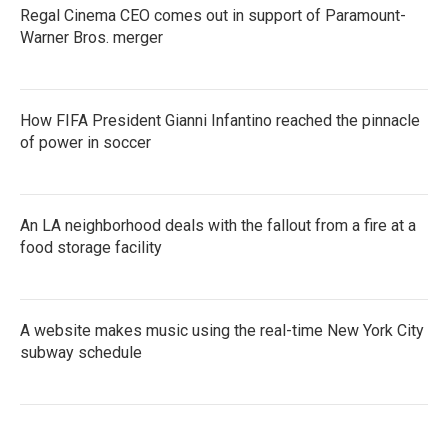
Regal Cinema CEO comes out in support of Paramount-
Warner Bros. merger
How FIFA President Gianni Infantino reached the pinnacle
of power in soccer
An LA neighborhood deals with the fallout from a fire at a
food storage facility
A website makes music using the real-time New York City
subway schedule