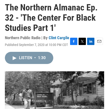
The Northern Almanac Ep.
32 - 'The Center For Black
Studies Part 1'
Northern Public Radio | By
Clint Cargile
Published September 7, 2020 at 10:00 PM CDT
F
T
L
E
a
w
i
m
c
i
n
a
LISTEN
•
1:30
e
t
k
i
b
t
e
l
o
e
d
o
r
I
k
n