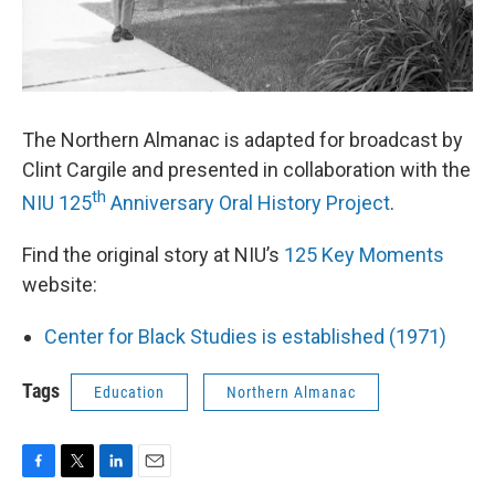
The Northern Almanac is adapted for broadcast by
Clint Cargile and presented in collaboration with the
th
NIU 125
Anniversary Oral History Project
.
Find the original story at NIU’s
125 Key Moments
website:
Center for Black Studies is established (1971)
Tags
Education
Northern Almanac
F
T
L
E