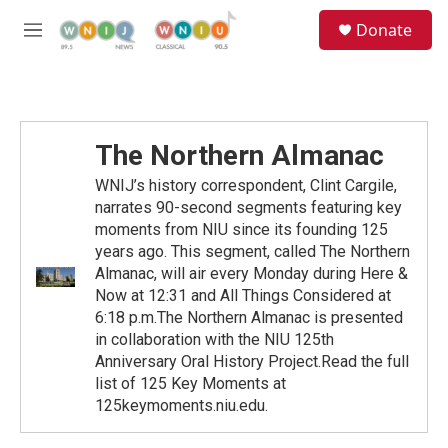
Skip to main content
S
Donate
e
M
a
e
r
n
c
u
h
u
The Northern Almanac
e
r
WNIJ’s history correspondent, Clint Cargile,
y
narrates 90-second segments featuring key
moments from NIU since its founding 125
years ago. This segment, called The Northern
Almanac, will air every Monday during Here &
Now at 12:31 and All Things Considered at
6:18 p.m.The Northern Almanac is presented
in collaboration with the NIU 125th
Anniversary Oral History Project.Read the full
list of 125 Key Moments at
125keymoments.niu.edu.