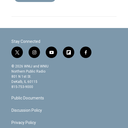
Stay Connected
t
i
y
f
f
w
n
o
l
a
i
s
u
i
c
© 2026 WNIJ and WNIU
t
t
t
p
e
Northern Public Radio
t
a
u
b
b
801 N 1st St.
e
g
b
o
o
DeKalb, IL 60115
r
r
e
a
o
815-753-9000
a
r
k
m
d
Public Documents
Discussion Policy
Privacy Policy