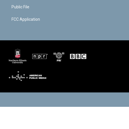
Public File
FCC Application