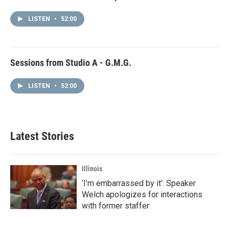
LISTEN
•
52:00
Sessions from Studio A - G.M.G.
LISTEN
•
52:00
Latest Stories
Illinois
‘I’m embarrassed by it’: Speaker
Welch apologizes for interactions
with former staffer