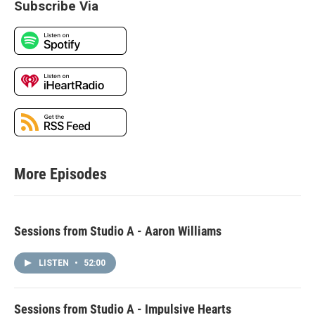
Subscribe Via
More Episodes
Sessions from Studio A - Aaron Williams
LISTEN
•
52:00
Sessions from Studio A - Impulsive Hearts