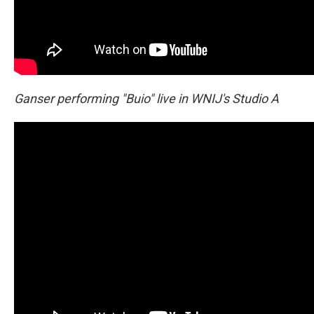
Ganser performing "Buio" live in WNIJ's Studio A