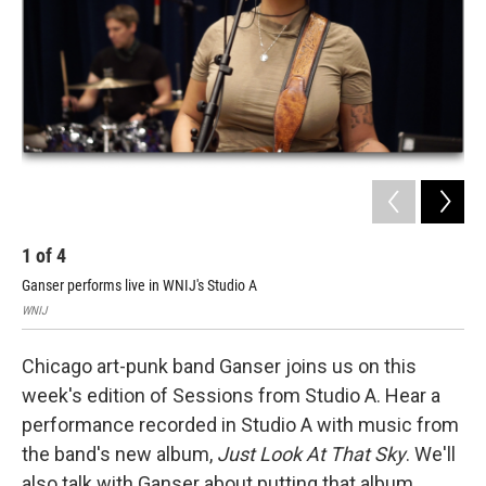
1
of
4
2
Ganser performs live in WNIJ's Studio A
WNI
WNIJ
Chicago art-punk band Ganser joins us on this
week's edition of Sessions from Studio A. Hear a
performance recorded in Studio A with music from
the band's new album,
Just Look At That Sky
. We'll
also talk with Ganser about putting that album