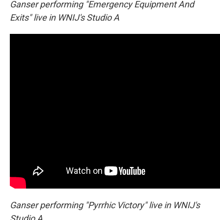
Ganser performing "Emergency Equipment And
Exits" live in WNIJ's Studio A
Ganser performing "Pyrrhic Victory" live in WNIJ's
Studio A