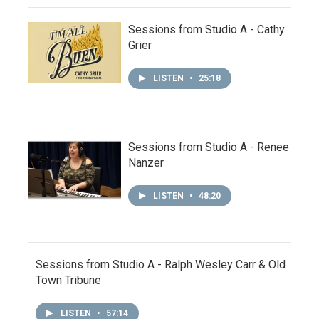
Sessions from Studio A - Cathy
Grier
LISTEN
•
25:18
Sessions from Studio A - Renee
Nanzer
LISTEN
•
48:20
Sessions from Studio A - Ralph Wesley Carr & Old
Town Tribune
LISTEN
•
57:14