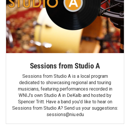
Sessions from Studio A
Sessions from Studio A is a local program
dedicated to showcasing regional and touring
musicians, featuring performances recorded in
WNIJ's own Studio A in DeKalb and hosted by
Spencer Tritt. Have a band you'd like to hear on
Sessions from Studio A? Send us your suggestions:
sessions@niu.edu