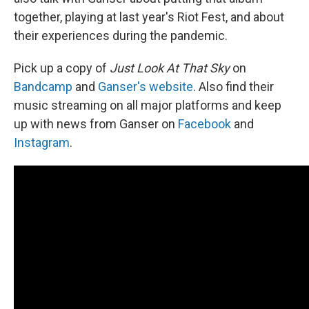
together, playing at last year's Riot Fest, and about
their experiences during the pandemic.
Pick up a copy of
Just Look At That Sky
on
Bandcamp
and
Ganser's website
. Also find their
music streaming on all major platforms and keep
up with news from Ganser on
Facebook
and
Instagram
.