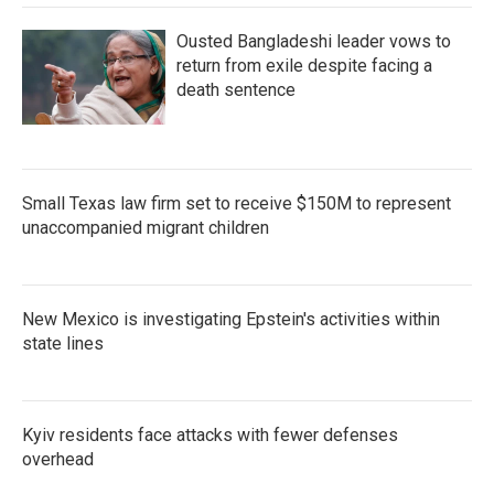
Ousted Bangladeshi leader vows to
return from exile despite facing a
death sentence
Small Texas law firm set to receive $150M to represent
unaccompanied migrant children
New Mexico is investigating Epstein's activities within
state lines
Kyiv residents face attacks with fewer defenses
overhead