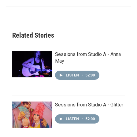
Related Stories
Sessions from Studio A - Anna
May
LISTEN
•
52:00
Sessions from Studio A - Glitter
LISTEN
•
52:00