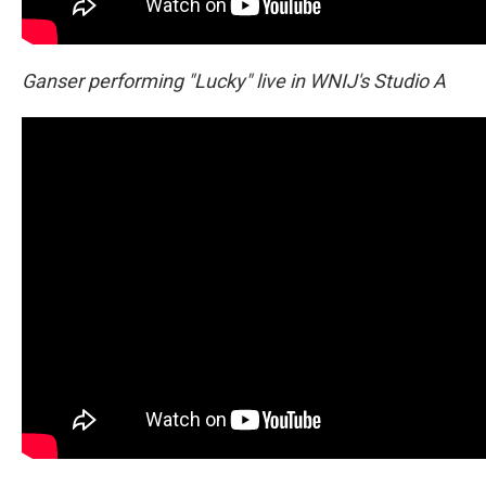
Ganser performing "Lucky" live in WNIJ's Studio A