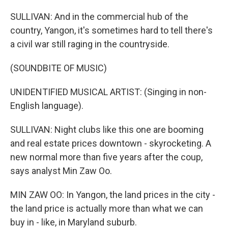
SULLIVAN: And in the commercial hub of the
country, Yangon, it's sometimes hard to tell there's
a civil war still raging in the countryside.
(SOUNDBITE OF MUSIC)
UNIDENTIFIED MUSICAL ARTIST: (Singing in non-
English language).
SULLIVAN: Night clubs like this one are booming
and real estate prices downtown - skyrocketing. A
new normal more than five years after the coup,
says analyst Min Zaw Oo.
MIN ZAW OO: In Yangon, the land prices in the city -
the land price is actually more than what we can
buy in - like, in Maryland suburb.