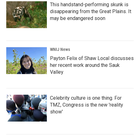
This handstand-performing skunk is
disappearing from the Great Plains. It
may be endangered soon
WNIJ News
Payton Felix of Shaw Local discusses
her recent work around the Sauk
Valley
Celebrity culture is one thing. For
TMZ, Congress is the new 'reality
show'