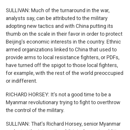
SULLIVAN: Much of the turnaround in the war,
analysts say, can be attributed to the military
adopting new tactics and with China putting its
thumb on the scale in their favor in order to protect
Beijing's economic interests in the country. Ethnic
armed organizations linked to China that used to
provide arms to local resistance fighters, or PDFs,
have turned off the spigot to those local fighters,
for example, with the rest of the world preoccupied
or indifferent.
RICHARD HORSEY: It's not a good time to be a
Myanmar revolutionary trying to fight to overthrow
the control of the military.
SULLIVAN: That's Richard Horsey, senior Myanmar