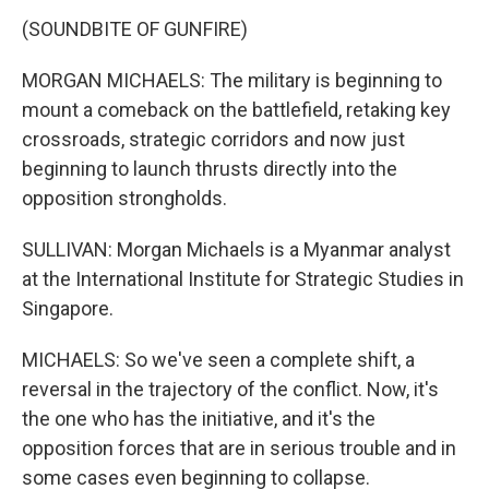
(SOUNDBITE OF GUNFIRE)
MORGAN MICHAELS: The military is beginning to
mount a comeback on the battlefield, retaking key
crossroads, strategic corridors and now just
beginning to launch thrusts directly into the
opposition strongholds.
SULLIVAN: Morgan Michaels is a Myanmar analyst
at the International Institute for Strategic Studies in
Singapore.
MICHAELS: So we've seen a complete shift, a
reversal in the trajectory of the conflict. Now, it's
the one who has the initiative, and it's the
opposition forces that are in serious trouble and in
some cases even beginning to collapse.