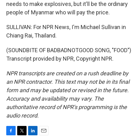
needs to make explosives, but it'll be the ordinary
people of Myanmar who will pay the price.
SULLIVAN: For NPR News, I'm Michael Sullivan in
Chiang Rai, Thailand.
(SOUNDBITE OF BADBADNOTGOOD SONG, "FOOD")
Transcript provided by NPR, Copyright NPR.
NPR transcripts are created on a rush deadline by
an NPR contractor. This text may not be in its final
form and may be updated or revised in the future.
Accuracy and availability may vary. The
authoritative record of NPR’s programming is the
audio record.
F
T
L
E