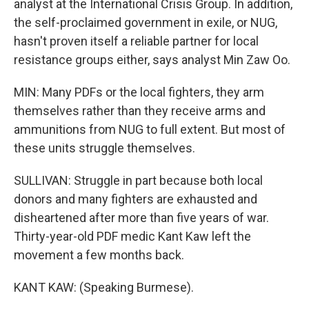
analyst at the International Crisis Group. In addition,
the self-proclaimed government in exile, or NUG,
hasn't proven itself a reliable partner for local
resistance groups either, says analyst Min Zaw Oo.
MIN: Many PDFs or the local fighters, they arm
themselves rather than they receive arms and
ammunitions from NUG to full extent. But most of
these units struggle themselves.
SULLIVAN: Struggle in part because both local
donors and many fighters are exhausted and
disheartened after more than five years of war.
Thirty-year-old PDF medic Kant Kaw left the
movement a few months back.
KANT KAW: (Speaking Burmese).