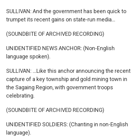
SULLIVAN: And the government has been quick to
trumpet its recent gains on state-run media...
(SOUNDBITE OF ARCHIVED RECORDING)
UNIDENTIFIED NEWS ANCHOR: (Non-English
language spoken).
SULLIVAN: ...Like this anchor announcing the recent
capture of a key township and gold mining town in
the Sagaing Region, with government troops
celebrating.
(SOUNDBITE OF ARCHIVED RECORDING)
UNIDENTIFIED SOLDIERS: (Chanting in non-English
language).