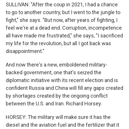
SULLIVAN: "After the coup in 2021, I had a chance
to go to another country, but I went to the jungle to
fight," she says. "But now, after years of fighting, I
feel we're at a dead end. Corruption, incompetence
all have made me frustrated," she says, "I sacrificed
my life for the revolution, but all I got back was
disappointment."
And now there's a new, emboldened military-
backed government, one that's seized the
diplomatic initiative with its recent election and is
confident Russia and China will fill any gaps created
by shortages created by the ongoing conflict
between the U.S. and Iran. Richard Horsey.
HORSEY: The military will make sure it has the
diesel and the aviation fuel and the fertilizer that it