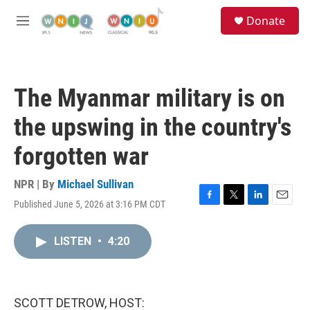
Skip to main content
S
Donate
e
M
a
e
r
n
c
u
h
The Myanmar military is on
u
e
the upswing in the country's
r
y
forgotten war
NPR | By
Michael Sullivan
Published June 5, 2026 at 3:16 PM CDT
F
T
L
E
a
w
i
m
c
i
n
a
LISTEN
•
4:20
e
t
k
i
b
t
e
l
o
e
d
o
r
I
k
n
SCOTT DETROW, HOST: