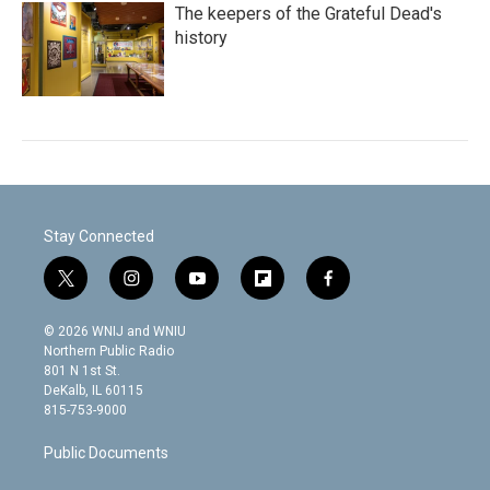
The keepers of the Grateful Dead's
history
Stay Connected
t
i
y
f
f
w
n
o
l
a
i
s
u
i
c
© 2026 WNIJ and WNIU
t
t
t
p
e
Northern Public Radio
t
a
u
b
b
801 N 1st St.
e
g
b
o
o
DeKalb, IL 60115
r
r
e
a
o
815-753-9000
a
r
k
m
d
Public Documents