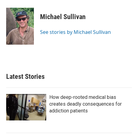
a
w
i
m
c
i
n
a
e
t
k
i
Michael Sullivan
b
t
e
l
o
e
d
o
r
I
See stories by Michael Sullivan
k
n
Latest Stories
How deep-rooted medical bias
creates deadly consequences for
addiction patients