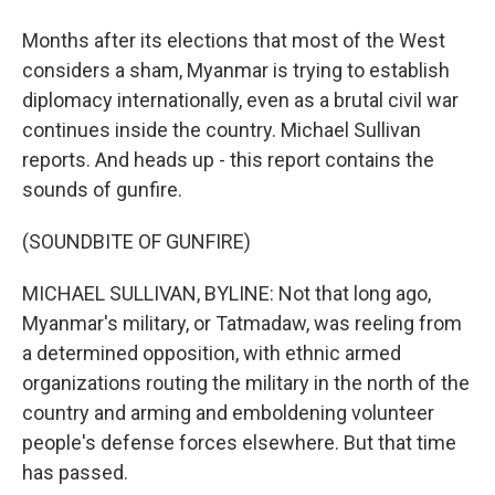
Months after its elections that most of the West
considers a sham, Myanmar is trying to establish
diplomacy internationally, even as a brutal civil war
continues inside the country. Michael Sullivan
reports. And heads up - this report contains the
sounds of gunfire.
(SOUNDBITE OF GUNFIRE)
MICHAEL SULLIVAN, BYLINE: Not that long ago,
Myanmar's military, or Tatmadaw, was reeling from
a determined opposition, with ethnic armed
organizations routing the military in the north of the
country and arming and emboldening volunteer
people's defense forces elsewhere. But that time
has passed.